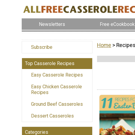
Newsletters
Free eCookbook
Home
> Recipe
Subscribe
Top Casserole Recipes
Easy Casserole Recipes
Easy Chicken Casserole
Recipes
Ground Beef Casseroles
Dessert Casseroles
Categories