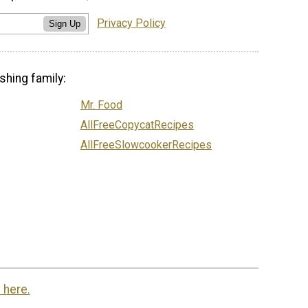
Privacy Policy
Sign Up
shing family:
Mr. Food
AllFreeCopycatRecipes
AllFreeSlowcookerRecipes
 here.