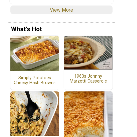
View More
What's Hot
1960s Johnny
Simply Potatoes
Marzetti Casserole
Cheesy Hash Browns