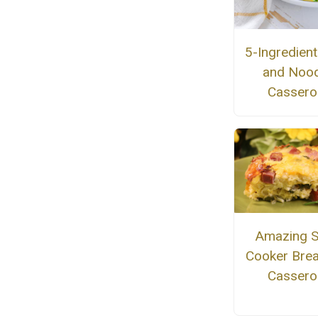
5-Ingredien
and Nood
Cassero
Amazing 
Cooker Brea
Cassero