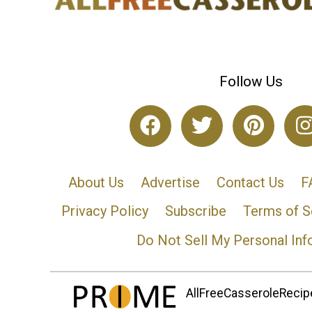
Follow Us
About Us
Advertise
Contact Us
F
Privacy Policy
Subscribe
Terms of S
Do Not Sell My Personal Inf
AllFreeCasseroleRecipe