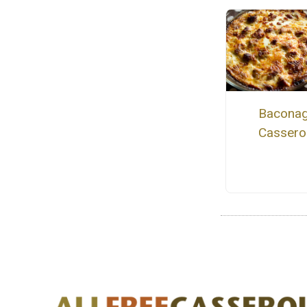
Bacona
Cassero