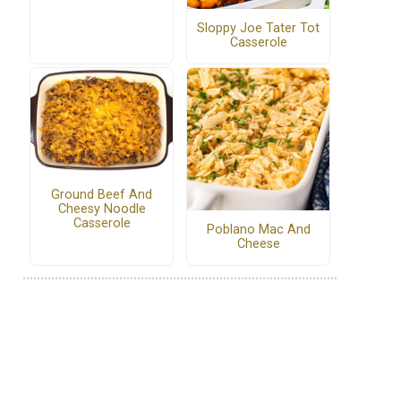
Sloppy Joe Tater Tot
Casserole
Ground Beef And
Cheesy Noodle
Casserole
Poblano Mac And
Cheese