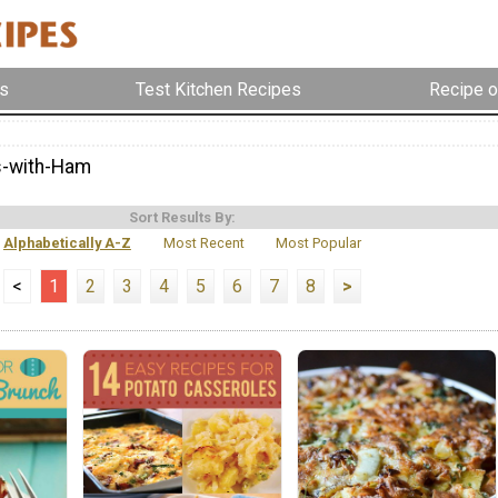
s
Test Kitchen Recipes
Recipe o
s-with-Ham
Sort Results By:
Alphabetically A-Z
Most Recent
Most Popular
<
1
2
3
4
5
6
7
8
>