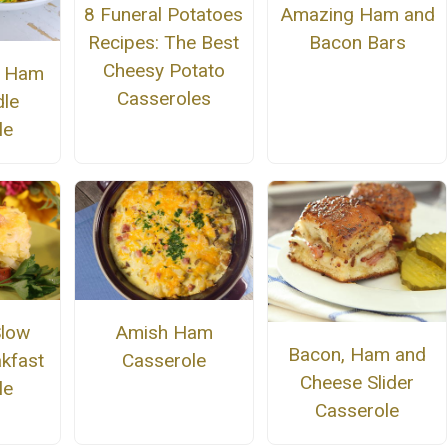
8 Funeral Potatoes
Amazing Ham and
Recipes: The Best
Bacon Bars
Cheesy Potato
t Ham
Casseroles
le
le
Slow
Amish Ham
Bacon, Ham and
kfast
Casserole
Cheese Slider
le
Casserole