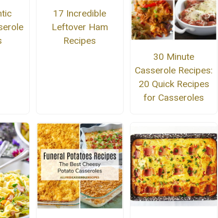
tic
17 Incredible
erole
Leftover Ham
s
Recipes
30 Minute
Casserole Recipes:
20 Quick Recipes
for Casseroles