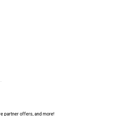
ve partner offers, and more!