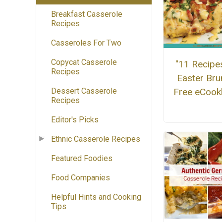
Breakfast Casserole
Recipes
Casseroles For Two
Copycat Casserole
"11 Recipe
Recipes
Easter Bru
Free eCoo
Dessert Casserole
Recipes
Editor's Picks
Ethnic Casserole Recipes
Featured Foodies
Food Companies
Helpful Hints and Cooking
Tips