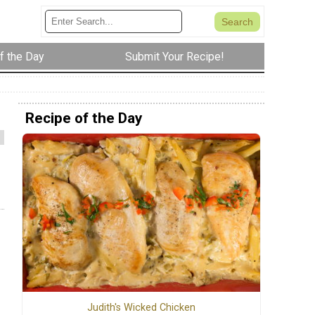
f the Day
Submit Your Recipe!
Recipe of the Day
Judith's Wicked Chicken