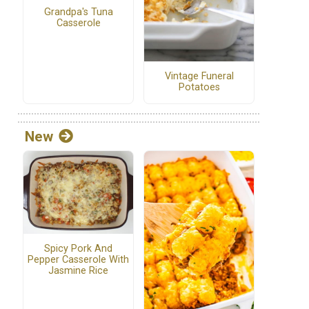
Grandpa's Tuna
Casserole
Vintage Funeral
Potatoes
New
Spicy Pork And
Pepper Casserole With
Jasmine Rice