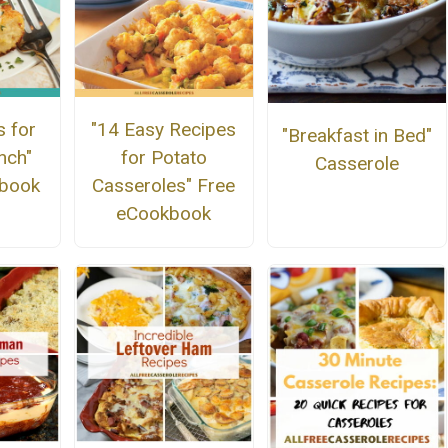
s for
"14 Easy Recipes
"Breakfast in Bed"
nch"
for Potato
Casserole
kbook
Casseroles" Free
eCookbook