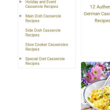
Holiday and Event
12 Authen
Casserole Recipes
German Cass
Main Dish Casserole
Recipe
Recipes
Side Dish Casserole
Recipes
Slow Cooker Casseroles
Recipes
Special Diet Casserole
Recipes