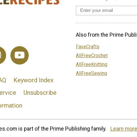
Also from the Prime Publi
FaveCrafts
AllFreeCrochet
AllFreeKnitting
AllFreeSewing
AQ
Keyword Index
ervice
Unsubscribe
ormation
s.com is part of the Prime Publishing family.
Learn more