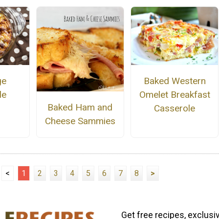
ge
Baked Western
le
Omelet Breakfast
Baked Ham and
Casserole
Cheese Sammies
<
1
2
3
4
5
6
7
8
>
Get free recipes, exclusi