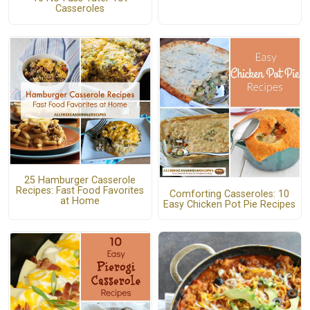
Casseroles
25 Hamburger Casserole
Recipes: Fast Food Favorites
Comforting Casseroles: 10
at Home
Easy Chicken Pot Pie Recipes