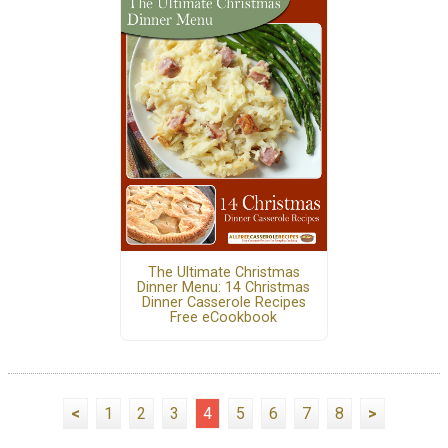
The Ultimate Christmas
Dinner Menu: 14 Christmas
Dinner Casserole Recipes
Free eCookbook
<
1
2
3
4
5
6
7
8
>