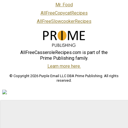
Mr. Food
AllFreeCopycatRecipes
AllFreeSlowcookerRecipes
AllFreeCasseroleRecipes.com is part of the
Prime Publishing family.
Learn more here.
© Copyright 2026 Purple Email LLC DBA Prime Publishing. All rights
reserved.