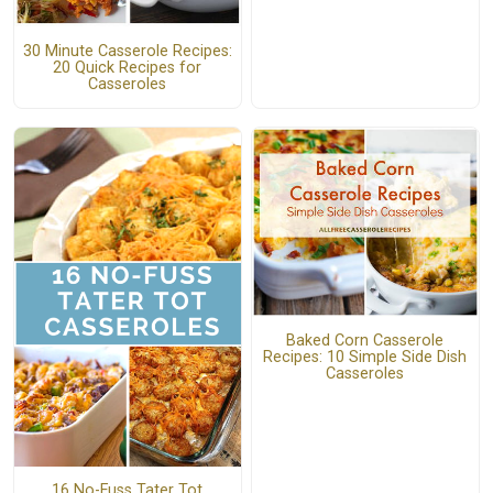
30 Minute Casserole Recipes:
20 Quick Recipes for
Casseroles
Baked Corn Casserole
Recipes: 10 Simple Side Dish
Casseroles
16 No-Fuss Tater Tot