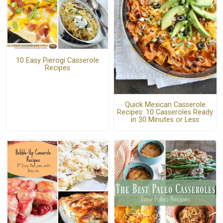
10 Easy Pierogi Casserole
Recipes
Quick Mexican Casserole
Recipes: 10 Casseroles Ready
in 30 Minutes or Less