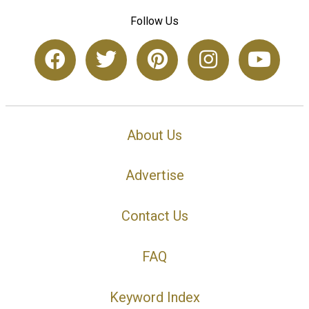
Follow Us
About Us
Advertise
Contact Us
FAQ
Keyword Index