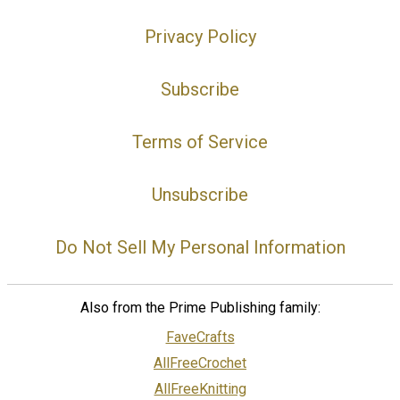
Privacy Policy
Subscribe
Terms of Service
Unsubscribe
Do Not Sell My Personal Information
Also from the Prime Publishing family:
FaveCrafts
AllFreeCrochet
AllFreeKnitting