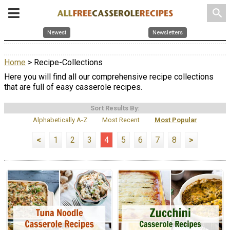
search
Newest
Newsletters
Home
> Recipe-Collections
Here you will find all our comprehensive recipe collections
that are full of easy casserole recipes.
Sort Results By:
Alphabetically A-Z
Most Recent
Most Popular
<
1
2
3
4
5
6
7
8
>