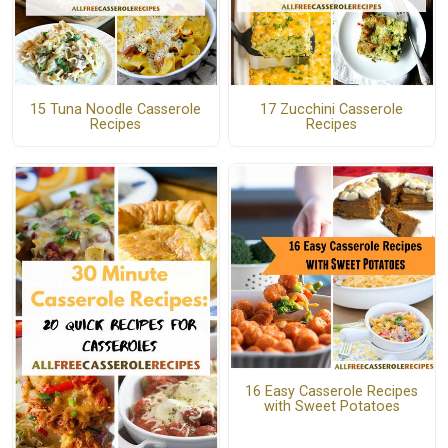
15 Tuna Noodle Casserole
17 Zucchini Casserole
Recipes
Recipes
16 Easy Casserole Recipes
with Sweet Potatoes