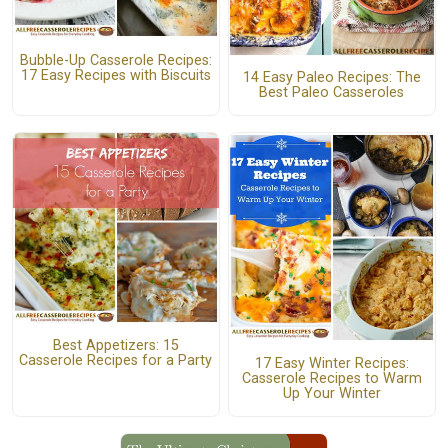
Bubble-Up Casserole Recipes:
17 Easy Recipes with Biscuits
14 Easy Paleo Recipes: The
Best Paleo Casseroles
Best Appetizers: 15
Casserole Recipes for a Party
17 Easy Winter Recipes:
Casserole Recipes to Warm
Up Your Winter