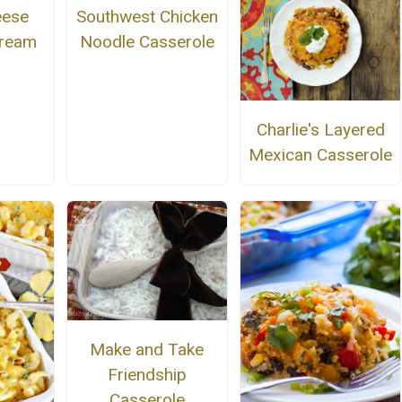
Southwest Chicken
eese
Noodle Casserole
Dream
Charlie's Layered
Mexican Casserole
Make and Take
Friendship
Casserole