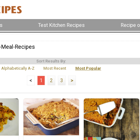
s
Test Kitchen Recipes
Recipe o
-Meal-Recipes
Sort Results By:
Alphabetically A-Z
Most Recent
Most Popular
<
1
2
3
>