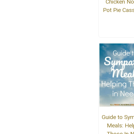
Chicken No
Pot Pie Cas
Guide to Sy
Meals: Hel
Those In 