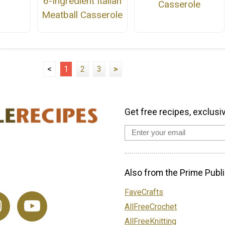
6-Ingredient Italian
Casserole
Meatball Casserole
<
1
2
3
>
Get free recipes, exclusi
Also from the Prime Publi
FaveCrafts
AllFreeCrochet
AllFreeKnitting