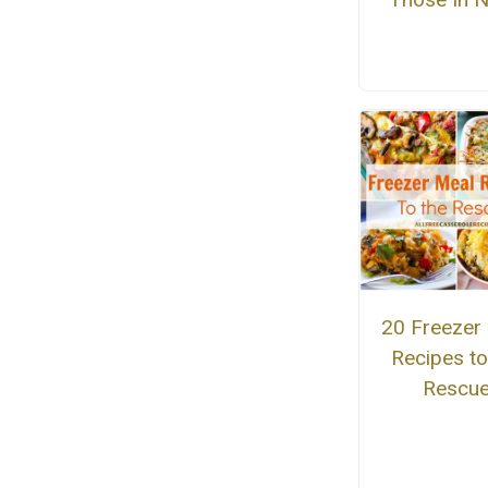
20 Freezer
Recipes to
Rescu