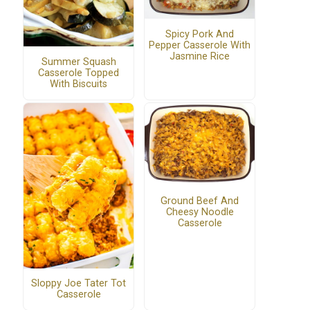
Spicy Pork And
Pepper Casserole With
Jasmine Rice
Summer Squash
Casserole Topped
With Biscuits
Ground Beef And
Cheesy Noodle
Casserole
Sloppy Joe Tater Tot
Casserole