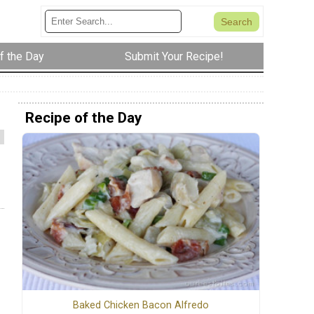
f the Day
Submit Your Recipe!
Recipe of the Day
Baked Chicken Bacon Alfredo