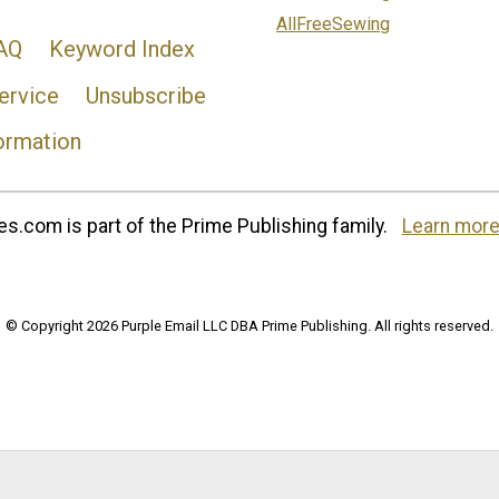
AllFreeSewing
AQ
Keyword Index
ervice
Unsubscribe
ormation
s.com is part of the Prime Publishing family.
Learn more
© Copyright 2026 Purple Email LLC DBA Prime Publishing. All rights reserved.