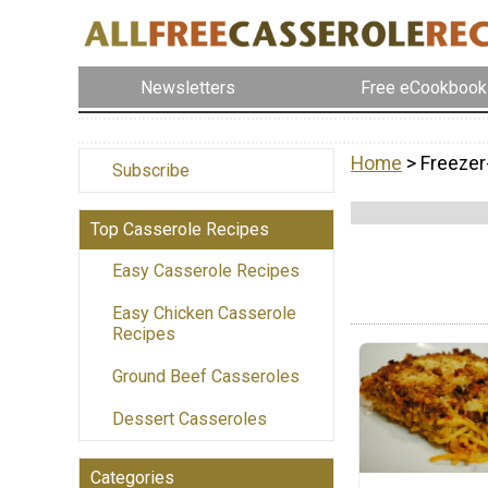
Newsletters
Free eCookbook
Home
> Freezer
Subscribe
Top Casserole Recipes
Easy Casserole Recipes
Easy Chicken Casserole
Recipes
Ground Beef Casseroles
Dessert Casseroles
Categories