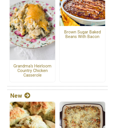
Brown Sugar Baked
Beans With Bacon
Grandma's Heirloom
Country Chicken
Casserole
New