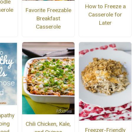
odle
How to Freeze a
serole
Favorite Freezable
Casserole for
Breakfast
Later
Casserole
mpathy
ping
Chili Chicken, Kale,
Freezer-Friendly
Need