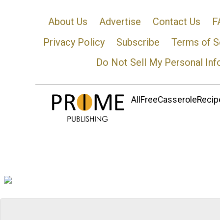
About Us
Advertise
Contact Us
F
Privacy Policy
Subscribe
Terms of S
Do Not Sell My Personal Inf
AllFreeCasseroleRecipe