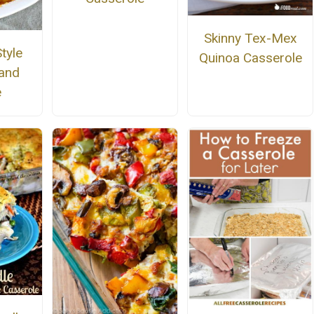
Skinny Tex-Mex
tyle
Quinoa Casserole
and
e