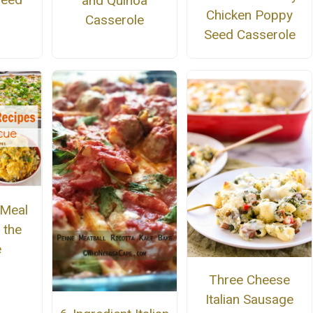
and Quinoa
Chicken Poppy
Casserole
Seed Casserole
 Meal
 the
e
Three Cheese
Italian Sausage