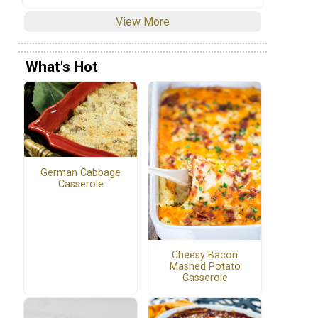
View More
What's Hot
German Cabbage
Casserole
Cheesy Bacon
Mashed Potato
Casserole