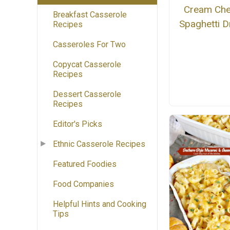
Cream Ch
Breakfast Casserole
Spaghetti 
Recipes
Casseroles For Two
Copycat Casserole
Recipes
Dessert Casserole
Recipes
Editor's Picks
Ethnic Casserole Recipes
Featured Foodies
Food Companies
Helpful Hints and Cooking
Tips