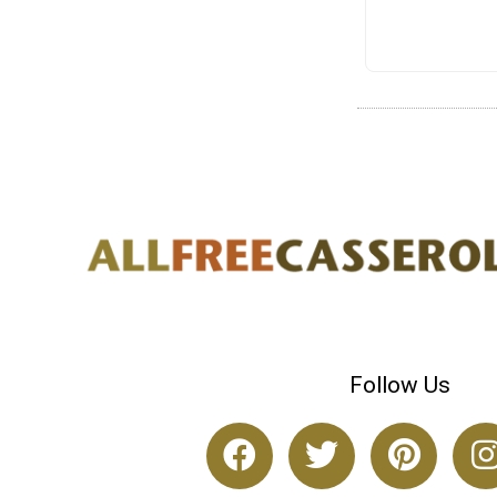
Follow Us