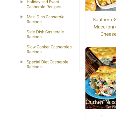
Holiday and Event
Casserole Recipes
Main Dish Casserole
Southern-S
Recipes
Macaroni 
Side Dish Casserole
Chees
Recipes
Slow Cooker Casseroles
Recipes
Special Diet Casserole
Recipes