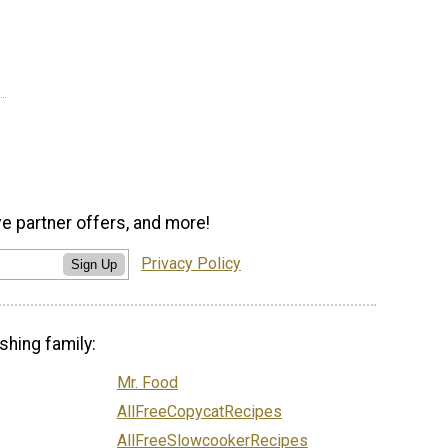
ve partner offers, and more!
Privacy Policy
Sign Up
shing family:
Mr. Food
AllFreeCopycatRecipes
AllFreeSlowcookerRecipes