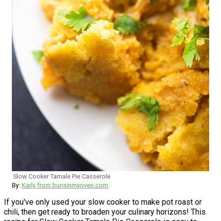
Slow Cooker Tamale Pie Casserole
By:
Karly from bunsinmyoven.com
If you've only used your slow cooker to make pot roast or
chili, then get ready to broaden your culinary horizons! This