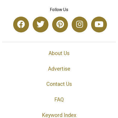
Follow Us
About Us
Advertise
Contact Us
FAQ
Keyword Index