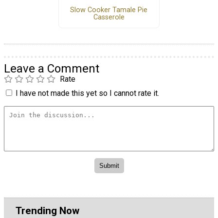
Slow Cooker Tamale Pie
Casserole
Leave a Comment
Rate
I have not made this yet so I cannot rate it.
Trending Now