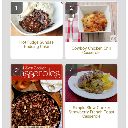
Hot Fudge Sundae
Pudding Cake
Cowboy Chicken Chili
Casserole
Simple Slow Cooker
Strawberry French Toast
Casserole