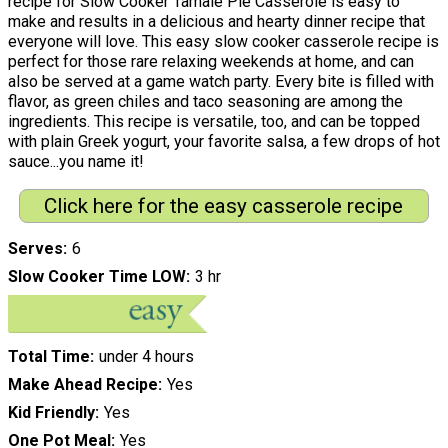
recipe for Slow Cooker Tamale Pie Casserole is easy to
make and results in a delicious and hearty dinner recipe that
everyone will love. This easy slow cooker casserole recipe is
perfect for those rare relaxing weekends at home, and can
also be served at a game watch party. Every bite is filled with
flavor, as green chiles and taco seasoning are among the
ingredients. This recipe is versatile, too, and can be topped
with plain Greek yogurt, your favorite salsa, a few drops of hot
sauce...you name it!
Click here for the easy casserole recipe
Serves
6
Slow Cooker Time LOW
3 hr
Total Time
under 4 hours
Make Ahead Recipe
Yes
Kid Friendly
Yes
One Pot Meal
Yes