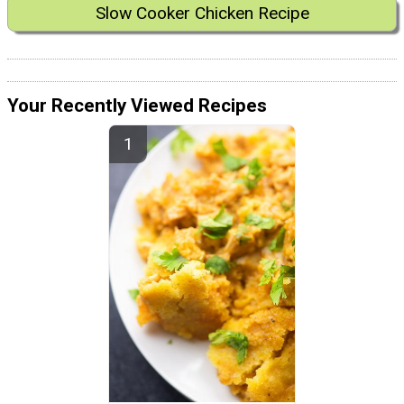
Slow Cooker Chicken Recipe
Your Recently Viewed Recipes