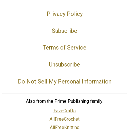
Privacy Policy
Subscribe
Terms of Service
Unsubscribe
Do Not Sell My Personal Information
Also from the Prime Publishing family:
FaveCrafts
AllFreeCrochet
AllFreeKnitting