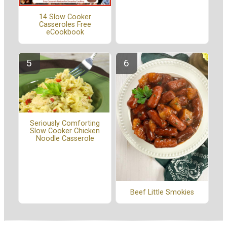
14 Slow Cooker
Casseroles Free
eCookbook
Seriously Comforting
Slow Cooker Chicken
Noodle Casserole
Beef Little Smokies