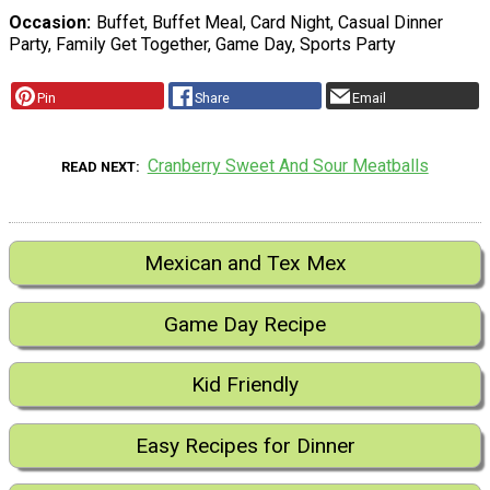
Occasion
Buffet, Buffet Meal, Card Night, Casual Dinner
Party, Family Get Together, Game Day, Sports Party
Pin
Share
Email
Cranberry Sweet And Sour Meatballs
READ NEXT
Mexican and Tex Mex
Game Day Recipe
Kid Friendly
Easy Recipes for Dinner