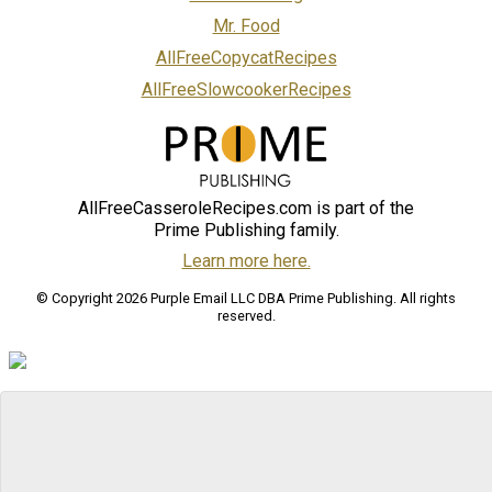
Mr. Food
AllFreeCopycatRecipes
AllFreeSlowcookerRecipes
AllFreeCasseroleRecipes.com is part of the
Prime Publishing family.
Learn more here.
© Copyright 2026 Purple Email LLC DBA Prime Publishing. All rights
reserved.