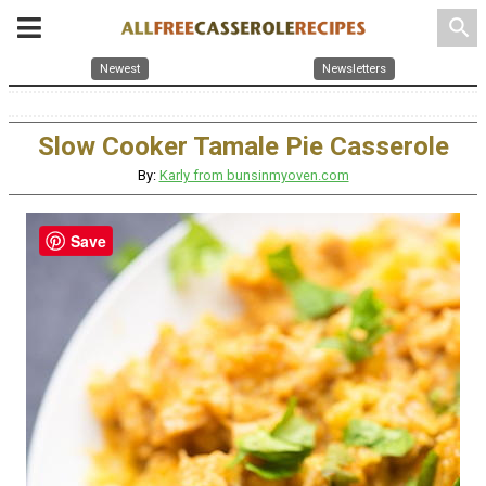
search
Newest
Newsletters
Slow Cooker Tamale Pie Casserole
By:
Karly from bunsinmyoven.com
Save