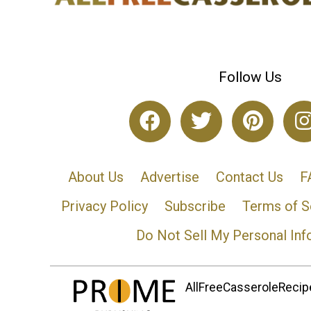
Follow Us
About Us
Advertise
Contact Us
F
Privacy Policy
Subscribe
Terms of S
Do Not Sell My Personal Inf
AllFreeCasseroleRecipe