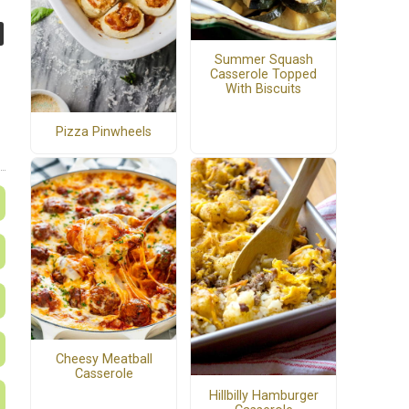
Summer Squash
Casserole Topped
With Biscuits
Pizza Pinwheels
Cheesy Meatball
Casserole
Hillbilly Hamburger