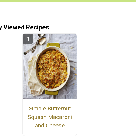
y Viewed Recipes
Simple Butternut
Squash Macaroni
and Cheese