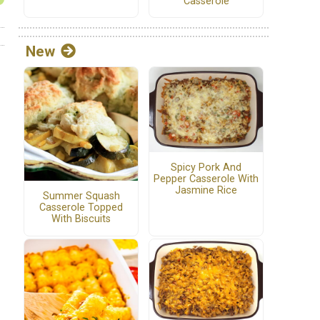
Casserole
New
Spicy Pork And
Pepper Casserole With
Jasmine Rice
Summer Squash
Casserole Topped
With Biscuits