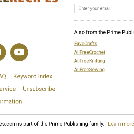
Also from the Prime Publi
FaveCrafts
AllFreeCrochet
AllFreeKnitting
AllFreeSewing
AQ
Keyword Index
ervice
Unsubscribe
ormation
s.com is part of the Prime Publishing family.
Learn more