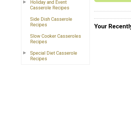
Holiday and Event
Casserole Recipes
Side Dish Casserole
Recipes
Your Recentl
Slow Cooker Casseroles
Recipes
Special Diet Casserole
Recipes