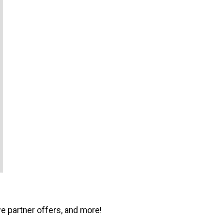
ve partner offers, and more!