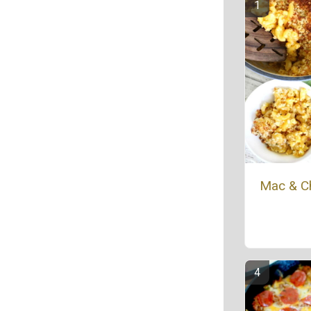
Mac & C