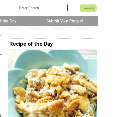
f the Day
Submit Your Recipe!
Recipe of the Day
s