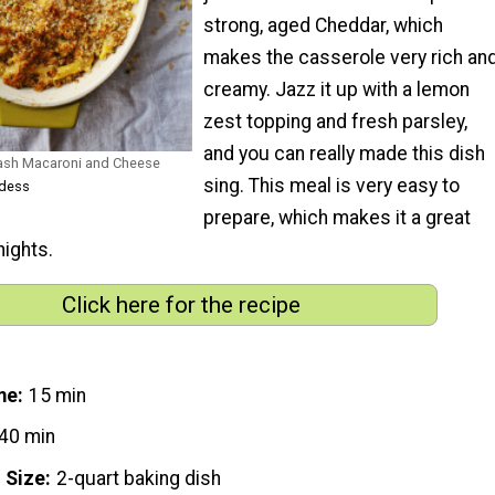
strong, aged Cheddar, which
makes the casserole very rich an
creamy. Jazz it up with a lemon
zest topping and fresh parsley,
and you can really made this dish
uash Macaroni and Cheese
sing. This meal is very easy to
odess
prepare, which makes it a great
nights.
Click here for the recipe
me
15 min
40 min
 Size
2-quart baking dish