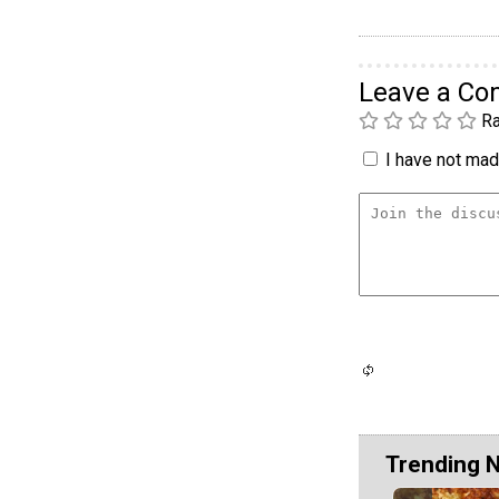
Leave a C
Ra
I have not made
Trending 