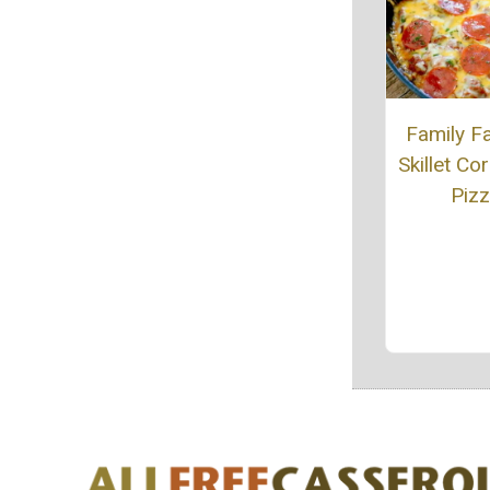
Family Fa
Skillet Co
Piz