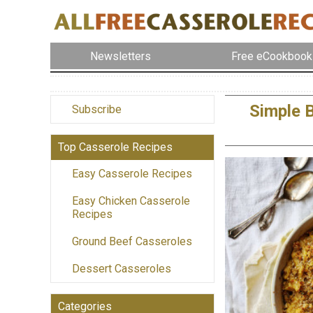
Newsletters
Free eCookbook
Simple 
Subscribe
Top Casserole Recipes
Easy Casserole Recipes
Easy Chicken Casserole
Recipes
Ground Beef Casseroles
Dessert Casseroles
Categories