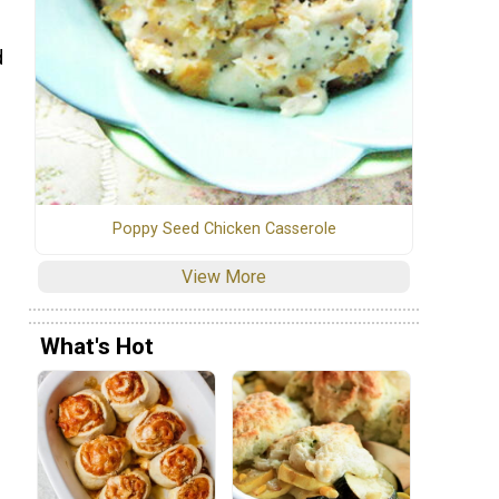
d
Poppy Seed Chicken Casserole
View More
What's Hot