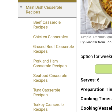
Main Dish Casserole
Recipes
Beef Casserole
Recipes
Chicken Casseroles
Simple Butternut Sq
By: Jennifer from Fo
Ground Beef Casserole
Recipes
option for week
Pork and Ham
Casserole Recipes
Seafood Casserole
Serves
6
Recipes
Preparation Ti
Tuna Casserole
Recipes
Cooking Time
Turkey Casserole
Cooking Vessel
Recipes