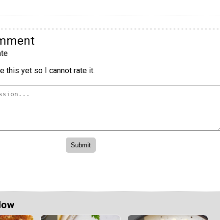
omment
te
 this yet so I cannot rate it.
Now