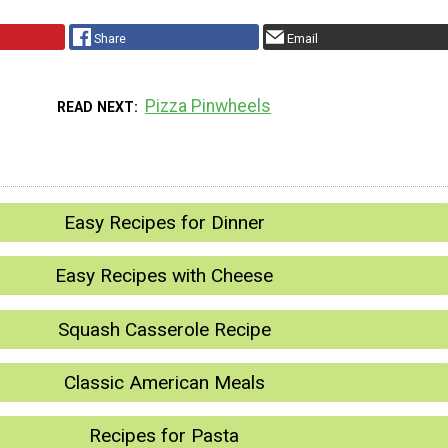
Share
Email
Pizza Pinwheels
READ NEXT
Easy Recipes for Dinner
Easy Recipes with Cheese
Squash Casserole Recipe
Classic American Meals
Recipes for Pasta