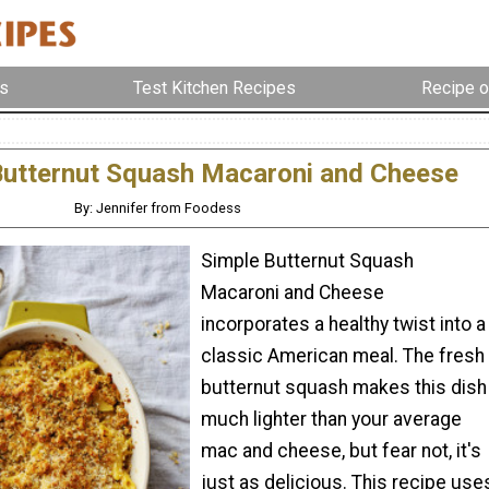
s
Test Kitchen Recipes
Recipe o
Butternut Squash Macaroni and Cheese
By: Jennifer from Foodess
Simple Butternut Squash
Macaroni and Cheese
incorporates a healthy twist into a
classic American meal. The fresh
butternut squash makes this dish
much lighter than your average
mac and cheese, but fear not, it's
just as delicious. This recipe use