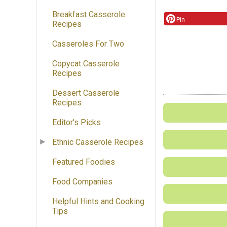
Breakfast Casserole
Pin
Recipes
Casseroles For Two
Copycat Casserole
Recipes
Dessert Casserole
Recipes
Editor's Picks
Ethnic Casserole Recipes
Featured Foodies
Food Companies
Helpful Hints and Cooking
Tips