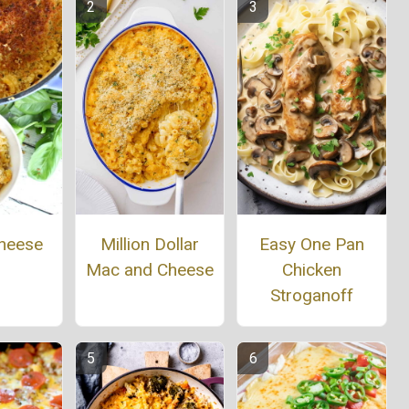
heese
Million Dollar
Easy One Pan
Mac and Cheese
Chicken
Stroganoff