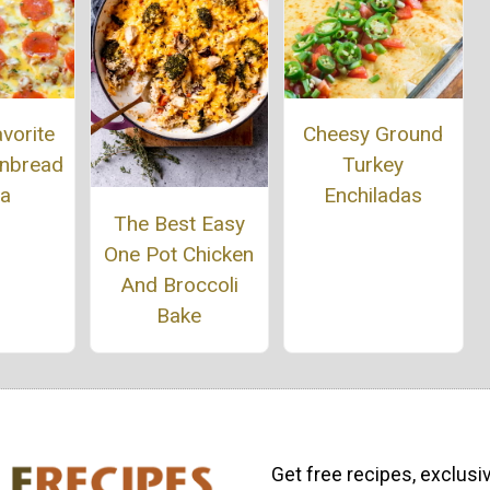
vorite
Cheesy Ground
rnbread
Turkey
za
Enchiladas
The Best Easy
One Pot Chicken
And Broccoli
Bake
Get free recipes, exclusi