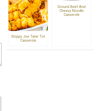
Ground Beef And
Cheesy Noodle
Casserole
Sloppy Joe Tater Tot
Casserole