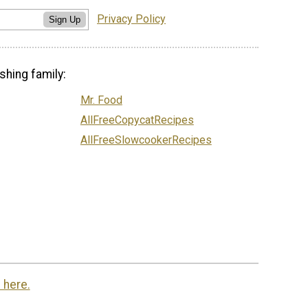
Privacy Policy
Sign Up
shing family:
Mr. Food
AllFreeCopycatRecipes
AllFreeSlowcookerRecipes
 here.