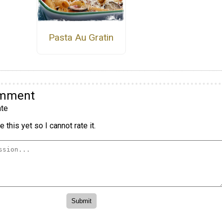
Pasta Au Gratin
omment
te
 this yet so I cannot rate it.