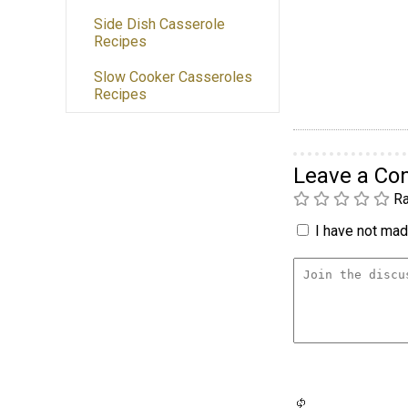
Side Dish Casserole
Recipes
Slow Cooker Casseroles
Recipes
Leave a C
Ra
I have not made