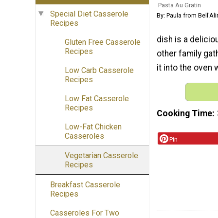
Pasta Au Gratin
Special Diet Casserole
By: Paula from Bell'Al
Recipes
dish is a delici
Gluten Free Casserole
Recipes
other family gat
it into the oven
Low Carb Casserole
Recipes
Low Fat Casserole
Recipes
Cooking Time
Low-Fat Chicken
Casseroles
Pin
Vegetarian Casserole
Recipes
Breakfast Casserole
Recipes
Casseroles For Two