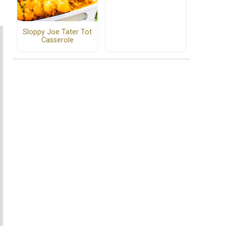
Sloppy Joe Tater Tot
Casserole