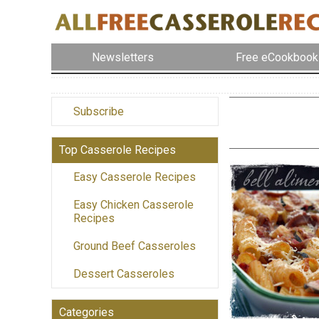
Newsletters
Free eCookbook
Subscribe
Top Casserole Recipes
Easy Casserole Recipes
Easy Chicken Casserole
Recipes
Ground Beef Casseroles
Dessert Casseroles
Categories