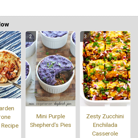
Now
arden
Mini Purple
Zesty Zucchini
rone
Shepherd's Pies
Enchilada
 Recipe
Casserole