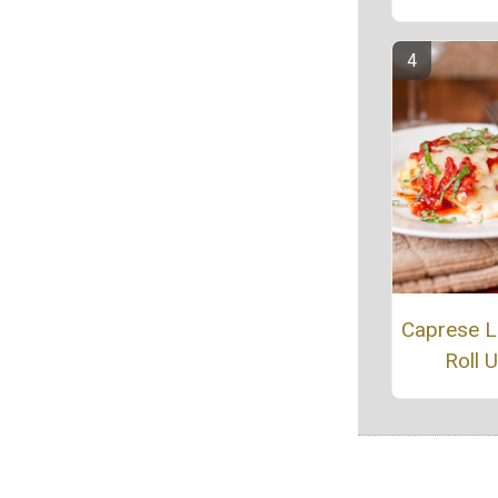
Caprese 
Roll 