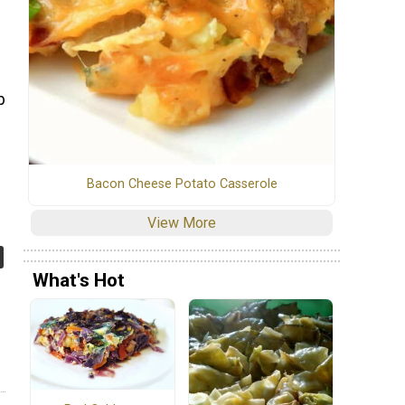
p
Bacon Cheese Potato Casserole
View More
What's Hot