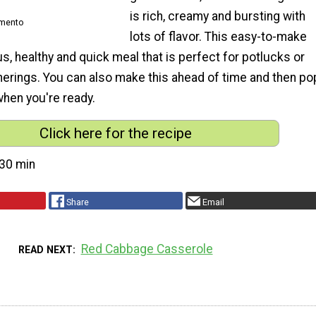
is rich, creamy and bursting with
imento
lots of flavor. This easy-to-make
ous, healthy and quick meal that is perfect for potlucks or
herings. You can also make this ahead of time and then po
 when you're ready.
Click here for the recipe
30 min
Share
Email
Red Cabbage Casserole
READ NEXT