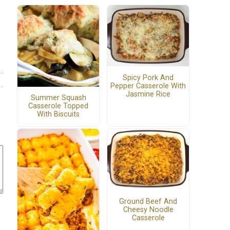
Spicy Pork And
Pepper Casserole With
Jasmine Rice
Summer Squash
Casserole Topped
With Biscuits
Ground Beef And
Cheesy Noodle
Casserole