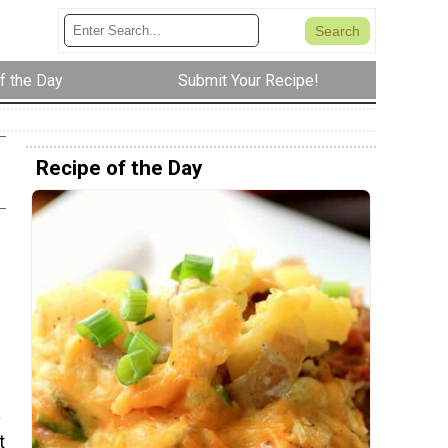
f the Day
Submit Your Recipe!
Recipe of the Day
a
t