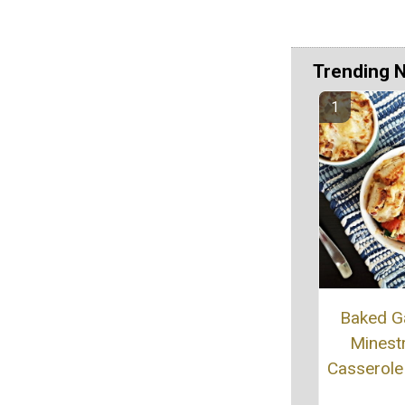
Trending 
Baked G
Minest
Casserole