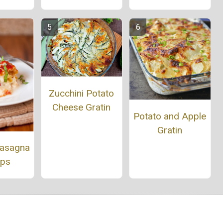
Zucchini Potato
Cheese Gratin
Potato and Apple
Gratin
Lasagna
Ups