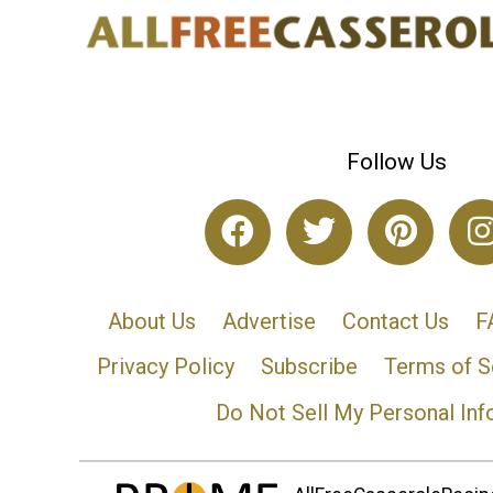
Follow Us
About Us
Advertise
Contact Us
F
Privacy Policy
Subscribe
Terms of S
Do Not Sell My Personal Inf