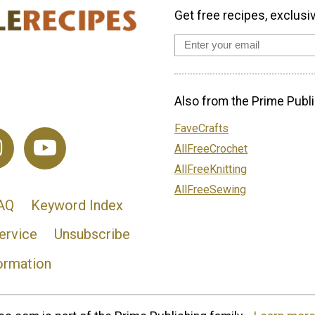
Get free recipes, exclusi
Also from the Prime Publi
FaveCrafts
AllFreeCrochet
AllFreeKnitting
AllFreeSewing
AQ
Keyword Index
ervice
Unsubscribe
ormation