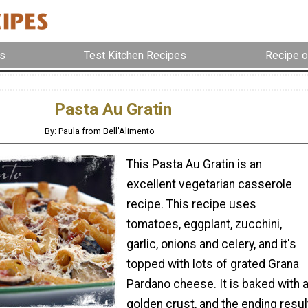
s
Test Kitchen Recipes
Recipe o
Pasta Au Gratin
By: Paula from Bell'Alimento
This Pasta Au Gratin is an
excellent vegetarian casserole
recipe. This recipe uses
tomatoes, eggplant, zucchini,
garlic, onions and celery, and it's
topped with lots of grated Grana
Pardano cheese. It is baked with 
golden crust, and the ending resul