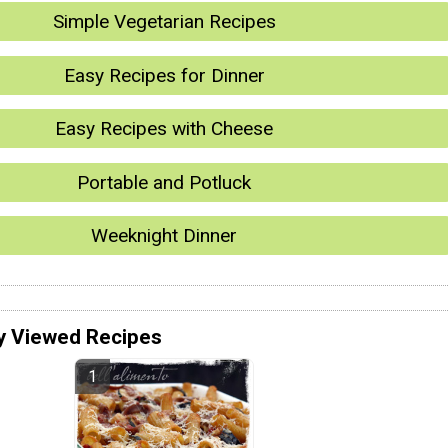
Simple Vegetarian Recipes
Easy Recipes for Dinner
Easy Recipes with Cheese
Portable and Potluck
Weeknight Dinner
y Viewed Recipes