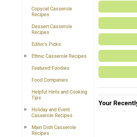
Copycat Casserole
Recipes
Dessert Casserole
Recipes
Editor's Picks
Ethnic Casserole Recipes
Featured Foodies
Food Companies
Helpful Hints and Cooking
Tips
Your Recentl
Holiday and Event
Casserole Recipes
Main Dish Casserole
Recipes