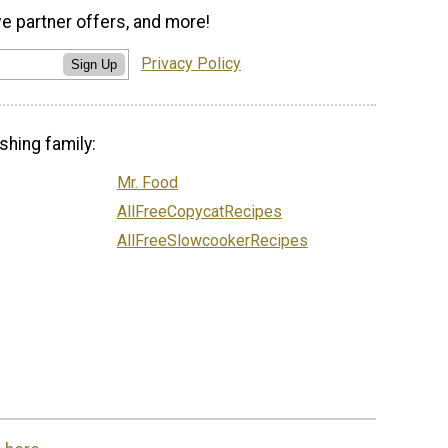
ve partner offers, and more!
Privacy Policy
Sign Up
shing family:
Mr. Food
AllFreeCopycatRecipes
AllFreeSlowcookerRecipes