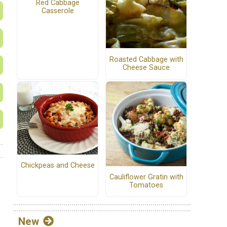
Red Cabbage
Casserole
Roasted Cabbage with
Cheese Sauce
Chickpeas and Cheese
Cauliflower Gratin with
Tomatoes
New