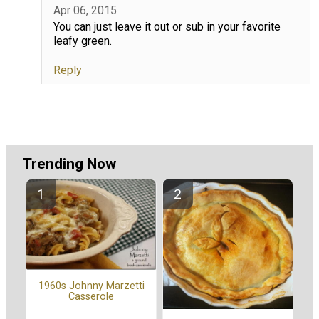
Apr 06, 2015
You can just leave it out or sub in your favorite
leafy green.
Reply
Trending Now
1960s Johnny Marzetti
Casserole