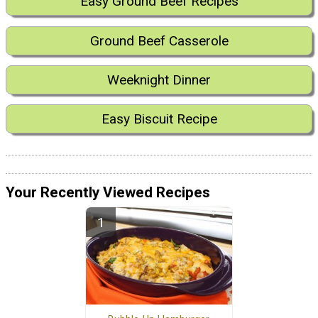
Easy Ground Beef Recipes
Ground Beef Casserole
Weeknight Dinner
Easy Biscuit Recipe
Your Recently Viewed Recipes