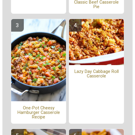
Classic Beef Casserole
Pie
Lazy Day Cabbage Roll
Casserole
One-Pot Cheesy
Hamburger Casserole
Recipe