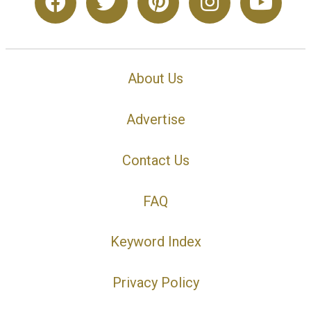
About Us
Advertise
Contact Us
FAQ
Keyword Index
Privacy Policy