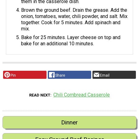
them in the casserole dish.
Brown the ground beef. Drain the grease. Add the
onion, tomatoes, water, chili powder, and salt. Mix
together. Cook for 5 minutes. Add spinach and
mix.
Bake for 25 minutes. Layer cheese on top and
bake for an additional 10 minutes.
Pin
Share
Email
Chili Cornbread Casserole
READ NEXT
Dinner