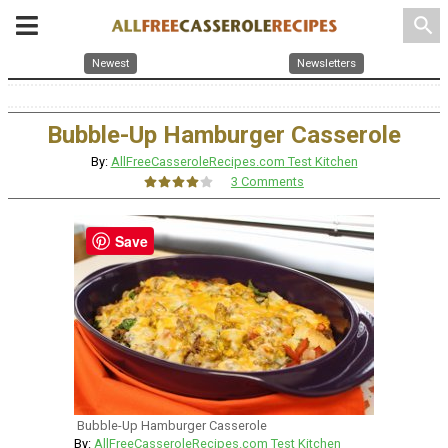
search
Newest
Newsletters
Bubble-Up Hamburger Casserole
By:
AllFreeCasseroleRecipes.com Test Kitchen
3 Comments
Save
Bubble-Up Hamburger Casserole
By:
AllFreeCasseroleRecipes.com Test Kitchen