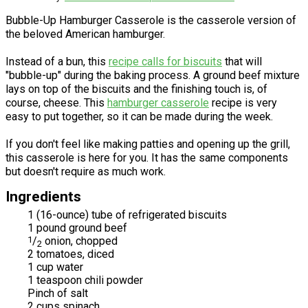
Bubble-Up Hamburger Casserole is the casserole version of
the beloved American hamburger.
Instead of a bun, this
recipe calls for biscuits
that will
"bubble-up" during the baking process. A ground beef mixture
lays on top of the biscuits and the finishing touch is, of
course, cheese. This
hamburger casserole
recipe is very
easy to put together, so it can be made during the week.
If you don't feel like making patties and opening up the grill,
this casserole is here for you. It has the same components
but doesn't require as much work.
Ingredients
1 (16-ounce) tube of refrigerated biscuits
1 pound ground beef
1
/
onion, chopped
2
2 tomatoes, diced
1 cup water
1 teaspoon chili powder
Pinch of salt
2 cups spinach