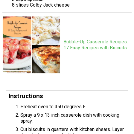
8 slices Colby Jack cheese
Bubble-Up Casserole Recipes:
17 Easy Recipes with Biscuits
Instructions
Preheat oven to 350 degrees F.
Spray a 9 x 13 inch casserole dish with cooking
spray.
Cut biscuits in quarters with kitchen shears. Layer