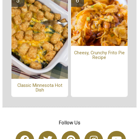
Cheesy, Crunchy Frito Pie
Recipe
Classic Minnesota Hot
Dish
Follow Us