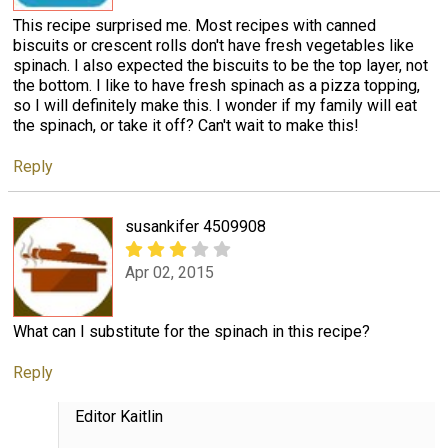
This recipe surprised me. Most recipes with canned
biscuits or crescent rolls don't have fresh vegetables like
spinach. I also expected the biscuits to be the top layer, not
the bottom. I like to have fresh spinach as a pizza topping,
so I will definitely make this. I wonder if my family will eat
the spinach, or take it off? Can't wait to make this!
Reply
susankifer 4509908
Apr 02, 2015
What can I substitute for the spinach in this recipe?
Reply
Editor Kaitlin