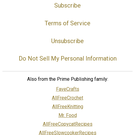
Subscribe
Terms of Service
Unsubscribe
Do Not Sell My Personal Information
Also from the Prime Publishing family:
FaveCrafts
AllFreeCrochet
AllFreeKnitting
Mr. Food
AllFreeCopycatRecipes
AllFreeSlowcookerRecipes