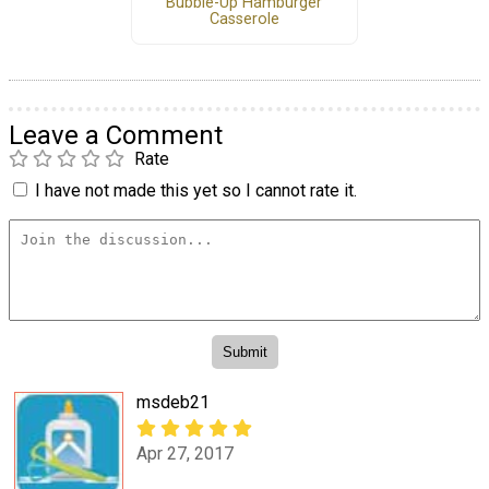
Bubble-Up Hamburger
Casserole
Leave a Comment
Rate
I have not made this yet so I cannot rate it.
msdeb21
Apr 27, 2017