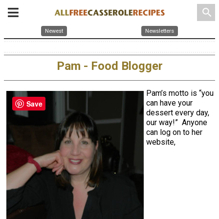
search
Newest
Newsletters
Pam - Food Blogger
Pam’s motto is “you
can have your
Save
dessert every day,
our way!” Anyone
can log on to her
website,