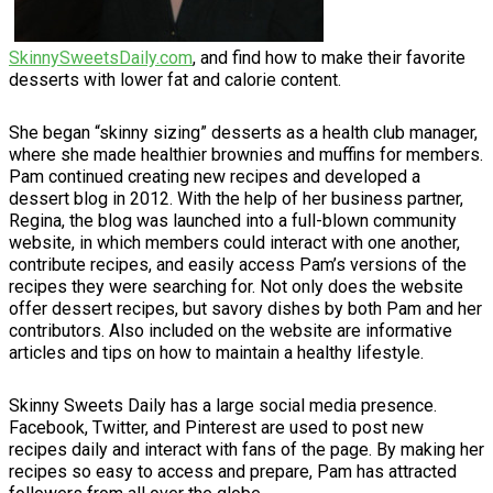
SkinnySweetsDaily.com
, and find how to make their favorite
desserts with lower fat and calorie content.
She began “skinny sizing” desserts as a health club manager,
where she made healthier brownies and muffins for members.
Pam continued creating new recipes and developed a
dessert blog in 2012. With the help of her business partner,
Regina, the blog was launched into a full-blown community
website, in which members could interact with one another,
contribute recipes, and easily access Pam’s versions of the
recipes they were searching for. Not only does the website
offer dessert recipes, but savory dishes by both Pam and her
contributors. Also included on the website are informative
articles and tips on how to maintain a healthy lifestyle.
Skinny Sweets Daily has a large social media presence.
Facebook, Twitter, and Pinterest are used to post new
recipes daily and interact with fans of the page. By making her
recipes so easy to access and prepare, Pam has attracted