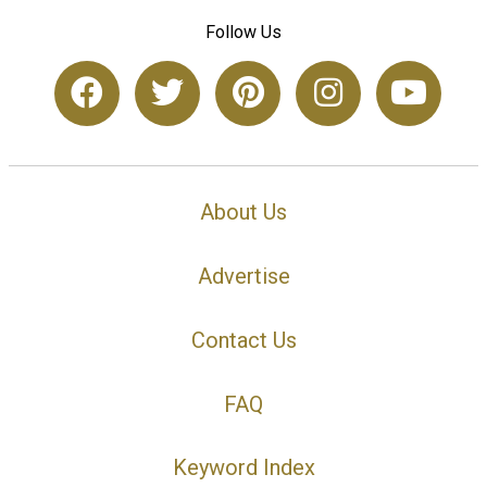
Follow Us
About Us
Advertise
Contact Us
FAQ
Keyword Index