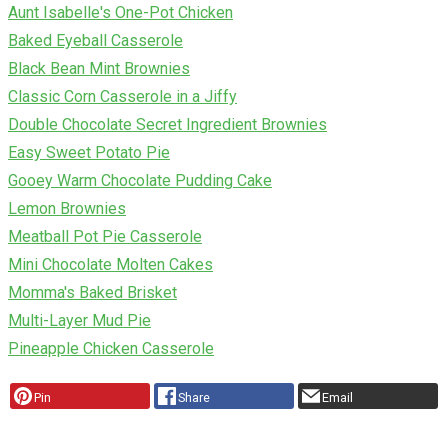
Aunt Isabelle's One-Pot Chicken
Baked Eyeball Casserole
Black Bean Mint Brownies
Classic Corn Casserole in a Jiffy
Double Chocolate Secret Ingredient Brownies
Easy Sweet Potato Pie
Gooey Warm Chocolate Pudding Cake
Lemon Brownies
Meatball Pot Pie Casserole
Mini Chocolate Molten Cakes
Momma's Baked Brisket
Multi-Layer Mud Pie
Pineapple Chicken Casserole
Pin
Share
Email