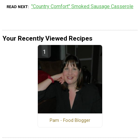
"Country Comfort" Smoked Sausage Casserole
READ NEXT
Your Recently Viewed Recipes
Pam - Food Blogger