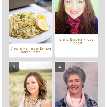
Brandi Burgess - Food
Blogger
Creamy Parmesan Lemon
Baked Pasta