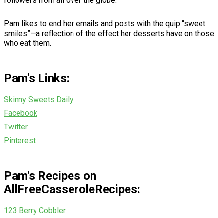
followers from all over the globe.
Pam likes to end her emails and posts with the quip “sweet
smiles”—a reflection of the effect her desserts have on those
who eat them.
Pam's Links:
Skinny Sweets Daily
Facebook
Twitter
Pinterest
Pam's Recipes on
AllFreeCasseroleRecipes:
123 Berry Cobbler