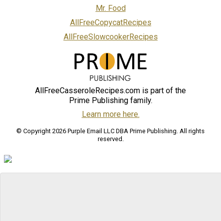
Mr. Food
AllFreeCopycatRecipes
AllFreeSlowcookerRecipes
AllFreeCasseroleRecipes.com is part of the
Prime Publishing family.
Learn more here.
© Copyright 2026 Purple Email LLC DBA Prime Publishing. All rights
reserved.