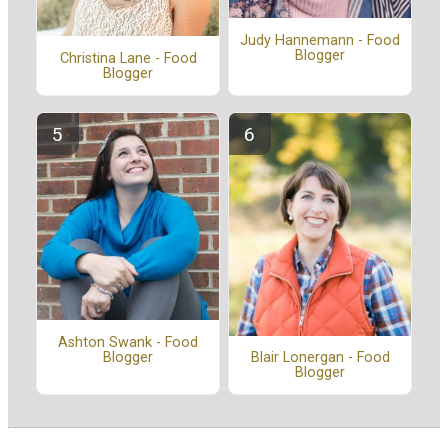
Judy Hannemann - Food
Blogger
Christina Lane - Food
Blogger
Ashton Swank - Food
Blogger
Blair Lonergan - Food
Blogger