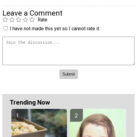
Leave a Comment
Rate
I have not made this yet so I cannot rate it.
Trending Now