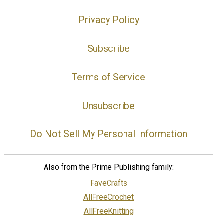
Privacy Policy
Subscribe
Terms of Service
Unsubscribe
Do Not Sell My Personal Information
Also from the Prime Publishing family:
FaveCrafts
AllFreeCrochet
AllFreeKnitting