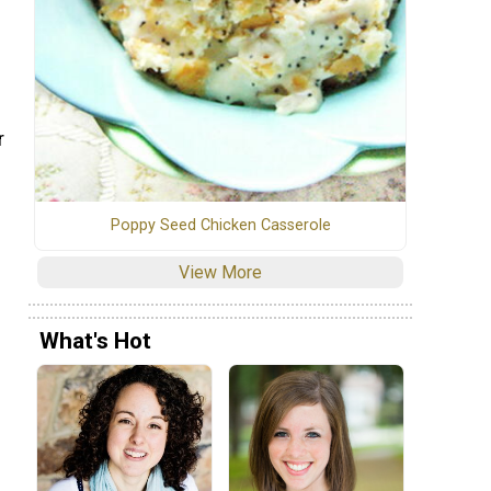
r
Poppy Seed Chicken Casserole
View More
What's Hot