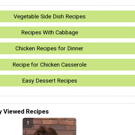
Vegetable Side Dish Recipes
Recipes With Cabbage
Chicken Recipes for Dinner
Recipe for Chicken Casserole
Easy Dessert Recipes
y Viewed Recipes