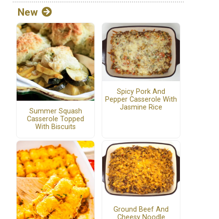
New
Spicy Pork And
Pepper Casserole With
Jasmine Rice
Summer Squash
Casserole Topped
With Biscuits
Ground Beef And
Cheesy Noodle