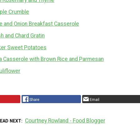
th Rosemary and Thyme
ple Crumble
e and Onion Breakfast Casserole
h and Chard Gratin
ker Sweet Potatoes
a Casserole with Brown Rice and Parmesan
liflower
Share
Email
Courtney Rowland - Food Blogger
READ NEXT