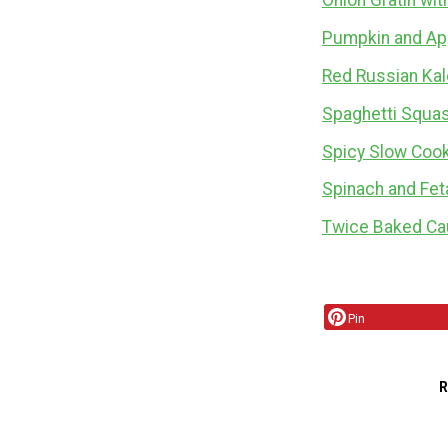
Onion Gratin wi
Pumpkin and Ap
Red Russian Kal
Spaghetti Squas
Spicy Slow Coo
Spinach and Fet
Twice Baked Cau
Pin