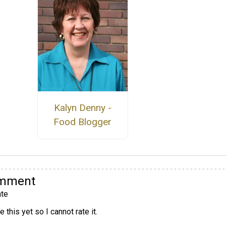
Kalyn Denny -
Food Blogger
omment
te
 this yet so I cannot rate it.