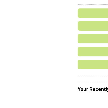
Your Recentl