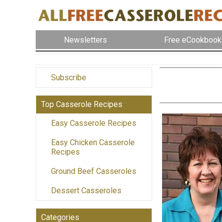
Newsletters
Free eCookbook
Subscribe
Top Casserole Recipes
Easy Casserole Recipes
Easy Chicken Casserole
Recipes
Ground Beef Casseroles
Dessert Casseroles
Categories