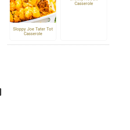
Casserole
Sloppy Joe Tater Tot
Casserole