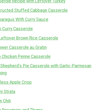
erole Recipe with Leftover Turkey
ructed Stuffed Cabbage Casserole
paragus With Curry Sauce
i Curry Casserole
Leftover Brown Rice Casserole
ower Casserole au Gratin
b Chicken Penne Casserole
 Shepherd's Pie Casserole with Garlic-Parmesan
ping
less Apple Crisp
i Strata
 Chili