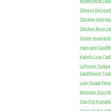
Brown Rice Cass
Cheesy Deconst
Chicken And As
Chicken Broccol
Greek-Inspired 
Ham and Caulifl
Kalyn's Low Car
Leftover Turkey
Cauliflower Top
Low-Sugar Flour
Monster Zucchin
One Pot Pumpkin