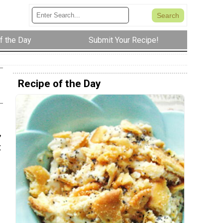
f the Day
Submit Your Recipe!
Recipe of the Day
,
t