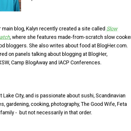
er main blog, Kalyn recently created a site called
Slow
ratch
, where she features made-from-scratch slow cooke
od bloggers. She also writes about food at BlogHer.com.
ed on panels talking about blogging at BlogHer,
XSW, Camp BlogAway and IACP Conferences.
alt Lake City, and is passionate about sushi, Scandinavian
s, gardening, cooking, photography, The Good Wife, Feta
family - but not necessarily in that order.