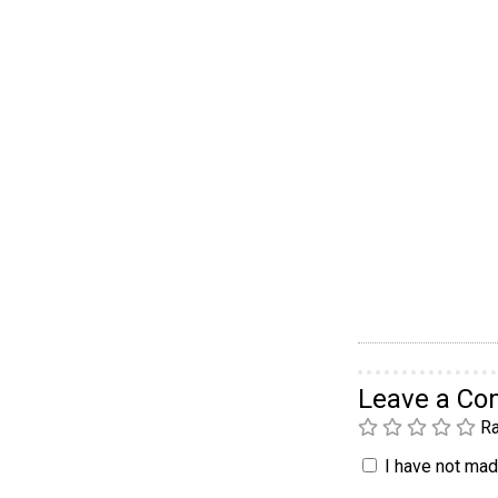
Leave a C
Ra
I have not made