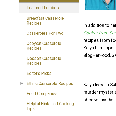
Featured Foodies
Breakfast Casserole
Recipes
In addition to h
Cooker from Sc
Casseroles For Two
recipes from fo
Copycat Casserole
Kalyn has appear
Recipes
BlogHerFood, S
Dessert Casserole
Recipes
Editor's Picks
Ethnic Casserole Recipes
Kalyn lives in S
murder mysterie
Food Companies
cheese, and her 
Helpful Hints and Cooking
Tips