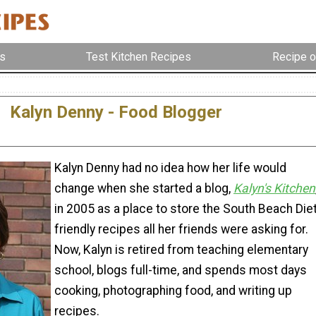
s
Test Kitchen Recipes
Recipe o
Kalyn Denny - Food Blogger
Kalyn Denny had no idea how her life would
change when she started a blog,
Kalyn's Kitchen
in 2005 as a place to store the South Beach Die
friendly recipes all her friends were asking for.
Now, Kalyn is retired from teaching elementary
school, blogs full-time, and spends most days
cooking, photographing food, and writing up
recipes.