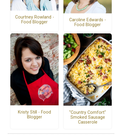
Courtney Rowland -
Caroline Edwards -
Food Blogger
Food Blogger
Kristy Still - Food
"Country Comfort"
Blogger
Smoked Sausage
Casserole