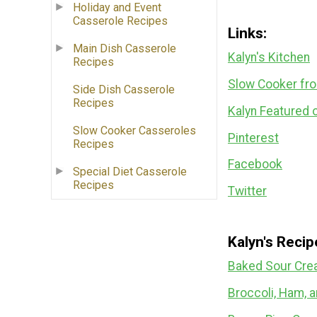
Holiday and Event
Casserole Recipes
Links:
Main Dish Casserole
Kalyn's Kitchen
Recipes
Slow Cooker fr
Side Dish Casserole
Recipes
Kalyn Featured 
Slow Cooker Casseroles
Pinterest
Recipes
Facebook
Special Diet Casserole
Recipes
Twitter
Kalyn's Reci
Baked Sour Cre
Broccoli, Ham, 