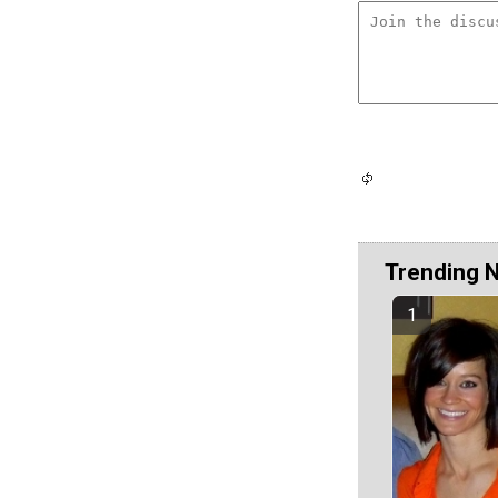
Trending 