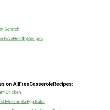
om Scratch
on FaveHealthyRecipes
pes on AllFreeCasseroleRecipes:
am Chicken
and Mozzarella Egg Bake