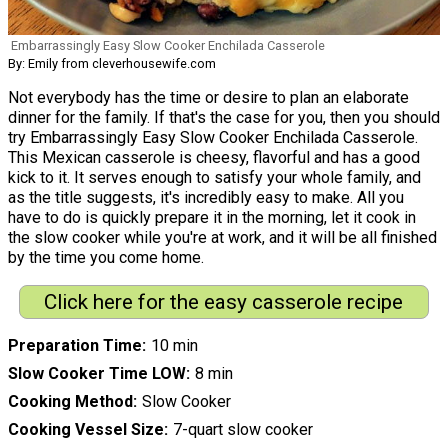
Embarrassingly Easy Slow Cooker Enchilada Casserole
By: Emily from cleverhousewife.com
Not everybody has the time or desire to plan an elaborate
dinner for the family. If that's the case for you, then you should
try Embarrassingly Easy Slow Cooker Enchilada Casserole.
This Mexican casserole is cheesy, flavorful and has a good
kick to it. It serves enough to satisfy your whole family, and
as the title suggests, it's incredibly easy to make. All you
have to do is quickly prepare it in the morning, let it cook in
the slow cooker while you're at work, and it will be all finished
by the time you come home.
Click here for the easy casserole recipe
Preparation Time
10 min
Slow Cooker Time LOW
8 min
Cooking Method
Slow Cooker
Cooking Vessel Size
7-quart slow cooker