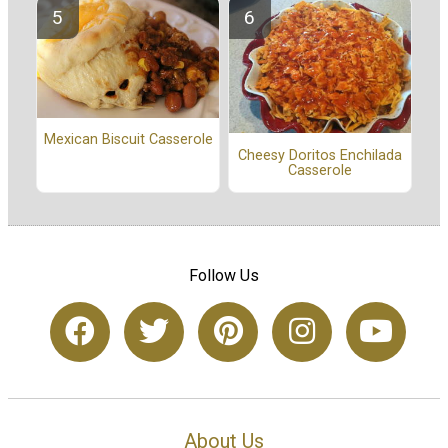
Mexican Biscuit Casserole
Cheesy Doritos Enchilada
Casserole
Follow Us
About Us