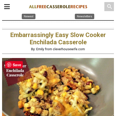
search
Newest
Newsletters
Embarrassingly Easy Slow Cooker
Enchilada Casserole
By: Emily from cleverhousewife.com
Save