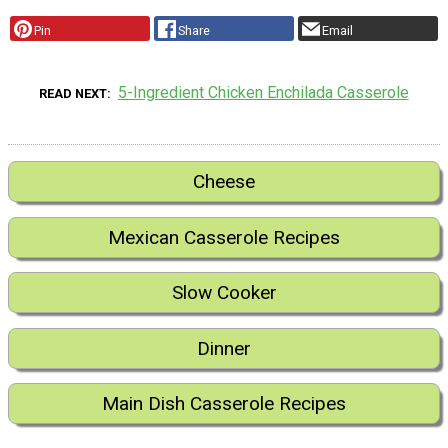
Pin
Share
Email
5-Ingredient Chicken Enchilada Casserole
READ NEXT
Cheese
Mexican Casserole Recipes
Slow Cooker
Dinner
Main Dish Casserole Recipes