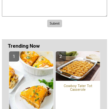
Trending Now
Cowboy Tater Tot
Casserole