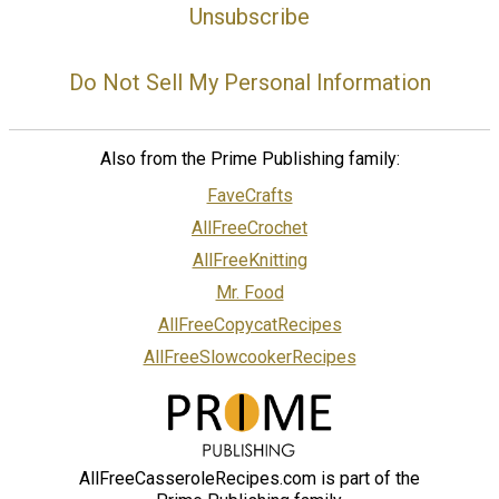
Unsubscribe
Do Not Sell My Personal Information
Also from the Prime Publishing family:
FaveCrafts
AllFreeCrochet
AllFreeKnitting
Mr. Food
AllFreeCopycatRecipes
AllFreeSlowcookerRecipes
AllFreeCasseroleRecipes.com is part of the