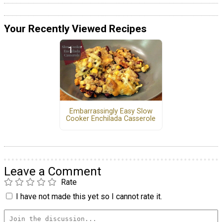
Your Recently Viewed Recipes
Embarrassingly Easy Slow
Cooker Enchilada Casserole
Leave a Comment
Rate
I have not made this yet so I cannot rate it.