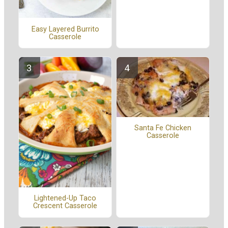
Easy Layered Burrito
Casserole
Santa Fe Chicken
Casserole
Lightened-Up Taco
Crescent Casserole