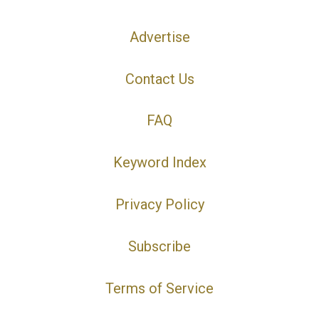
Advertise
Contact Us
FAQ
Keyword Index
Privacy Policy
Subscribe
Terms of Service