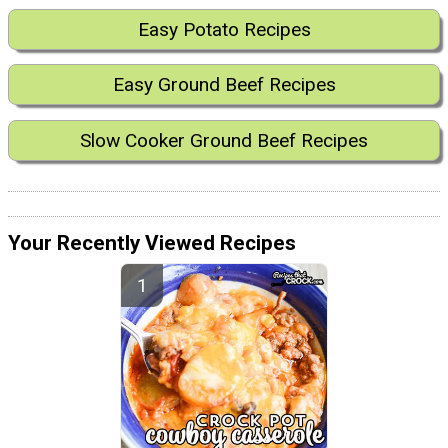
Easy Potato Recipes
Easy Ground Beef Recipes
Slow Cooker Ground Beef Recipes
Your Recently Viewed Recipes