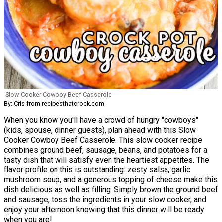
Slow Cooker Cowboy Beef Casserole
By: Cris from recipesthatcrock.com
When you know you'll have a crowd of hungry "cowboys"
(kids, spouse, dinner guests), plan ahead with this Slow
Cooker Cowboy Beef Casserole. This slow cooker recipe
combines ground beef, sausage, beans, and potatoes for a
tasty dish that will satisfy even the heartiest appetites. The
flavor profile on this is outstanding: zesty salsa, garlic
mushroom soup, and a generous topping of cheese make this
dish delicious as well as filling. Simply brown the ground beef
and sausage, toss the ingredients in your slow cooker, and
enjoy your afternoon knowing that this dinner will be ready
when you are!