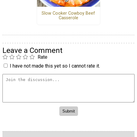
Slow Cooker Cowboy Beef
Casserole
Leave a Comment
Rate
I have not made this yet so I cannot rate it.