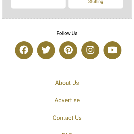
Stuffing
Follow Us
About Us
Advertise
Contact Us