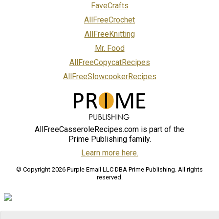
FaveCrafts
AllFreeCrochet
AllFreeKnitting
Mr. Food
AllFreeCopycatRecipes
AllFreeSlowcookerRecipes
AllFreeCasseroleRecipes.com is part of the
Prime Publishing family.
Learn more here.
© Copyright 2026 Purple Email LLC DBA Prime Publishing. All rights
reserved.