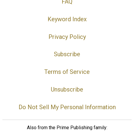
FAQ
Keyword Index
Privacy Policy
Subscribe
Terms of Service
Unsubscribe
Do Not Sell My Personal Information
Also from the Prime Publishing family: