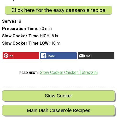
Click here for the easy casserole recipe
Serves
8
Preparation Time
20 min
Slow Cooker Time HIGH
6 hr
Slow Cooker Time LOW
10 hr
Pin
Share
Email
Slow Cooker Chicken Tetrazzini
READ NEXT
Slow Cooker
Main Dish Casserole Recipes