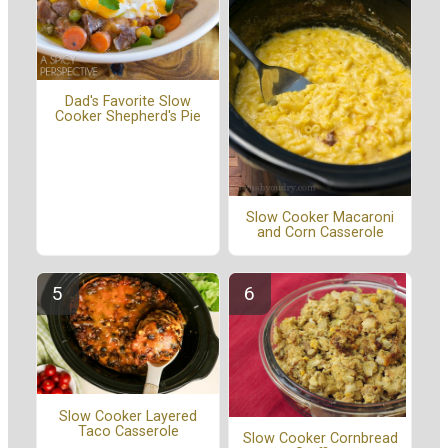
Dad's Favorite Slow
Cooker Shepherd's Pie
Slow Cooker Macaroni
and Corn Casserole
Slow Cooker Layered
Taco Casserole
Slow Cooker Cornbread