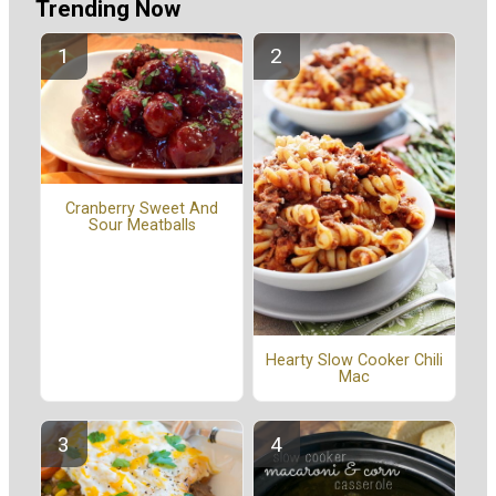
Trending Now
Cranberry Sweet And
Sour Meatballs
Hearty Slow Cooker Chili
Mac