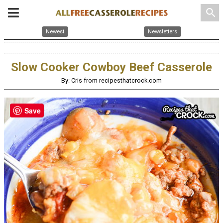
search
Newest
Newsletters
Slow Cooker Cowboy Beef Casserole
By: Cris from recipesthatcrock.com
Save