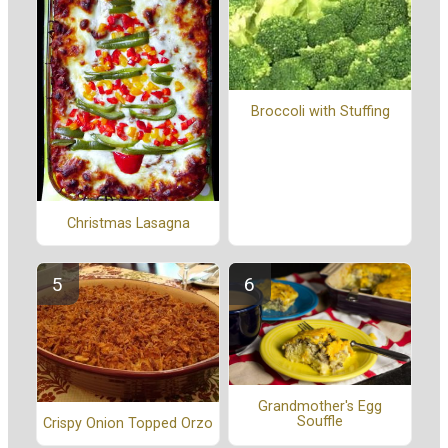
Broccoli with Stuffing
Christmas Lasagna
Grandmother's Egg
Souffle
Crispy Onion Topped Orzo