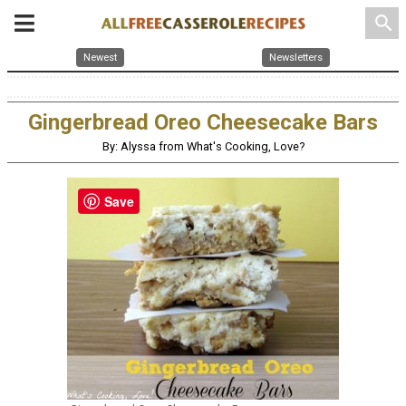
search
Newest
Newsletters
Gingerbread Oreo Cheesecake Bars
By: Alyssa from What's Cooking, Love?
Save