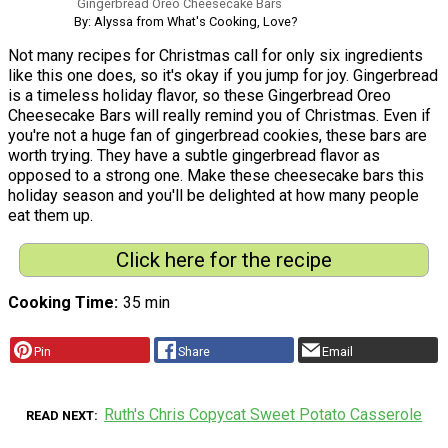
Gingerbread Oreo Cheesecake Bars
By: Alyssa from What's Cooking, Love?
Not many recipes for Christmas call for only six ingredients
like this one does, so it's okay if you jump for joy. Gingerbread
is a timeless holiday flavor, so these Gingerbread Oreo
Cheesecake Bars will really remind you of Christmas. Even if
you're not a huge fan of gingerbread cookies, these bars are
worth trying. They have a subtle gingerbread flavor as
opposed to a strong one. Make these cheesecake bars this
holiday season and you'll be delighted at how many people
eat them up.
Click here for the recipe
Cooking Time
35 min
Pin
Share
Email
Ruth's Chris Copycat Sweet Potato Casserole
READ NEXT