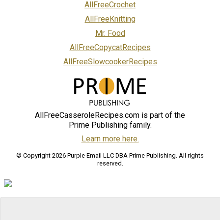
AllFreeCrochet
AllFreeKnitting
Mr. Food
AllFreeCopycatRecipes
AllFreeSlowcookerRecipes
AllFreeCasseroleRecipes.com is part of the
Prime Publishing family.
Learn more here.
© Copyright 2026 Purple Email LLC DBA Prime Publishing. All rights
reserved.