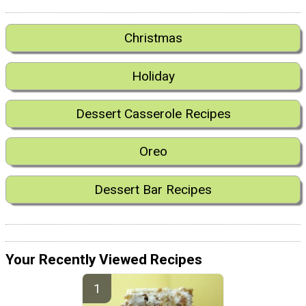
Christmas
Holiday
Dessert Casserole Recipes
Oreo
Dessert Bar Recipes
Your Recently Viewed Recipes