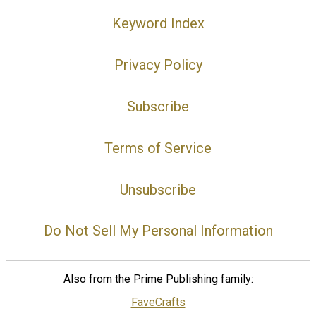
Keyword Index
Privacy Policy
Subscribe
Terms of Service
Unsubscribe
Do Not Sell My Personal Information
Also from the Prime Publishing family:
FaveCrafts