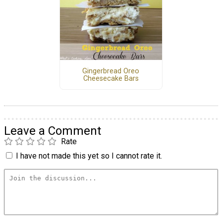
Gingerbread Oreo
Cheesecake Bars
Leave a Comment
Rate
I have not made this yet so I cannot rate it.