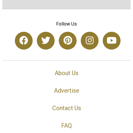
Follow Us
About Us
Advertise
Contact Us
FAQ