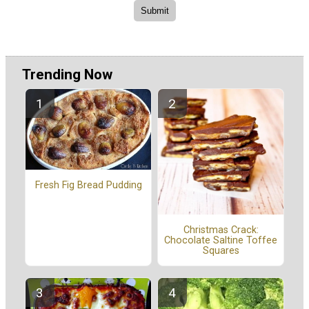
Trending Now
Fresh Fig Bread Pudding
Christmas Crack:
Chocolate Saltine Toffee
Squares