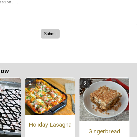
Now
Holiday Lasagna
Gingerbread