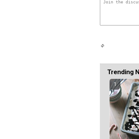
Trending 