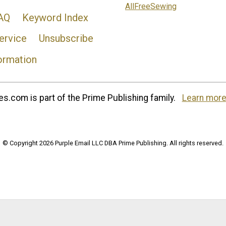
AllFreeSewing
AQ
Keyword Index
ervice
Unsubscribe
ormation
s.com is part of the Prime Publishing family.
Learn more
© Copyright 2026 Purple Email LLC DBA Prime Publishing. All rights reserved.