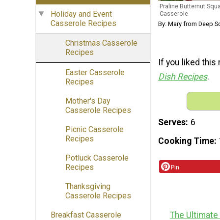
Praline Butternut Sq
Holiday and Event
Casserole
Casserole Recipes
By: Mary from Deep S
Christmas Casserole
Recipes
If you liked this
Easter Casserole
Dish Recipes
.
Recipes
Mother's Day
Casserole Recipes
Serves
6
Picnic Casserole
Recipes
Cooking Time
Potluck Casserole
Recipes
Pin
Thanksgiving
Casserole Recipes
The Ultimate
Breakfast Casserole