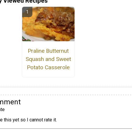
y Viewed Recipes
Praline Butternut
Squash and Sweet
Potato Casserole
omment
te
 this yet so I cannot rate it.