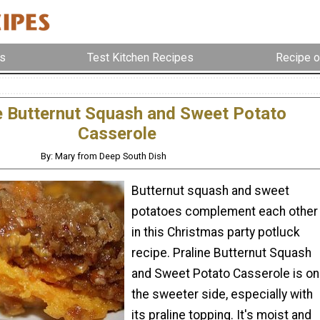
s
Test Kitchen Recipes
Recipe o
e Butternut Squash and Sweet Potato
Casserole
By: Mary from Deep South Dish
Butternut squash and sweet
potatoes complement each other
in this Christmas party potluck
recipe. Praline Butternut Squash
and Sweet Potato Casserole is on
the sweeter side, especially with
its praline topping. It's moist and