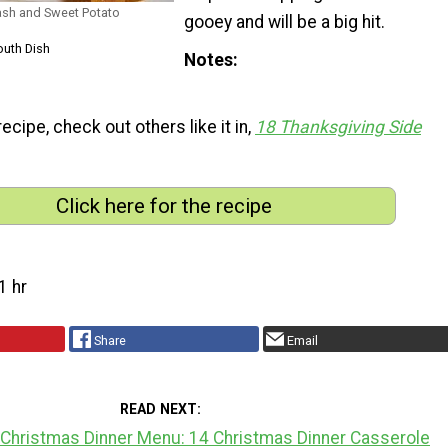
uash and Sweet Potato
gooey and will be a big hit.
outh Dish
Notes
 recipe, check out others like it in,
18 Thanksgiving Side
Click here for the recipe
1 hr
Share
Email
READ NEXT
 Christmas Dinner Menu: 14 Christmas Dinner Casserole