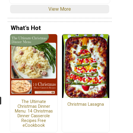
View More
What's Hot
The Ultimate
Christmas Lasagna
Christmas Dinner
Menu: 14 Christmas
Dinner Casserole
Recipes Free
eCookbook