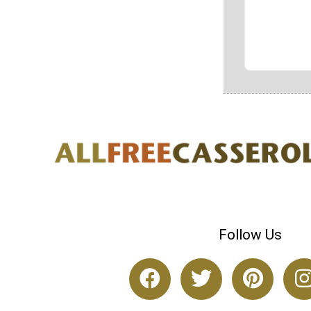
Follow Us