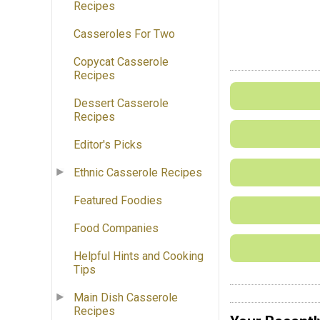
Recipes
Casseroles For Two
Copycat Casserole
Recipes
Dessert Casserole
Recipes
Editor's Picks
Ethnic Casserole Recipes
Featured Foodies
Food Companies
Helpful Hints and Cooking
Tips
Main Dish Casserole
Recipes