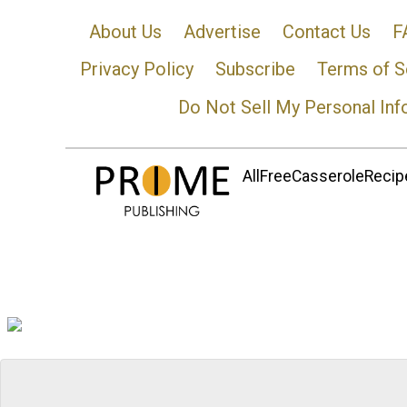
About Us
Advertise
Contact Us
F
Privacy Policy
Subscribe
Terms of S
Do Not Sell My Personal Inf
AllFreeCasseroleRecipe