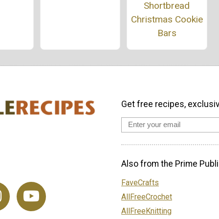
Shortbread
Christmas Cookie
Bars
Get free recipes, exclusi
Also from the Prime Publi
FaveCrafts
AllFreeCrochet
AllFreeKnitting