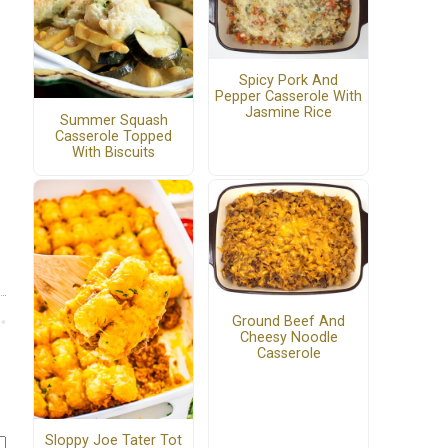
Spicy Pork And
Pepper Casserole With
Jasmine Rice
Summer Squash
Casserole Topped
With Biscuits
Ground Beef And
Cheesy Noodle
Casserole
Sloppy Joe Tater Tot