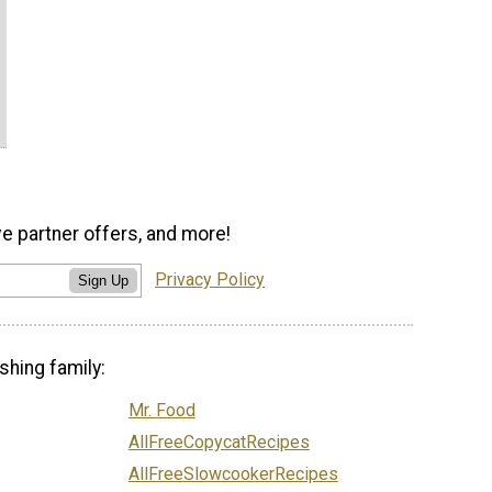
ve partner offers, and more!
Privacy Policy
Sign Up
shing family:
Mr. Food
AllFreeCopycatRecipes
AllFreeSlowcookerRecipes