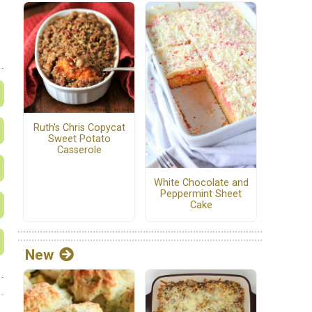
Ruth's Chris Copycat
Sweet Potato
Casserole
White Chocolate and
Peppermint Sheet
Cake
New