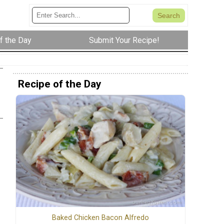
f the Day
Submit Your Recipe!
Recipe of the Day
Baked Chicken Bacon Alfredo