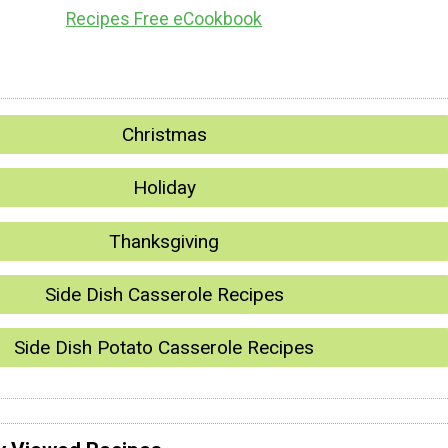
Recipes Free eCookbook
Christmas
Holiday
Thanksgiving
Side Dish Casserole Recipes
Side Dish Potato Casserole Recipes