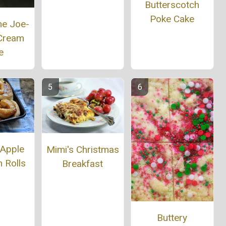
Butterscotch
Poke Cake
ne Joe-
 Cream
e
 Apple
Mimi's Christmas
 Rolls
Breakfast
Buttery