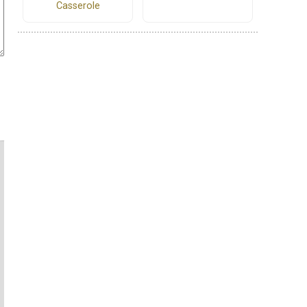
Casserole