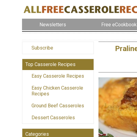
Newsletters
Free eCookbook
Pralin
Subscribe
Top Casserole Recipes
Easy Casserole Recipes
Easy Chicken Casserole
Recipes
Ground Beef Casseroles
Dessert Casseroles
Categories