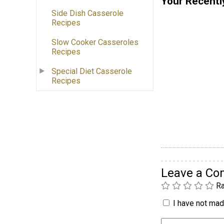
Your Recentl
Side Dish Casserole
Recipes
Slow Cooker Casseroles
Recipes
Special Diet Casserole
Recipes
Leave a C
Ra
I have not made