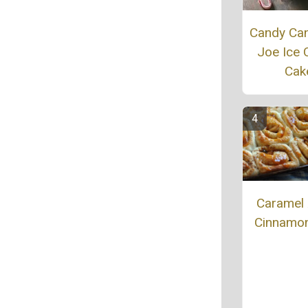
Candy Ca
Joe Ice
Cak
Caramel
Cinnamon