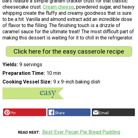
bars feature a simple graham cracker crust for that classic
cheesecake crust.
Cream cheese
, powdered sugar, and heavy
whipping create the fluffy and creamy goodness that is sure
to be a hit. Vanilla and almond extract add an incredible dose
of flavor to the filling. The finishing touch is a drizzle of
caramel sauce for the ultimate treat! The most difficult part of
making this dessert is waiting for it to chill in the refrigerator.
Click here for the easy casserole recipe
Yields
9 servings
Preparation Time
10 min
Cooking Vessel Size
9 x 9-inch baking dish
Pin
Share
Email
Best-Ever Pecan Pie Bread Pudding
READ NEXT