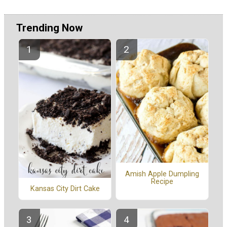
Trending Now
Amish Apple Dumpling
Recipe
Kansas City Dirt Cake