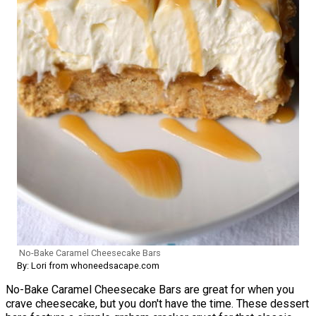
No-Bake Caramel Cheesecake Bars
By: Lori from whoneedsacape.com
No-Bake Caramel Cheesecake Bars are great for when you
crave cheesecake, but you don't have the time. These dessert