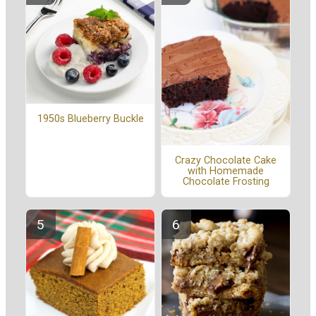
1950s Blueberry Buckle
Crazy Chocolate Cake
with Homemade
Chocolate Frosting