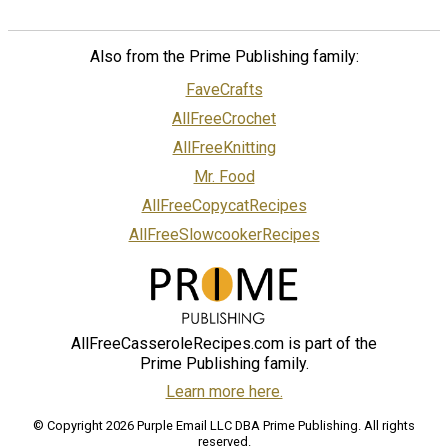
Also from the Prime Publishing family:
FaveCrafts
AllFreeCrochet
AllFreeKnitting
Mr. Food
AllFreeCopycatRecipes
AllFreeSlowcookerRecipes
AllFreeCasseroleRecipes.com is part of the
Prime Publishing family.
Learn more here.
© Copyright 2026 Purple Email LLC DBA Prime Publishing. All rights
reserved.