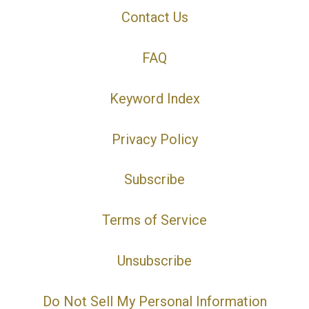
Contact Us
FAQ
Keyword Index
Privacy Policy
Subscribe
Terms of Service
Unsubscribe
Do Not Sell My Personal Information