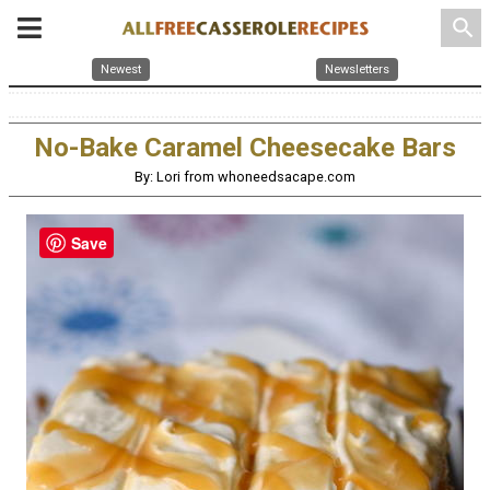
search
Newest
Newsletters
No-Bake Caramel Cheesecake Bars
By: Lori from whoneedsacape.com
Save