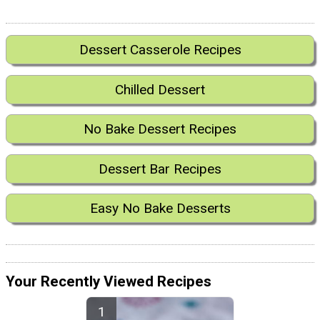
Dessert Casserole Recipes
Chilled Dessert
No Bake Dessert Recipes
Dessert Bar Recipes
Easy No Bake Desserts
Your Recently Viewed Recipes