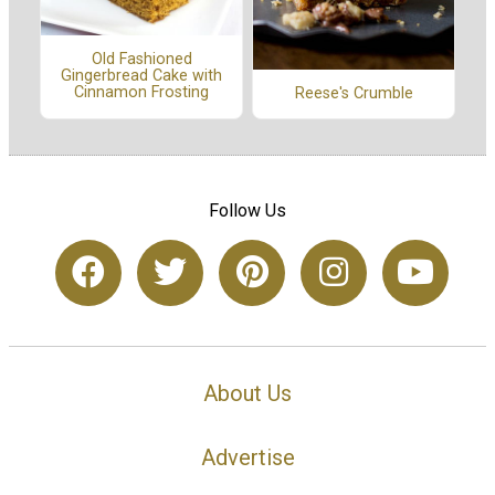
Old Fashioned
Gingerbread Cake with
Cinnamon Frosting
Reese's Crumble
Follow Us
About Us
Advertise