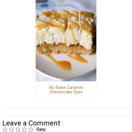
No-Bake Caramel
Cheesecake Bars
Leave a Comment
Rate