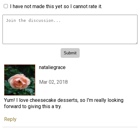
I have not made this yet so I cannot rate it.
nataliegrace
Mar 02, 2018
Yum! I love cheesecake desserts, so I'm really looking
forward to giving this a try.
Reply