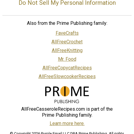
Do Not Sell My Personal Information
Also from the Prime Publishing family:
FaveCrafts
AllFreeCrochet
AllFreeKnitting
Mr. Food
AllFreeCopycatRecipes
AllFreeSlowcookerRecipes
AllFreeCasseroleRecipes.com is part of the
Prime Publishing family.
Learn more here.
© Copyright 2026 Purple Email LLC DBA Prime Publishing. All rights