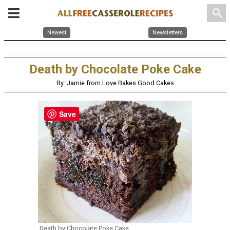
search
Newest
Newsletters
Death by Chocolate Poke Cake
By: Jamie from Love Bakes Good Cakes
Save
Death by Chocolate Poke Cake