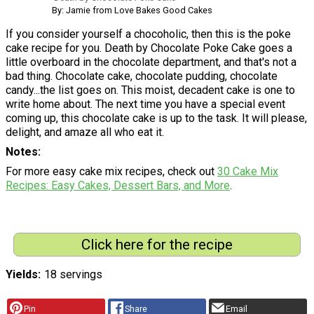
By: Jamie from Love Bakes Good Cakes
If you consider yourself a chocoholic, then this is the poke
cake recipe for you. Death by Chocolate Poke Cake goes a
little overboard in the chocolate department, and that's not a
bad thing. Chocolate cake, chocolate pudding, chocolate
candy...the list goes on. This moist, decadent cake is one to
write home about. The next time you have a special event
coming up, this chocolate cake is up to the task. It will please,
delight, and amaze all who eat it.
Notes
For more easy cake mix recipes, check out
30 Cake Mix
Recipes: Easy Cakes, Dessert Bars, and More
.
Click here for the recipe
Yields
18 servings
Pin
Share
Email