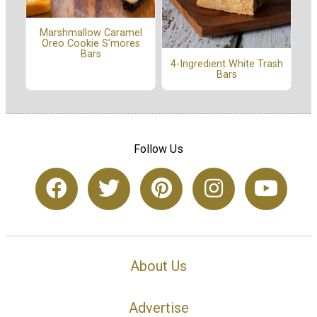
Marshmallow Caramel
Oreo Cookie S'mores
Bars
4-Ingredient White Trash
Bars
Follow Us
About Us
Advertise