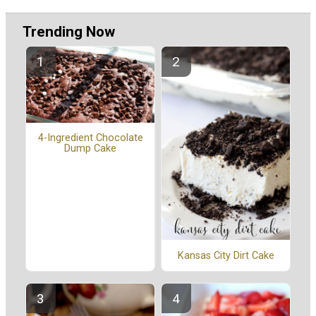
Trending Now
4-Ingredient Chocolate
Dump Cake
Kansas City Dirt Cake