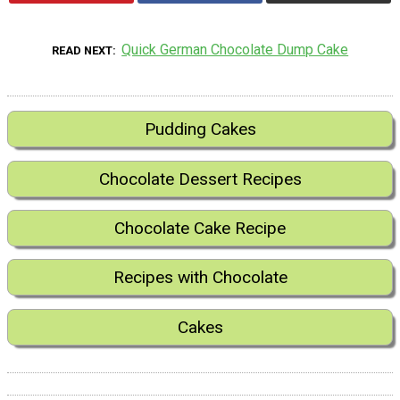
Quick German Chocolate Dump Cake
READ NEXT
Pudding Cakes
Chocolate Dessert Recipes
Chocolate Cake Recipe
Recipes with Chocolate
Cakes