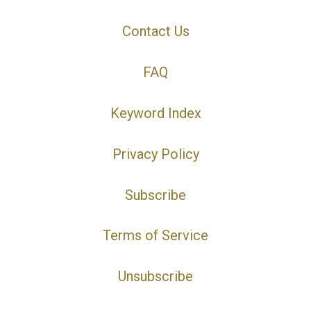
Contact Us
FAQ
Keyword Index
Privacy Policy
Subscribe
Terms of Service
Unsubscribe