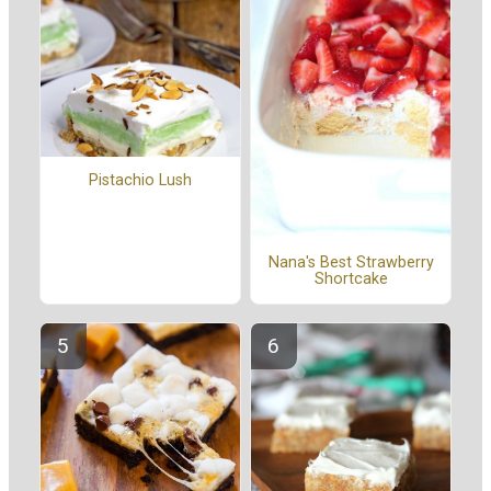
Pistachio Lush
Nana's Best Strawberry
Shortcake