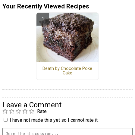
Your Recently Viewed Recipes
Death by Chocolate Poke
Cake
Leave a Comment
Rate
I have not made this yet so I cannot rate it.