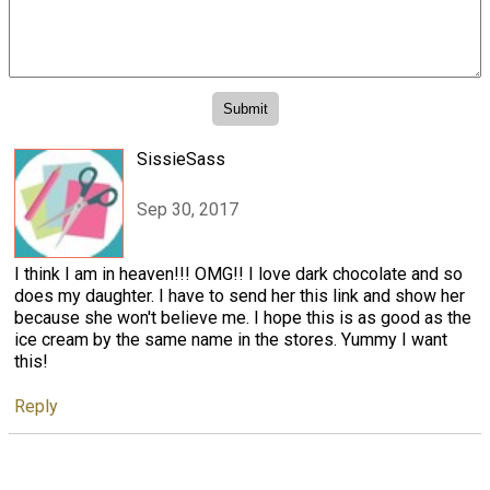
SissieSass
Sep 30, 2017
I think I am in heaven!!! OMG!! I love dark chocolate and so
does my daughter. I have to send her this link and show her
because she won't believe me. I hope this is as good as the
ice cream by the same name in the stores. Yummy I want
this!
Reply