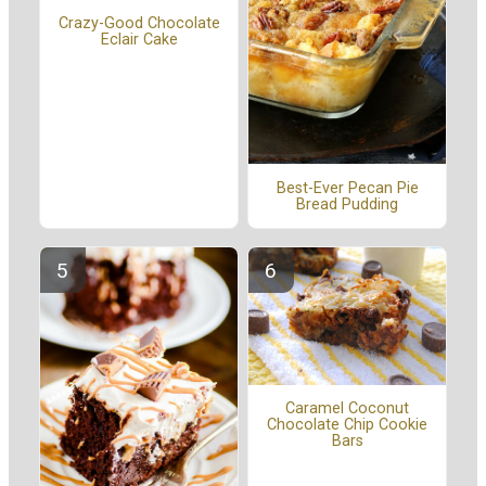
Crazy-Good Chocolate
Eclair Cake
Best-Ever Pecan Pie
Bread Pudding
Caramel Coconut
Chocolate Chip Cookie
Bars