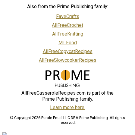
Also from the Prime Publishing family:
FaveCrafts
AllFreeCrochet
AllFreeKnitting
Mr. Food
AllFreeCopycatRecipes
AllFreeSlowcookerRecipes
AllFreeCasseroleRecipes.com is part of the
Prime Publishing family.
Learn more here.
© Copyright 2026 Purple Email LLC DBA Prime Publishing. All rights
reserved.