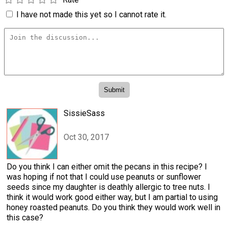
I have not made this yet so I cannot rate it.
SissieSass
Oct 30, 2017
Do you think I can either omit the pecans in this recipe? I
was hoping if not that I could use peanuts or sunflower
seeds since my daughter is deathly allergic to tree nuts. I
think it would work good either way, but I am partial to using
honey roasted peanuts. Do you think they would work well in
this case?