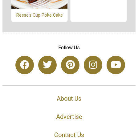
Reese's Cup Poke Cake
Follow Us
About Us
Advertise
Contact Us