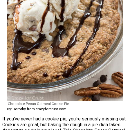
Chocolate Pecan Oatmeal Cookie Pie
By: Dorothy from crazyforcrust.com
If you've never had a cookie pie, you're seriously missing out.
Cookies are great, but baking the dough in a pie dish takes