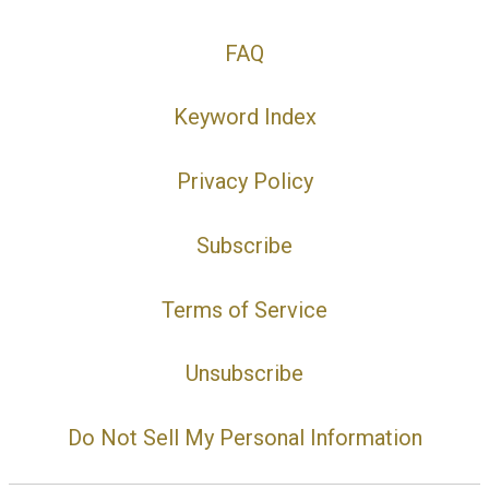
FAQ
Keyword Index
Privacy Policy
Subscribe
Terms of Service
Unsubscribe
Do Not Sell My Personal Information