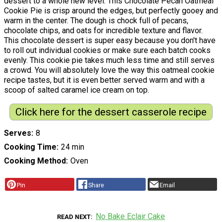
dessert to a whole new level. This Chocolate Pecan Oatmeal
Cookie Pie is crisp around the edges, but perfectly gooey and
warm in the center. The dough is chock full of pecans,
chocolate chips, and oats for incredible texture and flavor.
This chocolate dessert is super easy because you don't have
to roll out individual cookies or make sure each batch cooks
evenly. This cookie pie takes much less time and still serves
a crowd. You will absolutely love the way this oatmeal cookie
recipe tastes, but it is even better served warm and with a
scoop of salted caramel ice cream on top.
Click here for the dessert casserole recipe
Serves
8
Cooking Time
24 min
Cooking Method
Oven
Pin
Share
Email
No Bake Eclair Cake
READ NEXT