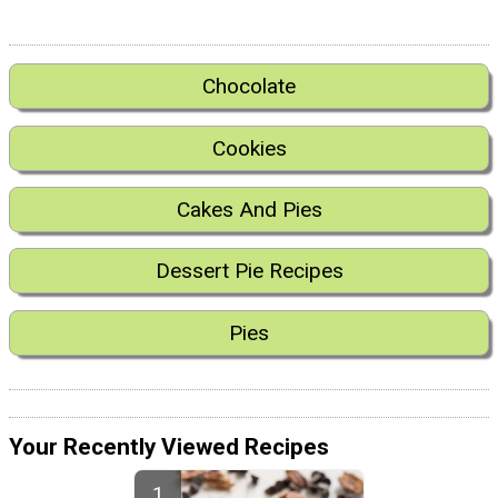
Chocolate
Cookies
Cakes And Pies
Dessert Pie Recipes
Pies
Your Recently Viewed Recipes