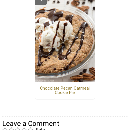
Chocolate Pecan Oatmeal
Cookie Pie
Leave a Comment
Rate