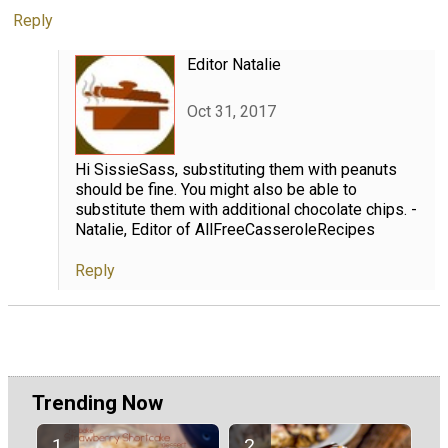
Reply
Editor Natalie
Oct 31, 2017
Hi SissieSass, substituting them with peanuts
should be fine. You might also be able to
substitute them with additional chocolate chips. -
Natalie, Editor of AllFreeCasseroleRecipes
Reply
Trending Now