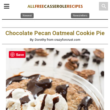
search
Newest
Newsletters
Chocolate Pecan Oatmeal Cookie Pie
By: Dorothy from crazyforcrust.com
Save