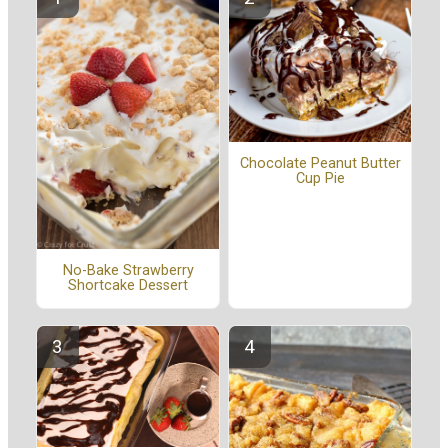
Chocolate Peanut Butter
Cup Pie
No-Bake Strawberry
Shortcake Dessert