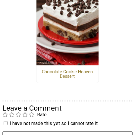
Chocolate Cookie Heaven
Dessert
Leave a Comment
Rate
I have not made this yet so I cannot rate it.