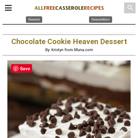
search
Newest
Newsletters
Chocolate Cookie Heaven Dessert
By: Kristyn from lilluna.com
Save