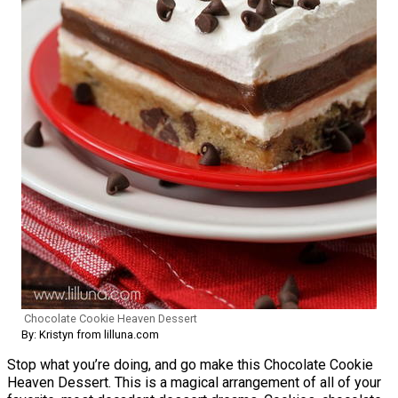
Chocolate Cookie Heaven Dessert
By: Kristyn from lilluna.com
Stop what you’re doing, and go make this Chocolate Cookie
Heaven Dessert. This is a magical arrangement of all of your