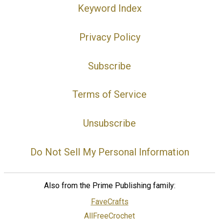
Keyword Index
Privacy Policy
Subscribe
Terms of Service
Unsubscribe
Do Not Sell My Personal Information
Also from the Prime Publishing family:
FaveCrafts
AllFreeCrochet