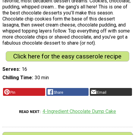
favorite, most decadent dessert dreams. Cookies, chocolate,
pudding, whipped cream… the gang’s all here! This is one of
the best chocolate desserts you’ll make this season.
Chocolate chip cookies form the base of this dessert
lasagna, then sweet cream cheese, chocolate pudding, and
whipped topping layers follow. Top everything off with some
more chocolate chips or shaved chocolate, and you’ve got a
fabulous chocolate dessert to share (or not).
Click here for the easy casserole recipe
Serves
16
Chilling Time
30 min
Pin
Share
Email
4-Ingredient Chocolate Dump Cake
READ NEXT