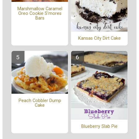
Marshmallow Caramel
Oreo Cookie S'mores
Bars
Kansas City Dirt Cake
Peach Cobbler Dump
Cake
Blueberry Slab Pie