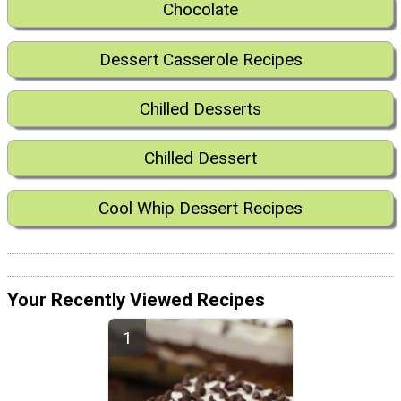
Chocolate
Dessert Casserole Recipes
Chilled Desserts
Chilled Dessert
Cool Whip Dessert Recipes
Your Recently Viewed Recipes