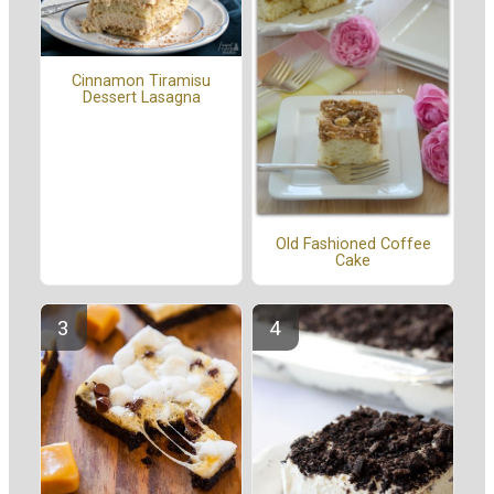
Cinnamon Tiramisu
Dessert Lasagna
Old Fashioned Coffee
Cake