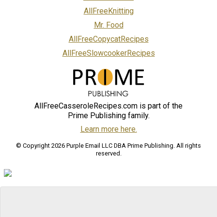
AllFreeKnitting
Mr. Food
AllFreeCopycatRecipes
AllFreeSlowcookerRecipes
AllFreeCasseroleRecipes.com is part of the
Prime Publishing family.
Learn more here.
© Copyright 2026 Purple Email LLC DBA Prime Publishing. All rights
reserved.