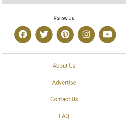
Follow Us
About Us
Advertise
Contact Us
FAQ