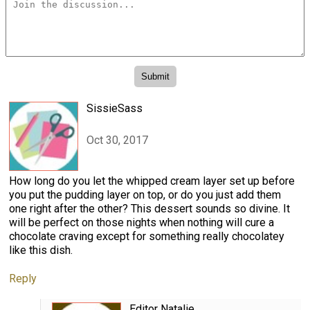
SissieSass
Oct 30, 2017
How long do you let the whipped cream layer set up before
you put the pudding layer on top, or do you just add them
one right after the other? This dessert sounds so divine. It
will be perfect on those nights when nothing will cure a
chocolate craving except for something really chocolatey
like this dish.
Reply
Editor Natalie