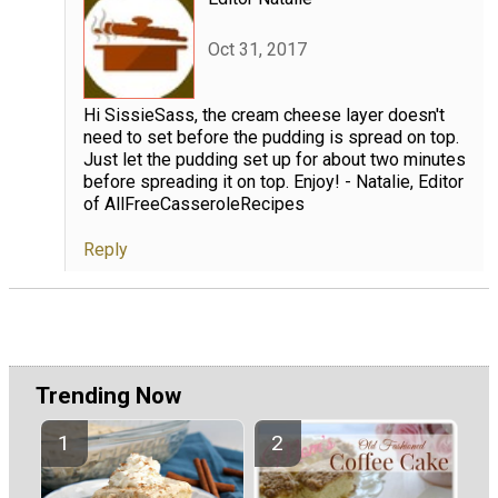
Oct 31, 2017
Hi SissieSass, the cream cheese layer doesn't
need to set before the pudding is spread on top.
Just let the pudding set up for about two minutes
before spreading it on top. Enjoy! - Natalie, Editor
of AllFreeCasseroleRecipes
Reply
Trending Now