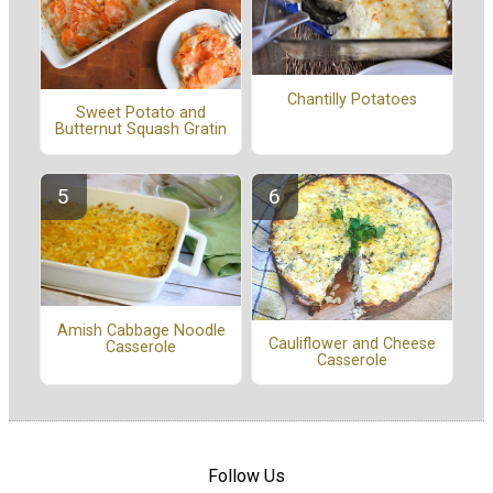
Chantilly Potatoes
Sweet Potato and
Butternut Squash Gratin
Amish Cabbage Noodle
Cauliflower and Cheese
Casserole
Casserole
Follow Us