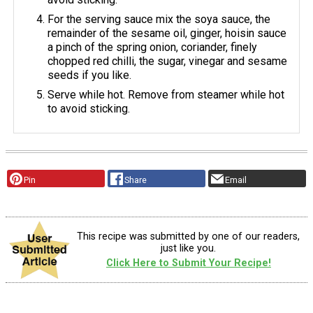
For the serving sauce mix the soya sauce, the
remainder of the sesame oil, ginger, hoisin sauce
a pinch of the spring onion, coriander, finely
chopped red chilli, the sugar, vinegar and sesame
seeds if you like.
Serve while hot. Remove from steamer while hot
to avoid sticking.
Pin
Share
Email
This recipe was submitted by one of our readers,
just like you.
Click Here to Submit Your Recipe!