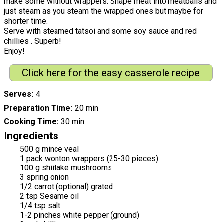
make some without wrappers. Shape meat into meatballs and
just steam as you steam the wrapped ones but maybe for
shorter time.
Serve with steamed tatsoi and some soy sauce and red
chillies . Superb!
Enjoy!
Click here for the easy casserole recipe
Serves
4
Preparation Time
20 min
Cooking Time
30 min
Ingredients
500 g mince veal
1 pack wonton wrappers (25-30 pieces)
100 g shiitake mushrooms
3 spring onion
1/2 carrot (optional) grated
2 tsp Sesame oil
1/4 tsp salt
1-2 pinches white pepper (ground)