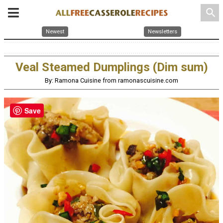
search
Newest
Newsletters
Veal Steamed Dumplings (Dim sum)
By: Ramona Cuisine from ramonascuisine.com
Save