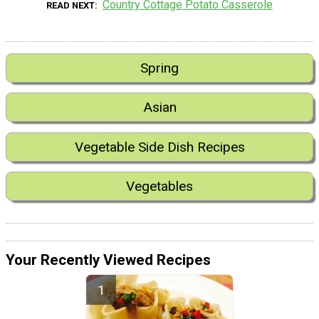
Country Cottage Potato Casserole
READ NEXT
Spring
Asian
Vegetable Side Dish Recipes
Vegetables
Your Recently Viewed Recipes