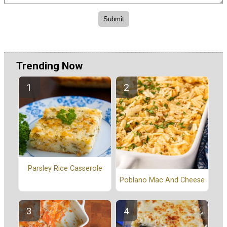
Trending Now
Parsley Rice Casserole
Poblano Mac And Cheese