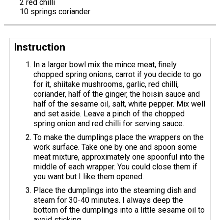
2 red chilli
10 springs coriander
Instruction
In a larger bowl mix the mince meat, finely
chopped spring onions, carrot if you decide to go
for it, shiitake mushrooms, garlic, red chilli,
coriander, half of the ginger, the hoisin sauce and
half of the sesame oil, salt, white pepper. Mix well
and set aside. Leave a pinch of the chopped
spring onion and red chilli for serving sauce.
To make the dumplings place the wrappers on the
work surface. Take one by one and spoon some
meat mixture, approximately one spoonful into the
middle of each wrapper. You could close them if
you want but I like them opened.
Place the dumplings into the steaming dish and
steam for 30-40 minutes. I always deep the
bottom of the dumplings into a little sesame oil to
avoid sticking.