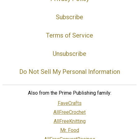
Subscribe
Terms of Service
Unsubscribe
Do Not Sell My Personal Information
Also from the Prime Publishing family:
FaveCrafts
AllFreeCrochet
AllFreeKnitting
Mr. Food