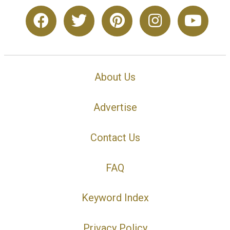
About Us
Advertise
Contact Us
FAQ
Keyword Index
Privacy Policy