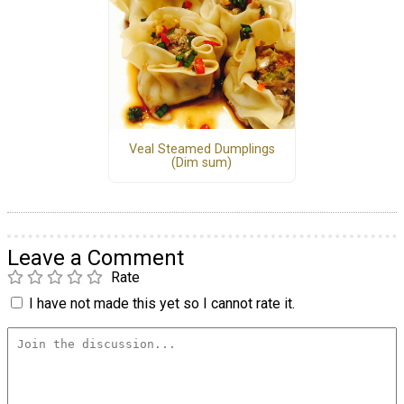
Veal Steamed Dumplings
(Dim sum)
Leave a Comment
Rate
I have not made this yet so I cannot rate it.