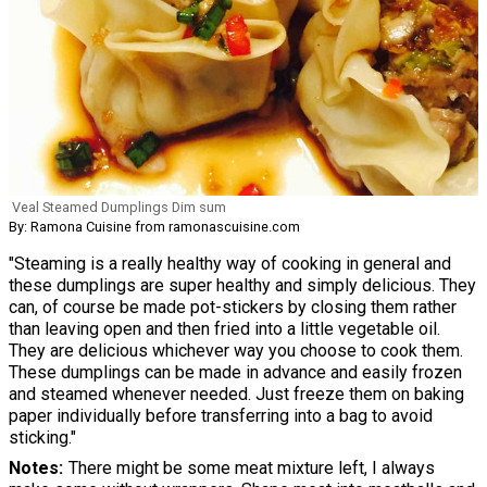
Veal Steamed Dumplings Dim sum
By: Ramona Cuisine from ramonascuisine.com
"Steaming is a really healthy way of cooking in general and
these dumplings are super healthy and simply delicious. They
can, of course be made pot-stickers by closing them rather
than leaving open and then fried into a little vegetable oil.
They are delicious whichever way you choose to cook them.
These dumplings can be made in advance and easily frozen
and steamed whenever needed. Just freeze them on baking
paper individually before transferring into a bag to avoid
sticking."
Notes
There might be some meat mixture left, I always