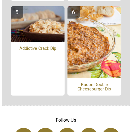
Addictive Crack Dip
Bacon Double
Cheeseburger Dip
Follow Us