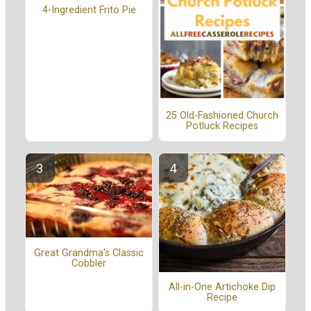
4-Ingredient Frito Pie
25 Old-Fashioned Church
Potluck Recipes
Great Grandma's Classic
Cobbler
All-in-One Artichoke Dip
Recipe