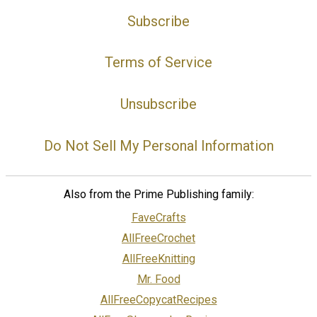
Subscribe
Terms of Service
Unsubscribe
Do Not Sell My Personal Information
Also from the Prime Publishing family:
FaveCrafts
AllFreeCrochet
AllFreeKnitting
Mr. Food
AllFreeCopycatRecipes