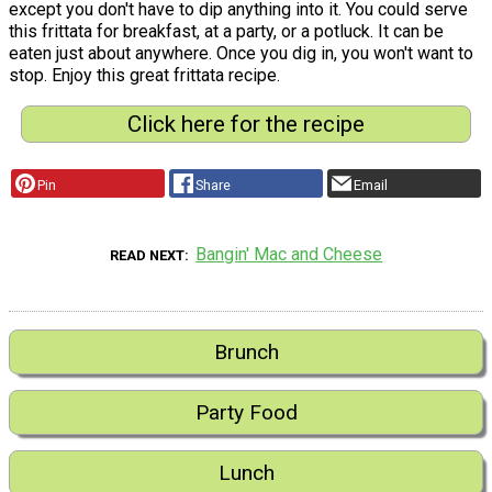
except you don't have to dip anything into it. You could serve
this frittata for breakfast, at a party, or a potluck. It can be
eaten just about anywhere. Once you dig in, you won't want to
stop. Enjoy this great frittata recipe.
Click here for the recipe
Pin
Share
Email
Bangin' Mac and Cheese
READ NEXT
Brunch
Party Food
Lunch