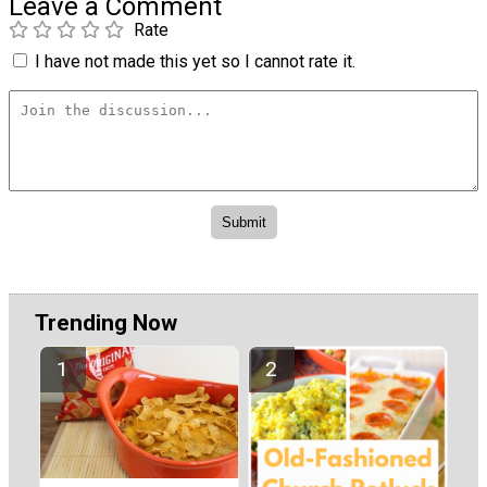
Leave a Comment
Rate
I have not made this yet so I cannot rate it.
Trending Now