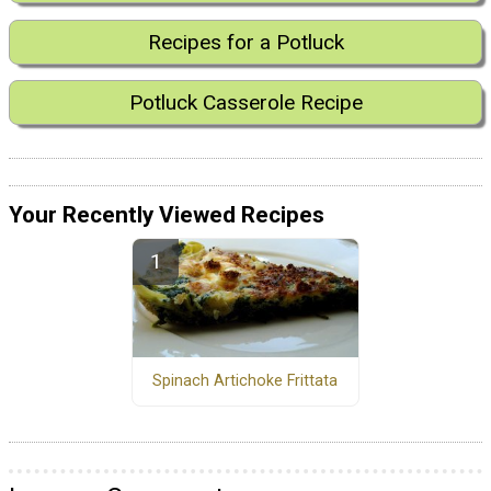
Recipes for a Potluck
Potluck Casserole Recipe
Your Recently Viewed Recipes
Spinach Artichoke Frittata