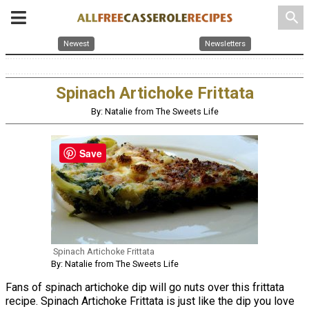
search
Newest
Newsletters
Spinach Artichoke Frittata
By: Natalie from The Sweets Life
Save
Spinach Artichoke Frittata
By: Natalie from The Sweets Life
Fans of spinach artichoke dip will go nuts over this frittata
recipe. Spinach Artichoke Frittata is just like the dip you love