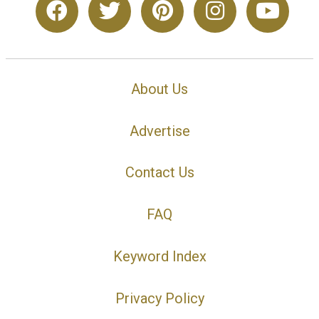
About Us
Advertise
Contact Us
FAQ
Keyword Index
Privacy Policy