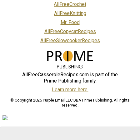
AllFreeCrochet
AllFreeKnitting
Mr. Food
AllFreeCopycatRecipes
AllFreeSlowcookerRecipes
AllFreeCasseroleRecipes.com is part of the
Prime Publishing family.
Learn more here.
© Copyright 2026 Purple Email LLC DBA Prime Publishing. All rights
reserved.