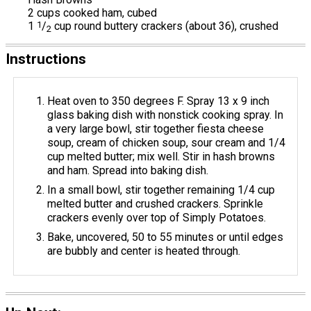
2 cups cooked ham, cubed
1
1
/
cup round buttery crackers (about 36), crushed
2
Instructions
Heat oven to 350 degrees F. Spray 13 x 9 inch
glass baking dish with nonstick cooking spray. In
a very large bowl, stir together fiesta cheese
soup, cream of chicken soup, sour cream and 1/4
cup melted butter; mix well. Stir in hash browns
and ham. Spread into baking dish.
In a small bowl, stir together remaining 1/4 cup
melted butter and crushed crackers. Sprinkle
crackers evenly over top of Simply Potatoes.
Bake, uncovered, 50 to 55 minutes or until edges
are bubbly and center is heated through.