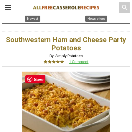
search
Newest
Newsletters
Southwestern Ham and Cheese Party
Potatoes
By: Simply Potatoes
1 Comment
Save