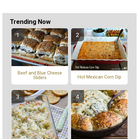
Trending Now
Beef and Blue Cheese
Hot Mexican Corn Dip
Sliders