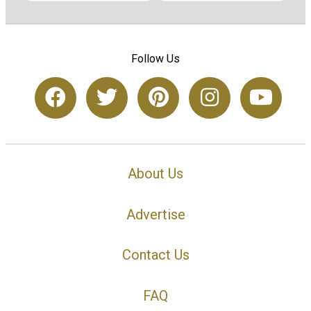
Follow Us
About Us
Advertise
Contact Us
FAQ