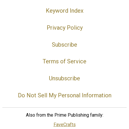
Keyword Index
Privacy Policy
Subscribe
Terms of Service
Unsubscribe
Do Not Sell My Personal Information
Also from the Prime Publishing family:
FaveCrafts