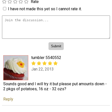
Rate
I have not made this yet so I cannot rate it.
tumbler 5540552
Jan 22, 2013
Sounds good and I will try it but please put amounts down -
2 pkgs of potatoes, 16 oz - 32 ozs?
Reply