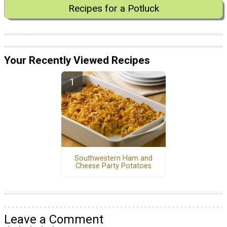
Recipes for a Potluck
Your Recently Viewed Recipes
Southwestern Ham and
Cheese Party Potatoes
Leave a Comment