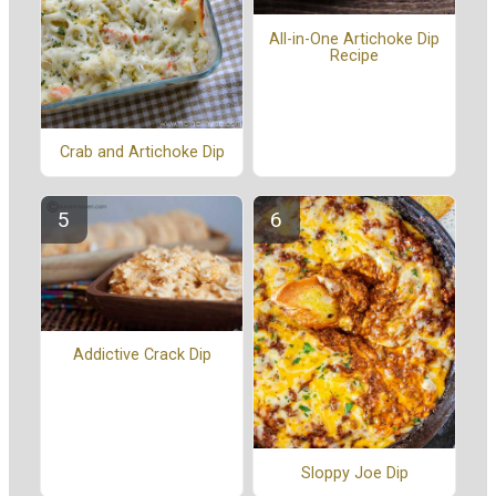
All-in-One Artichoke Dip
Recipe
Crab and Artichoke Dip
Addictive Crack Dip
Sloppy Joe Dip