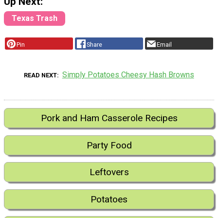
Up Next:
Texas Trash
Pin
Share
Email
Simply Potatoes Cheesy Hash Browns
READ NEXT
Pork and Ham Casserole Recipes
Party Food
Leftovers
Potatoes