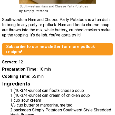
Southwestern Ham and Cheese Party Potatoes
By: Simply Potatoes
Southwestern Ham and Cheese Party Potatoes is a fun dish
to bring to any party or potluck. Ham and fiesta cheese soup
are thrown into the mix, while buttery, crushed crackers make
up the topping. It's delish. You've gotta try it!
Subscribe to our newsletter for more potluck
recipes!
Serves
12
Preparation Time
10 min
Cooking Time
55 min
Ingredients
1 (10-3/4-ounce) can fiesta cheese soup
1 (10-3/4-ounce) can cream of chicken soup
1 cup sour cream
1
/
cup butter or margarine, melted
2
2 packages Simply Potatoes Southwest Style Shredded
Hash Browns