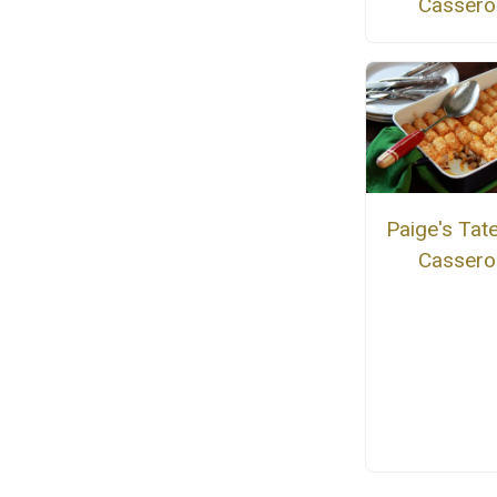
Cassero
Paige's Tate
Cassero