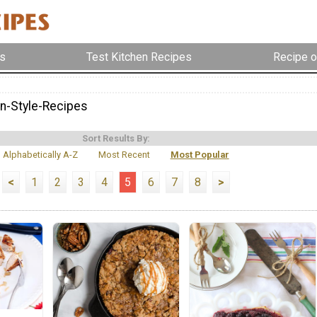
s
Test Kitchen Recipes
Recipe o
n-Style-Recipes
Sort Results By:
Alphabetically A-Z
Most Recent
Most Popular
<
1
2
3
4
5
6
7
8
>