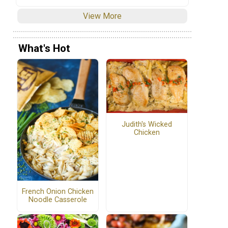
View More
What's Hot
Judith's Wicked
Chicken
French Onion Chicken
Noodle Casserole