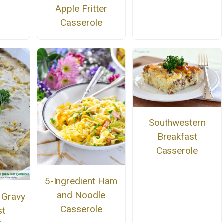
Apple Fritter
Casserole
Southwestern
Breakfast
Casserole
5-Ingredient Ham
and Noodle
 Gravy
Casserole
st