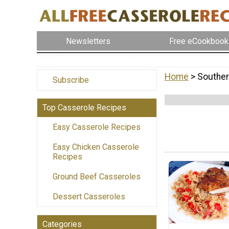
Newsletters
Free eCookbook
Home
> Souther
Subscribe
Top Casserole Recipes
Easy Casserole Recipes
Easy Chicken Casserole
Recipes
Ground Beef Casseroles
Dessert Casseroles
Categories