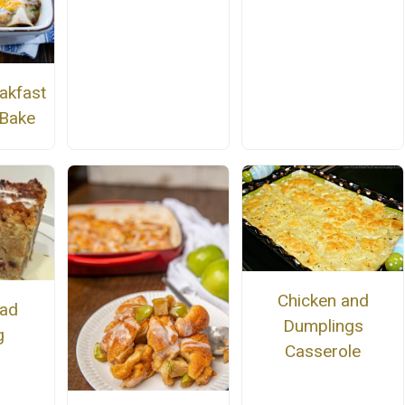
akfast
 Bake
Chicken and
ead
Dumplings
g
Casserole