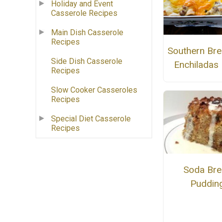
Holiday and Event
Casserole Recipes
Main Dish Casserole
Recipes
Southern Bre
Side Dish Casserole
Enchiladas
Recipes
Slow Cooker Casseroles
Recipes
Special Diet Casserole
Recipes
Soda Br
Puddin