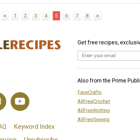
<
1
2
3
4
5
6
7
8
>
Get free recipes, exclusi
Also from the Prime Publi
FaveCrafts
AllFreeCrochet
AllFreeKnitting
AllFreeSewing
AQ
Keyword Index
ervice
Unsubscribe