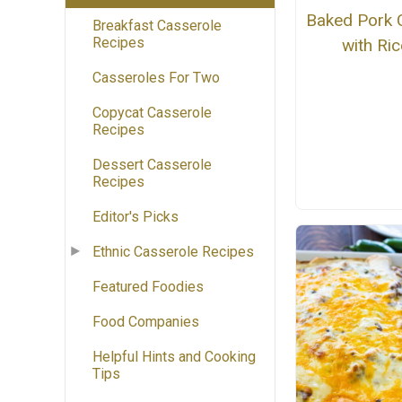
Baked Pork 
Breakfast Casserole
Recipes
with Ric
Casseroles For Two
Copycat Casserole
Recipes
Dessert Casserole
Recipes
Editor's Picks
Ethnic Casserole Recipes
Featured Foodies
Food Companies
Helpful Hints and Cooking
Tips