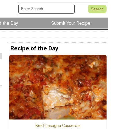
f the Day
Submit Your Recipe!
Recipe of the Day
Beef Lasagna Casserole