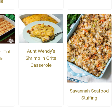
le
Aunt Wendy's
r Tot
Shrimp 'n Grits
le
Casserole
Savannah Seafood
Stuffing