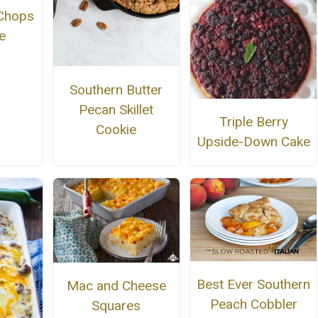
Chops
e
Southern Butter
Pecan Skillet
Triple Berry
Cookie
Upside-Down Cake
Best Ever Southern
Mac and Cheese
Peach Cobbler
Squares