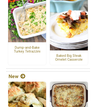
Dump-and-Bake
Turkey Tetrazzini
Baked Big Steak
Omelet Casserole
New