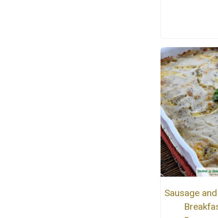
Sausage and
Breakfa