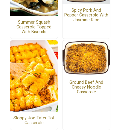
Spicy Pork And
Pepper Casserole With
Jasmine Rice
Summer Squash
Casserole Topped
With Biscuits
Ground Beef And
Cheesy Noodle
Casserole
Sloppy Joe Tater Tot
Casserole