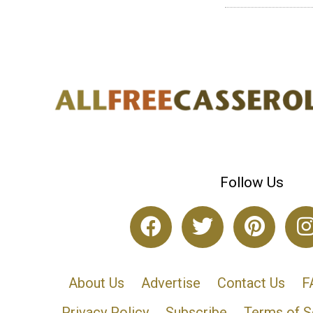
Follow Us
About Us
Advertise
Contact Us
F
Privacy Policy
Subscribe
Terms of S