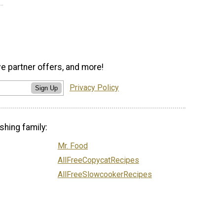
ve partner offers, and more!
Privacy Policy
Sign Up
shing family:
Mr. Food
AllFreeCopycatRecipes
AllFreeSlowcookerRecipes