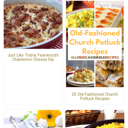
Just Like Trisha Yearwood's
Charleston Cheese Dip
25 Old-Fashioned Church
Potluck Recipes