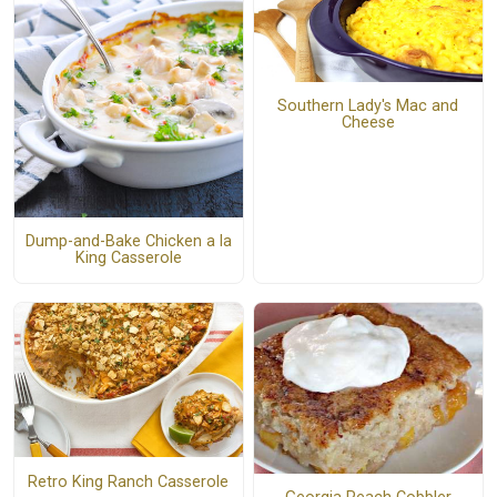
Southern Lady's Mac and
Cheese
Dump-and-Bake Chicken a la
King Casserole
Retro King Ranch Casserole