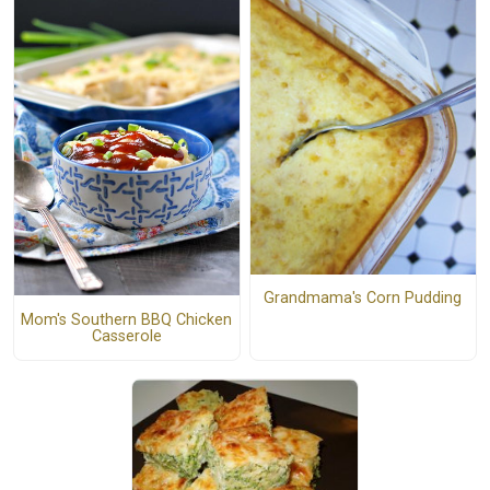
Grandmama's Corn Pudding
Mom's Southern BBQ Chicken
Casserole