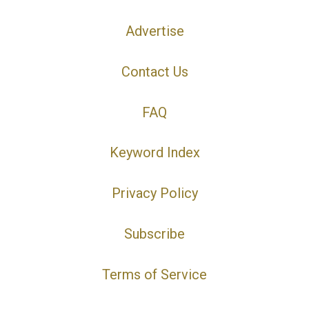
Advertise
Contact Us
FAQ
Keyword Index
Privacy Policy
Subscribe
Terms of Service