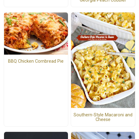
Georgia Peach Cobbler
BBQ Chicken Cornbread Pie
Southern-Style Macaroni and
Cheese