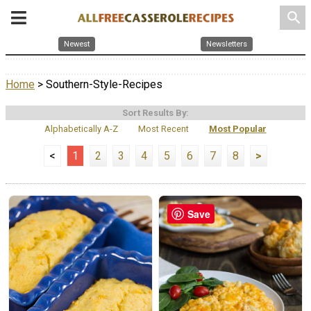
search
Newest
Newsletters
Home
> Southern-Style-Recipes
Sort Results By:
Alphabetically A-Z
Most Recent
Most Popular
<
1
2
3
4
5
6
7
8
>
Save