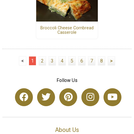
Broccoli Cheese Cornbread
Casserole
<
1
2
3
4
5
6
7
8
>
Follow Us
About Us