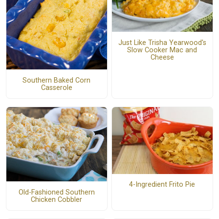
Just Like Trisha Yearwood's
Slow Cooker Mac and
Cheese
Southern Baked Corn
Casserole
4-Ingredient Frito Pie
Old-Fashioned Southern
Chicken Cobbler