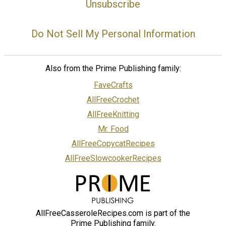
Unsubscribe
Do Not Sell My Personal Information
Also from the Prime Publishing family:
FaveCrafts
AllFreeCrochet
AllFreeKnitting
Mr. Food
AllFreeCopycatRecipes
AllFreeSlowcookerRecipes
AllFreeCasseroleRecipes.com is part of the
Prime Publishing family.