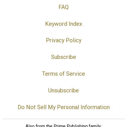
FAQ
Keyword Index
Privacy Policy
Subscribe
Terms of Service
Unsubscribe
Do Not Sell My Personal Information
Also from the Prime Publishing family: