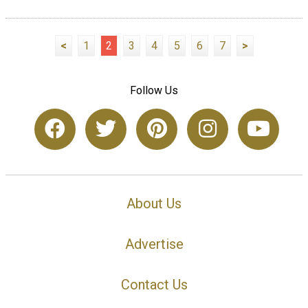
<
1
2
3
4
5
6
7
>
Follow Us
About Us
Advertise
Contact Us