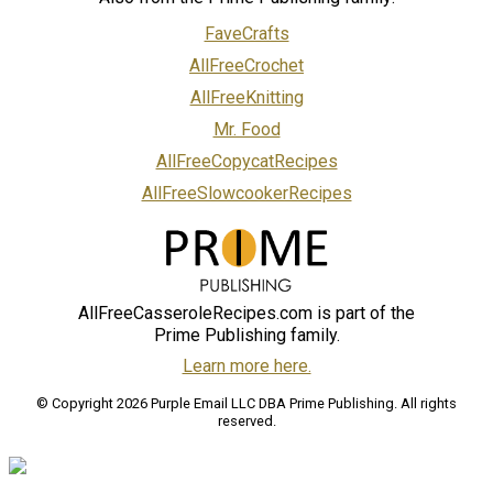
FaveCrafts
AllFreeCrochet
AllFreeKnitting
Mr. Food
AllFreeCopycatRecipes
AllFreeSlowcookerRecipes
AllFreeCasseroleRecipes.com is part of the
Prime Publishing family.
Learn more here.
© Copyright 2026 Purple Email LLC DBA Prime Publishing. All rights
reserved.