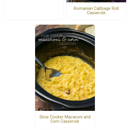
Romanian Cabbage Roll
Casserole
Slow Cooker Macaroni and
Corn Casserole