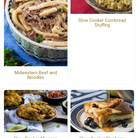
Slow Cooker Cornbread
Stuffing
Midwestern Beef and
Noodles