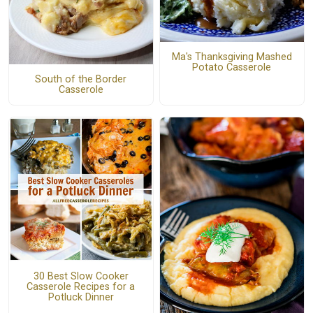
Ma's Thanksgiving Mashed
Potato Casserole
South of the Border
Casserole
30 Best Slow Cooker
Casserole Recipes for a
Potluck Dinner