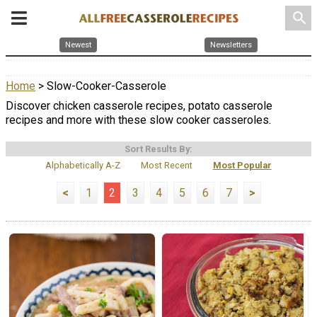
search
Newest
Newsletters
Home
> Slow-Cooker-Casserole
Discover chicken casserole recipes, potato casserole
recipes and more with these slow cooker casseroles.
Sort Results By:
Alphabetically A-Z
Most Recent
Most Popular
<
1
2
3
4
5
6
7
>