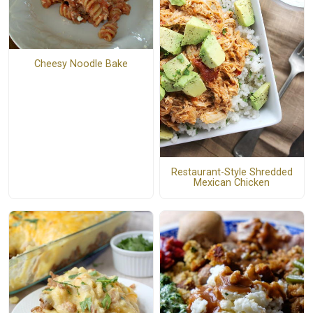
Cheesy Noodle Bake
Restaurant-Style Shredded
Mexican Chicken