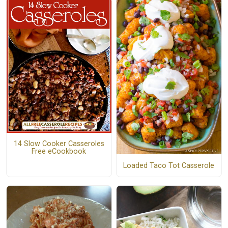
14 Slow Cooker Casseroles
Free eCookbook
Loaded Taco Tot Casserole