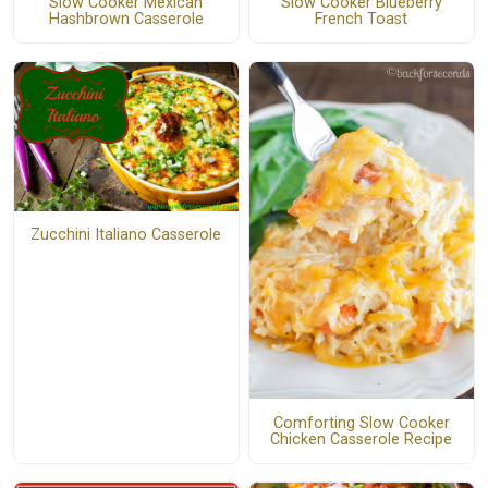
Slow Cooker Mexican
Slow Cooker Blueberry
Hashbrown Casserole
French Toast
Zucchini Italiano Casserole
Comforting Slow Cooker
Chicken Casserole Recipe