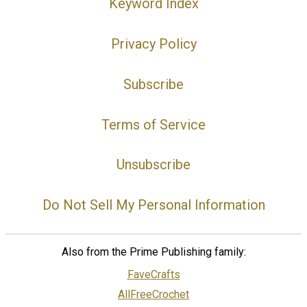
Keyword Index
Privacy Policy
Subscribe
Terms of Service
Unsubscribe
Do Not Sell My Personal Information
Also from the Prime Publishing family:
FaveCrafts
AllFreeCrochet