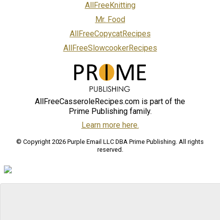
AllFreeKnitting
Mr. Food
AllFreeCopycatRecipes
AllFreeSlowcookerRecipes
AllFreeCasseroleRecipes.com is part of the
Prime Publishing family.
Learn more here.
© Copyright 2026 Purple Email LLC DBA Prime Publishing. All rights
reserved.