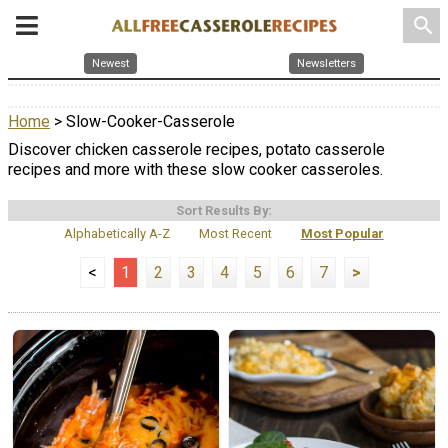
search
Newest
Newsletters
Home
> Slow-Cooker-Casserole
Discover chicken casserole recipes, potato casserole
recipes and more with these slow cooker casseroles.
Sort Results By:
Alphabetically A-Z
Most Recent
Most Popular
<
1
2
3
4
5
6
7
>