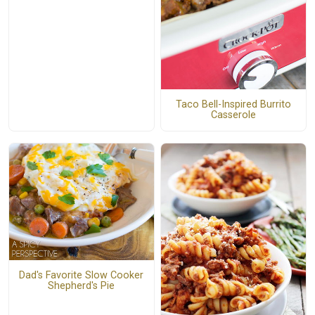
Taco Bell-Inspired Burrito
Casserole
Dad's Favorite Slow Cooker
Shepherd's Pie