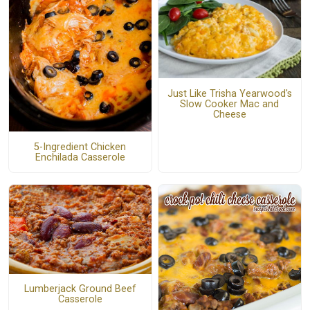
Just Like Trisha Yearwood's
Slow Cooker Mac and
Cheese
5-Ingredient Chicken
Enchilada Casserole
Lumberjack Ground Beef
Casserole