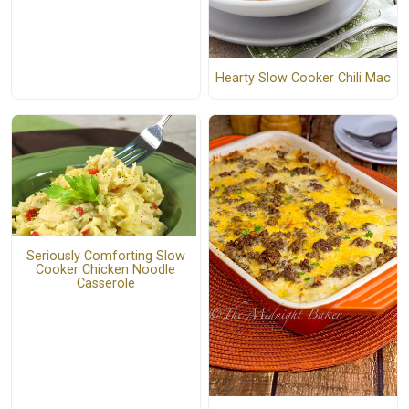
Hearty Slow Cooker Chili Mac
Seriously Comforting Slow
Cooker Chicken Noodle
Casserole