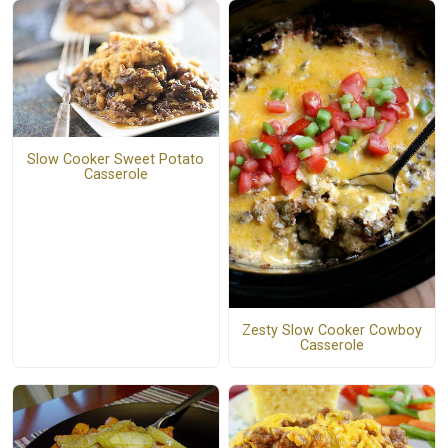
Slow Cooker Sweet Potato
Casserole
Zesty Slow Cooker Cowboy
Casserole