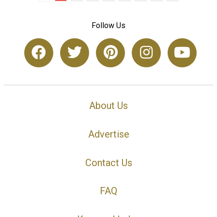
Follow Us
About Us
Advertise
Contact Us
FAQ