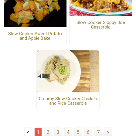
Slow Cooker Sloppy Joe
Casserole
Slow Cooker Sweet Potato
and Apple Bake
Creamy Slow Cooker Chicken
and Rice Casserole
<
1
2
3
4
5
6
7
>