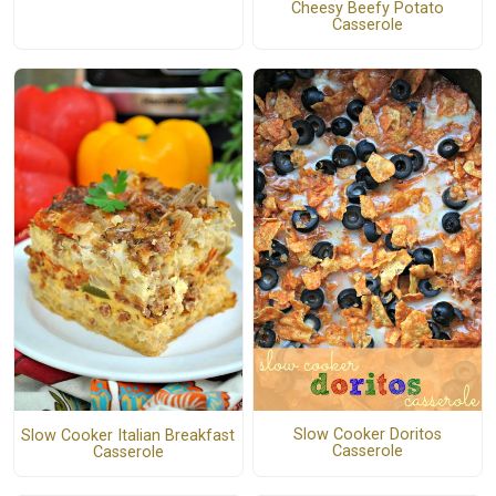
Cheesy Beefy Potato
Casserole
Slow Cooker Doritos
Slow Cooker Italian Breakfast
Casserole
Casserole