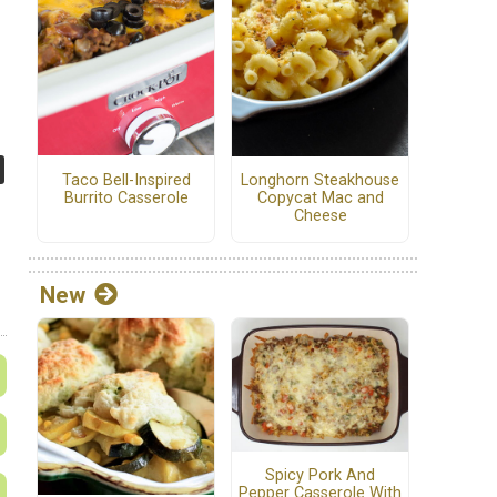
Taco Bell-Inspired
Longhorn Steakhouse
Burrito Casserole
Copycat Mac and
Cheese
New
Spicy Pork And
Pepper Casserole With