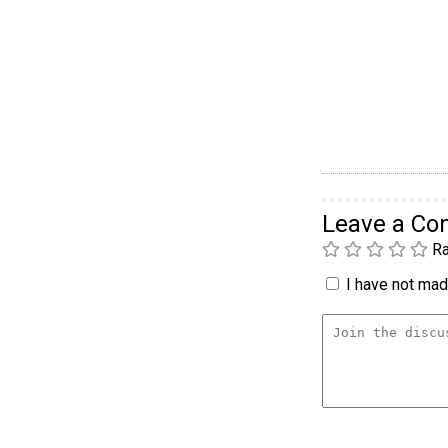
Leave a C
Ra
I have not made