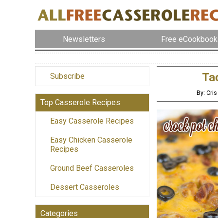
Newsletters
Free eCookbook
Tac
Subscribe
By: Cri
Top Casserole Recipes
Easy Casserole Recipes
Easy Chicken Casserole
Recipes
Ground Beef Casseroles
Dessert Casseroles
Categories