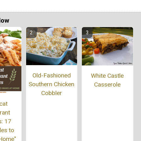
Now
Old-Fashioned
White Castle
Southern Chicken
Casserole
Cobbler
cat
rant
s: 17
les to
 Home"