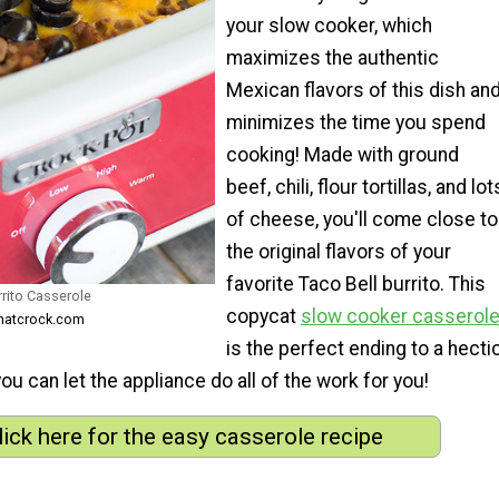
your slow cooker, which
maximizes the authentic
Mexican flavors of this dish an
minimizes the time you spend
cooking! Made with ground
beef, chili, flour tortillas, and lot
of cheese, you'll come close to
the original flavors of your
favorite Taco Bell burrito. This
rrito Casserole
copycat
slow cooker casserol
thatcrock.com
is the perfect ending to a hecti
 can let the appliance do all of the work for you!
lick here for the easy casserole recipe