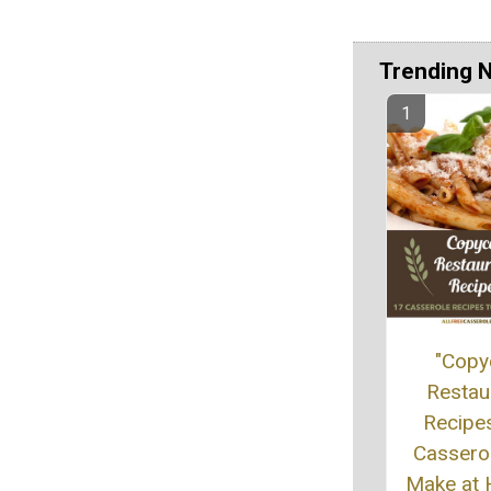
Trending 
"Copy
Restau
Recipe
Cassero
Make at