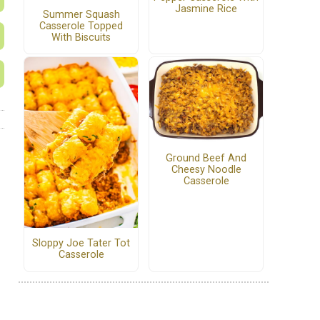
Jasmine Rice
Summer Squash
Casserole Topped
With Biscuits
Ground Beef And
Cheesy Noodle
Casserole
Sloppy Joe Tater Tot
Casserole