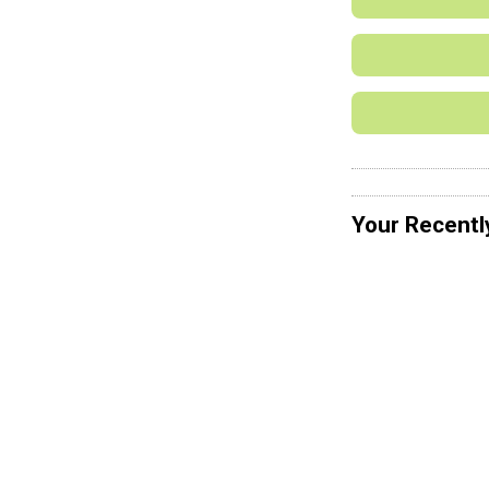
Your Recentl