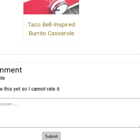
Taco Bell-Inspired
Burrito Casserole
omment
te
 this yet so I cannot rate it.