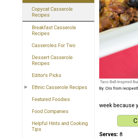
Copycat Casserole
Recipes
Breakfast Casserole
Recipes
Casseroles For Two
Dessert Casserole
Recipes
Editor's Picks
Taco Bell-Inspired Bu
Ethnic Casserole Recipes
By: Cris from recipes
Featured Foodies
week because you
Food Companies
C
Helpful Hints and Cooking
Tips
Serves
8