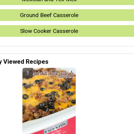
Ground Beef Casserole
Slow Cooker Casserole
y Viewed Recipes