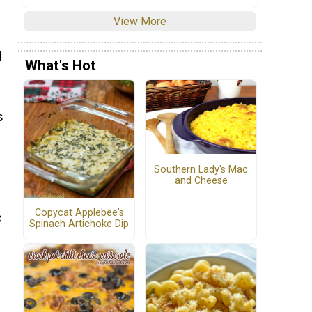
View More
d
What's Hot
s
Southern Lady's Mac
and Cheese
e
Copycat Applebee's
c
Spinach Artichoke Dip