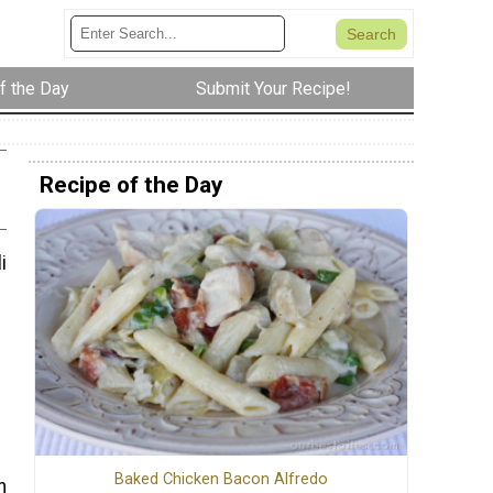
f the Day
Submit Your Recipe!
Recipe of the Day
i
Baked Chicken Bacon Alfredo
n