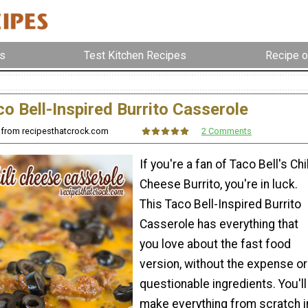
s
Test Kitchen Recipes
Recipe o
o Bell-Inspired Burrito Casserole
s from recipesthatcrock.com
2 Comments
If you're a fan of Taco Bell's Chil
Cheese Burrito, you're in luck.
This Taco Bell-Inspired Burrito
Casserole has everything that
you love about the fast food
version, without the expense or
questionable ingredients. You'll
make everything from scratch i