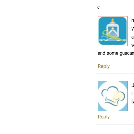
W
a
w
and some guacamo
Reply
J
I
f
Reply