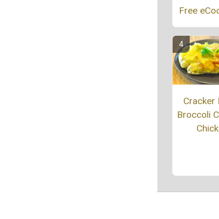
Free eCo
Cracker 
Broccoli 
Chic