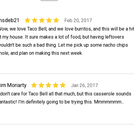
msdeb21
Feb 20, 2017
ow, we love Taco Bell, and we love burritos, and this will be a hi
t my house. It sure makes a lot of food, but having leftovers
ouldn't be such a bad thing. Let me pick up some nacho chips
le, and plan on making this next week.
im Moriarty
Jan 26, 2017
 don't care for Taco Bell all that much, but this casserole sounds
antastic! I'm definitely going to be trying this. Mmmmmmm...