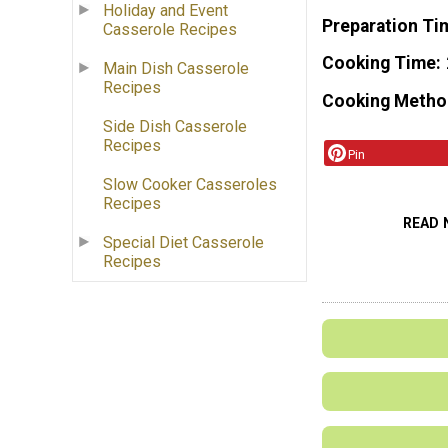
Holiday and Event
Preparation Ti
Casserole Recipes
Cooking Time
Main Dish Casserole
Recipes
Cooking Metho
Side Dish Casserole
Recipes
Pin
Slow Cooker Casseroles
Recipes
READ 
Special Diet Casserole
Recipes