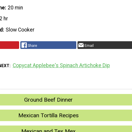
me
20 min
2 hr
d
Slow Cooker
Share
Email
Copycat Applebee's Spinach Artichoke Dip
NEXT
Ground Beef Dinner
Mexican Tortilla Recipes
Mexican and Tex Mex