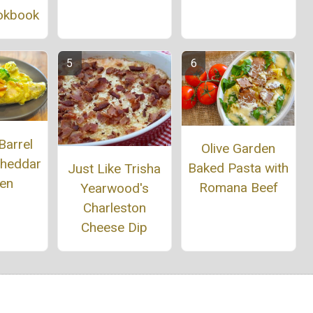
okbook
Barrel
Olive Garden
Cheddar
Baked Pasta with
Just Like Trisha
ken
Romana Beef
Yearwood's
Charleston
Cheese Dip