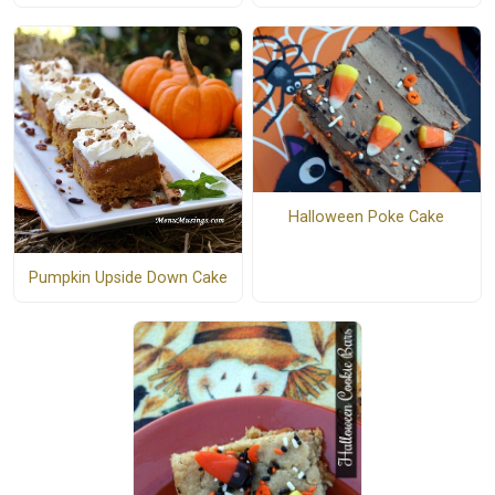
Halloween Poke Cake
Pumpkin Upside Down Cake