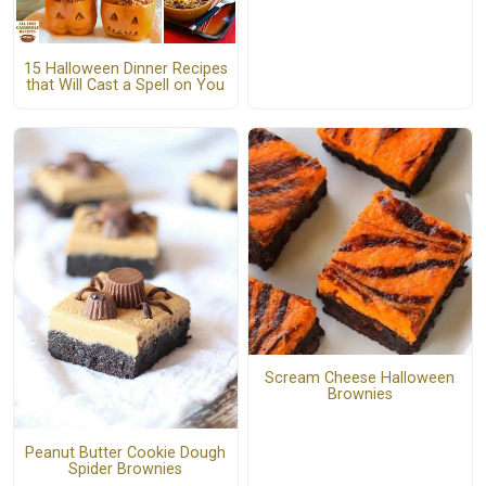
15 Halloween Dinner Recipes
that Will Cast a Spell on You
Scream Cheese Halloween
Brownies
Peanut Butter Cookie Dough
Spider Brownies