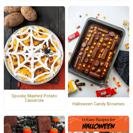
Spooky Mashed Potato
Casserole
Halloween Candy Brownies