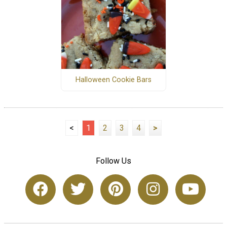
Halloween Cookie Bars
<
1
2
3
4
>
Follow Us