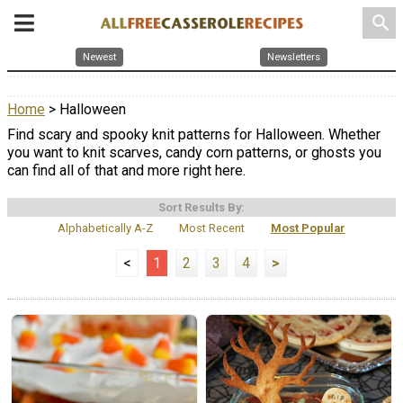
search
Newest
Newsletters
Home
> Halloween
Find scary and spooky knit patterns for Halloween. Whether
you want to knit scarves, candy corn patterns, or ghosts you
can find all of that and more right here.
Sort Results By:
Alphabetically A-Z
Most Recent
Most Popular
<
1
2
3
4
>