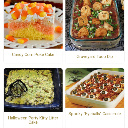
Candy Corn Poke Cake
Graveyard Taco Dip
Spooky "Eyeballs" Casserole
Halloween Party Kitty Litter
Cake