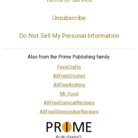
Unsubscribe
Do Not Sell My Personal Information
Also from the Prime Publishing family:
FaveCrafts
AllFreeCrochet
AllFreeKnitting
Mr. Food
AllFreeCopycatRecipes
AllFreeSlowcookerRecipes