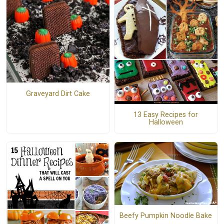
Graveyard Dirt Cake
13 Easy Recipes for
Halloween
Beefy Pumpkin Noodle Bake