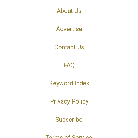
About Us
Advertise
Contact Us
FAQ
Keyword Index
Privacy Policy
Subscribe
Terms of Service