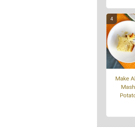
Make A
Mash
Potat