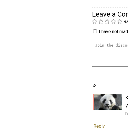
Leave a C
Ra
I have not made
K
W
h
Reply