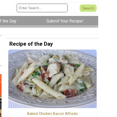
f the Day
Submit Your Recipe!
Recipe of the Day
Baked Chicken Bacon Alfredo