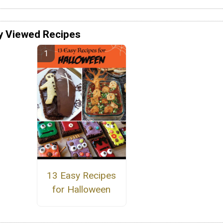
y Viewed Recipes
13 Easy Recipes
for Halloween