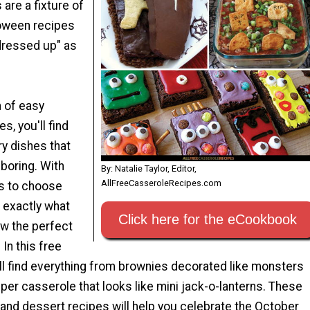
are a fixture of
loween recipes
dressed up" as
n of easy
s, you'll find
y dishes that
 boring. With
By: Natalie Taylor, Editor,
AllFreeCasseroleRecipes.com
s to choose
e exactly what
Click here for the eCookbook
ow the perfect
 In this free
l find everything from brownies decorated like monsters
per casserole that looks like mini jack-o-lanterns. These
and dessert recipes will help you celebrate the October