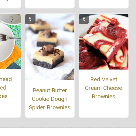
head
Red Velvet
ed
Cream Cheese
Peanut Butter
oes
Brownies
Cookie Dough
Spider Brownies