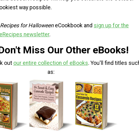
pookiest way possible.
 Recipes for Halloween
eCookbook and
sign up for the
eRecipes newsletter
.
 Don't Miss Our Other eBooks!
ck out
our entire collection of eBooks
. You'll find titles suc
as: