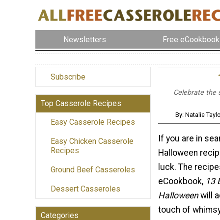
Newsletters
Free eCookbook
Subscribe
Celebrate the 
Top Casserole Recipes
By: Natalie Tay
Easy Casserole Recipes
If you are in se
Easy Chicken Casserole
Recipes
Halloween recipe
luck. The recipes
Ground Beef Casseroles
eCookbook,
13 
Dessert Casseroles
Halloween
will 
touch of whimsy 
Categories