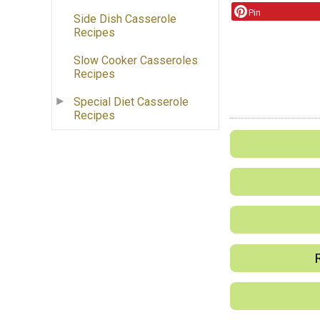
Pin
Side Dish Casserole
Recipes
Slow Cooker Casseroles
Recipes
Special Diet Casserole
Recipes