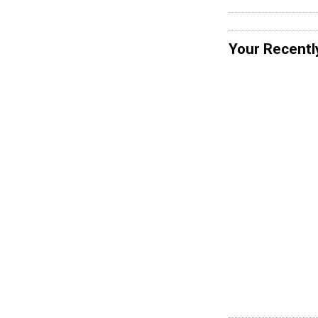
Your Recentl