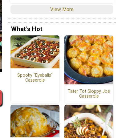
View More
What's Hot
Spooky "Eyeballs"
Casserole
Tater Tot Sloppy Joe
Casserole