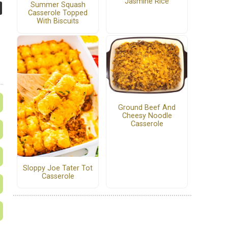
Jasmine Rice
Summer Squash
Casserole Topped
With Biscuits
Ground Beef And
Cheesy Noodle
Casserole
Sloppy Joe Tater Tot
Casserole