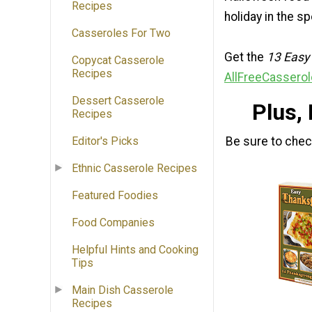
Recipes
holiday in the s
Casseroles For Two
Get the
13 Easy
Copycat Casserole
Recipes
AllFreeCasserol
Dessert Casserole
Plus,
Recipes
Be sure to che
Editor's Picks
Ethnic Casserole Recipes
Featured Foodies
Food Companies
Helpful Hints and Cooking
Tips
Main Dish Casserole
Recipes