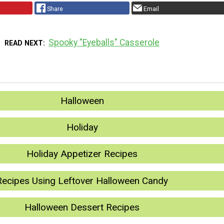
Share
Email
Spooky "Eyeballs" Casserole
READ NEXT
Halloween
Holiday
Holiday Appetizer Recipes
Recipes Using Leftover Halloween Candy
Halloween Dessert Recipes