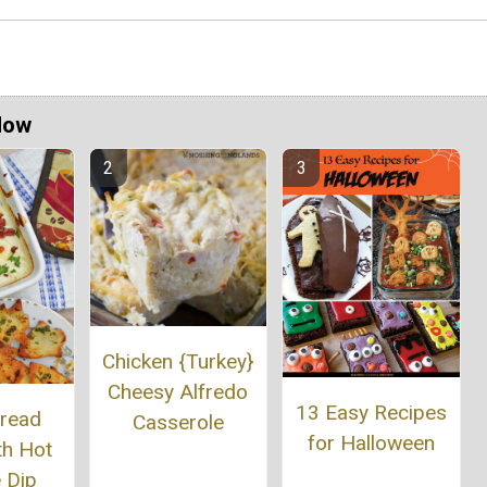
Now
Chicken {Turkey}
Cheesy Alfredo
13 Easy Recipes
Bread
Casserole
for Halloween
th Hot
 Dip