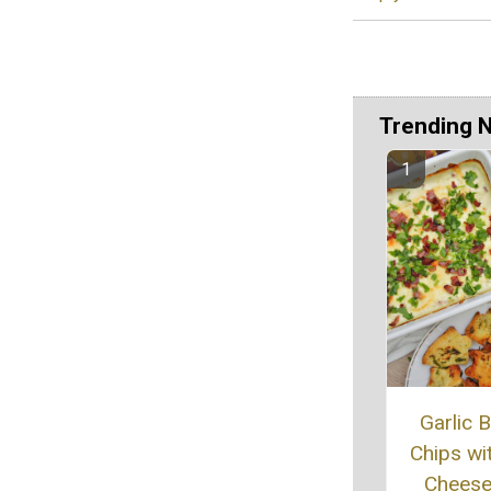
Trending 
Garlic 
Chips wi
Cheese