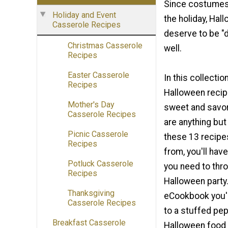
Since costumes 
Holiday and Event
the holiday, Hal
Casserole Recipes
deserve to be "
Christmas Casserole
well.
Recipes
Easter Casserole
In this collectio
Recipes
Halloween recipe
Mother's Day
sweet and savor
Casserole Recipes
are anything but
Picnic Casserole
these 13 recipe
Recipes
from, you'll hav
Potluck Casserole
you need to thr
Recipes
Halloween party.
Thanksgiving
eCookbook you'l
Casserole Recipes
to a stuffed pep
Breakfast Casserole
Halloween food 