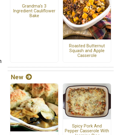
Grandma's 3
Ingredient Cauliflower
Bake
Roasted Butternut
Squash and Apple
Casserole
h
New
Spicy Pork And
Pepper Casserole With