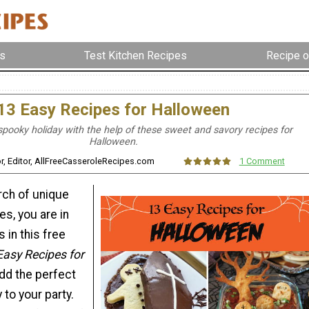
s
Test Kitchen Recipes
Recipe o
13 Easy Recipes for Halloween
spooky holiday with the help of these sweet and savory recipes for
Halloween.
lor, Editor, AllFreeCasseroleRecipes.com
1 Comment
arch of unique
s, you are in
 in this free
Easy Recipes for
add the perfect
to your party.