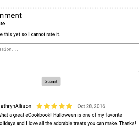
omment
te
 this yet so I cannot rate it.
athrynAllison
Oct 28, 2016
hat a great eCookbook! Halloween is one of my favorite
olidays and I love all the adorable treats you can make. Thanks!