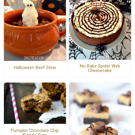
No-Bake Spider Web
Halloween Beef Stew
Cheesecake
Pumpkin Chocolate Chip