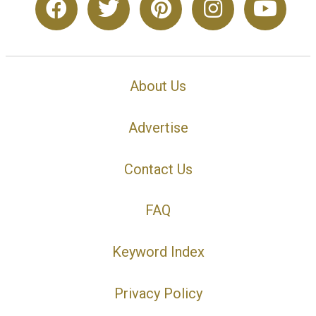
About Us
Advertise
Contact Us
FAQ
Keyword Index
Privacy Policy