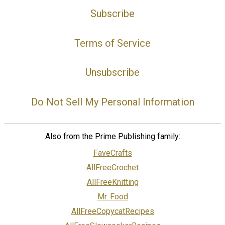
Subscribe
Terms of Service
Unsubscribe
Do Not Sell My Personal Information
Also from the Prime Publishing family:
FaveCrafts
AllFreeCrochet
AllFreeKnitting
Mr. Food
AllFreeCopycatRecipes