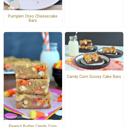
Pumpkin Oreo Cheesecake
Bars
Candy Corn Gooey Cake Bars
Peanut Butter Candy Corn