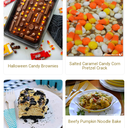
Salted Caramel Candy Corn
Halloween Candy Brownies
Pretzel Crack
Beefy Pumpkin Noodle Bake