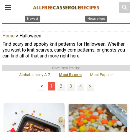
search
Newest
Newsletters
Home
> Halloween
Find scary and spooky knit patterns for Halloween. Whether
you want to knit scarves, candy corn patterns, or ghosts you
can find all of that and more right here.
Sort Results By:
Alphabetically A-Z
Most Recent
Most Popular
<
1
2
3
4
>