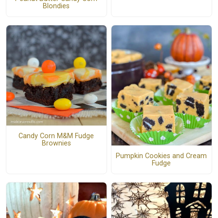
Blondies
Candy Corn M&M Fudge
Brownies
Pumpkin Cookies and Cream
Fudge