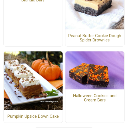
Blondie Bars
Peanut Butter Cookie Dough
Spider Brownies
Halloween Cookies and
Cream Bars
Pumpkin Upside Down Cake