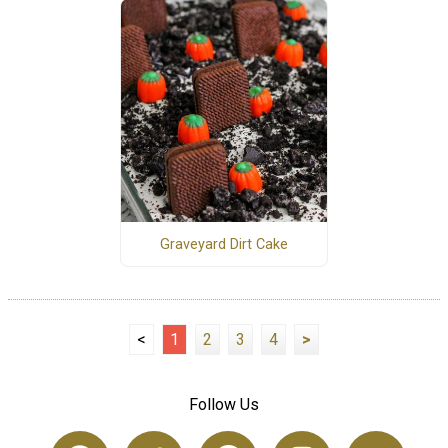
Graveyard Dirt Cake
<
1
2
3
4
>
Follow Us