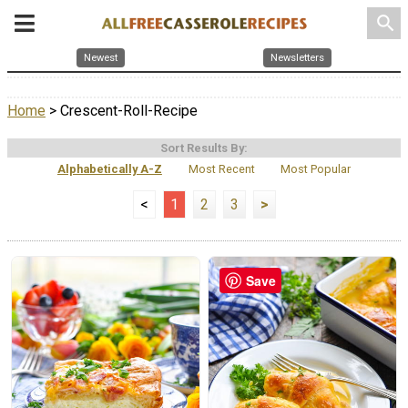
search
Newest
Newsletters
Home
> Crescent-Roll-Recipe
Sort Results By:
Alphabetically A-Z
Most Recent
Most Popular
<
1
2
3
>
Save