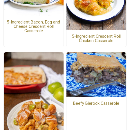
5-Ingredient Bacon, Egg and
Cheese Crescent Roll
Casserole
5-Ingredient Crescent Roll
Chicken Casserole
Beefy Bierock Casserole