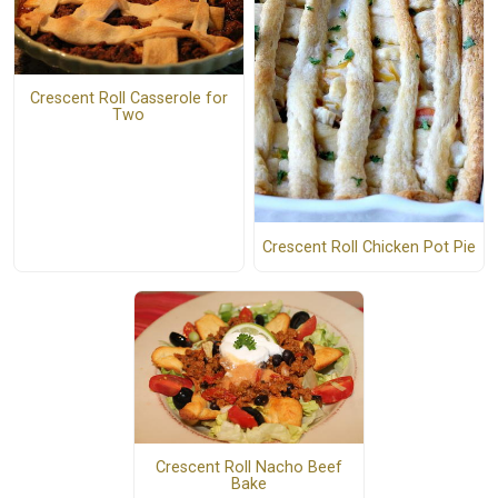
Crescent Roll Casserole for
Two
Crescent Roll Chicken Pot Pie
Crescent Roll Nacho Beef
Bake