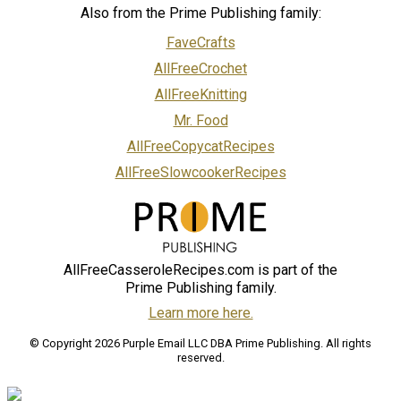
Also from the Prime Publishing family:
FaveCrafts
AllFreeCrochet
AllFreeKnitting
Mr. Food
AllFreeCopycatRecipes
AllFreeSlowcookerRecipes
AllFreeCasseroleRecipes.com is part of the
Prime Publishing family.
Learn more here.
© Copyright 2026 Purple Email LLC DBA Prime Publishing. All rights
reserved.