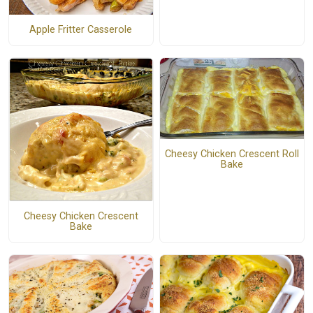
Apple Fritter Casserole
Cheesy Chicken Crescent Roll
Bake
Cheesy Chicken Crescent
Bake