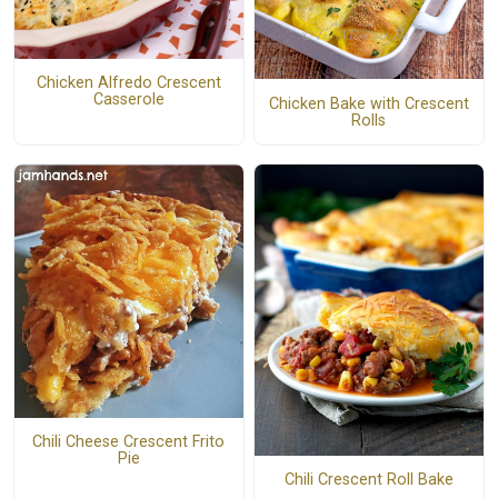
Chicken Alfredo Crescent
Casserole
Chicken Bake with Crescent
Rolls
Chili Cheese Crescent Frito
Pie
Chili Crescent Roll Bake