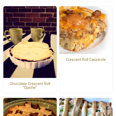
Crescent Roll Casserole
Chocolate Crescent Roll
"Quiche"