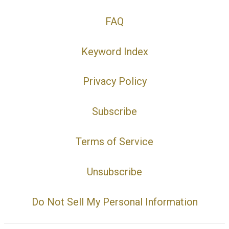
FAQ
Keyword Index
Privacy Policy
Subscribe
Terms of Service
Unsubscribe
Do Not Sell My Personal Information