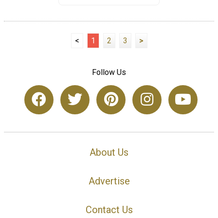
<
1
2
3
>
Follow Us
About Us
Advertise
Contact Us