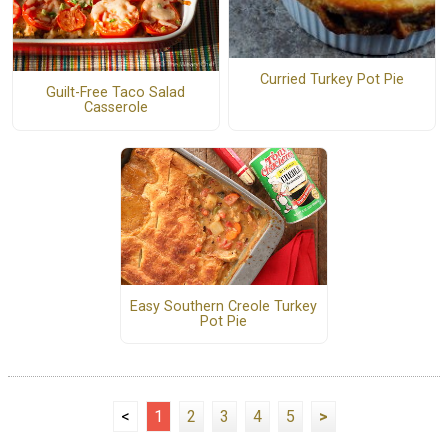
Curried Turkey Pot Pie
Guilt-Free Taco Salad
Casserole
Easy Southern Creole Turkey
Pot Pie
<
1
2
3
4
5
>