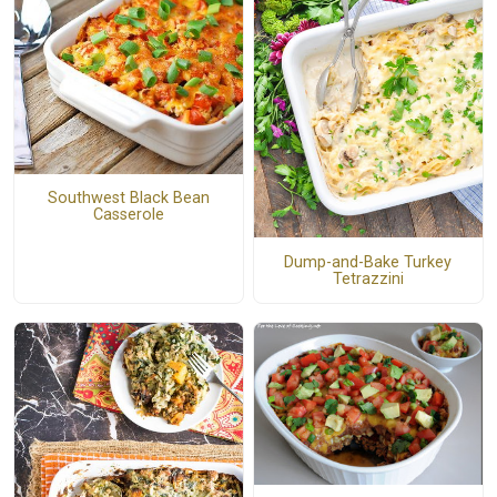
Southwest Black Bean
Casserole
Dump-and-Bake Turkey
Tetrazzini