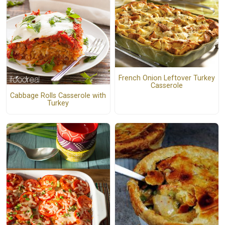
French Onion Leftover Turkey
Casserole
Cabbage Rolls Casserole with
Turkey