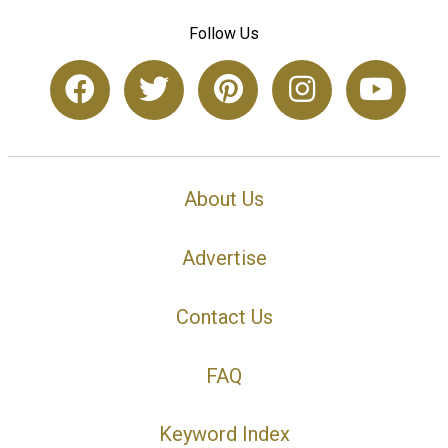
Follow Us
About Us
Advertise
Contact Us
FAQ
Keyword Index