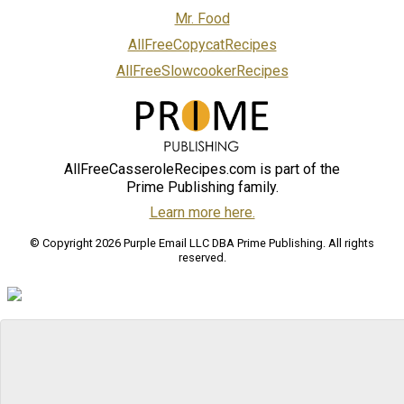
Mr. Food
AllFreeCopycatRecipes
AllFreeSlowcookerRecipes
AllFreeCasseroleRecipes.com is part of the
Prime Publishing family.
Learn more here.
© Copyright 2026 Purple Email LLC DBA Prime Publishing. All rights
reserved.