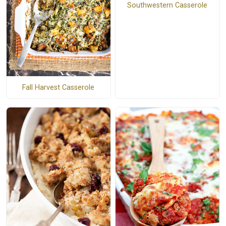
Southwestern Casserole
Fall Harvest Casserole