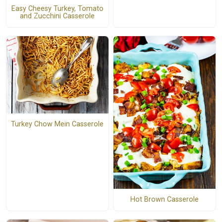
Easy Cheesy Turkey, Tomato
and Zucchini Casserole
Turkey Chow Mein Casserole
Hot Brown Casserole