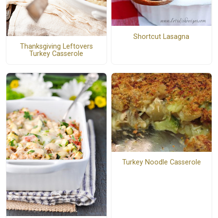
Shortcut Lasagna
Thanksgiving Leftovers
Turkey Casserole
Turkey Noodle Casserole