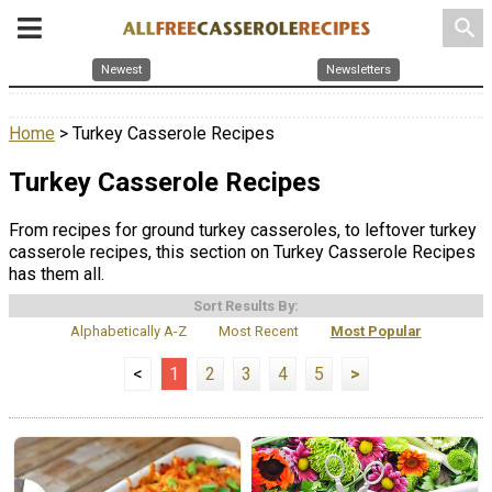
search
Newest
Newsletters
Home
> Turkey Casserole Recipes
Turkey Casserole Recipes
From recipes for ground turkey casseroles, to leftover turkey
casserole recipes, this section on Turkey Casserole Recipes
has them all.
Sort Results By:
Alphabetically A-Z
Most Recent
Most Popular
<
1
2
3
4
5
>