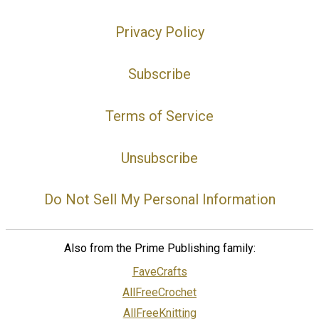
Privacy Policy
Subscribe
Terms of Service
Unsubscribe
Do Not Sell My Personal Information
Also from the Prime Publishing family:
FaveCrafts
AllFreeCrochet
AllFreeKnitting