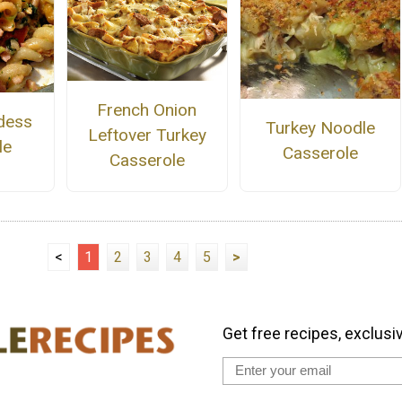
French Onion
dess
Turkey Noodle
Leftover Turkey
le
Casserole
Casserole
<
1
2
3
4
5
>
Get free recipes, exclusi