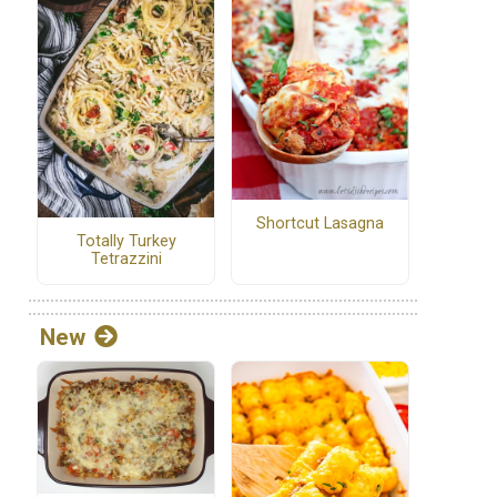
Shortcut Lasagna
Totally Turkey
Tetrazzini
New