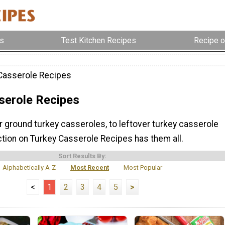
s
Test Kitchen Recipes
Recipe o
Casserole Recipes
serole Recipes
r ground turkey casseroles, to leftover turkey casserole
ction on Turkey Casserole Recipes has them all.
Sort Results By:
Alphabetically A-Z
Most Recent
Most Popular
<
1
2
3
4
5
>