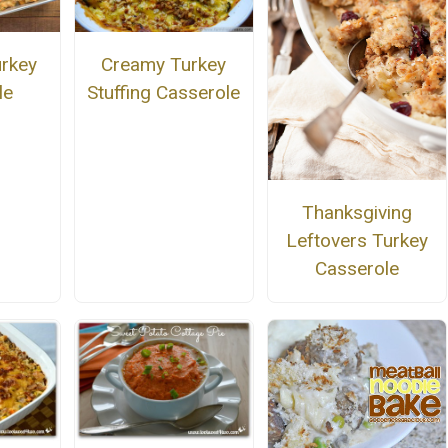
urkey
Creamy Turkey
le
Stuffing Casserole
Thanksgiving
Leftovers Turkey
Casserole