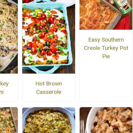
Easy Southern
Creole Turkey Pot
Pie
rkey
Hot Brown
ni
Casserole