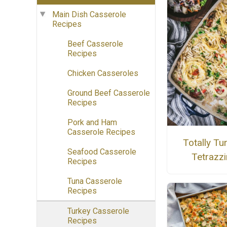
Main Dish Casserole
Recipes
Beef Casserole
Recipes
Chicken Casseroles
Ground Beef Casserole
Recipes
Pork and Ham
Casserole Recipes
Totally Tu
Seafood Casserole
Tetrazzi
Recipes
Tuna Casserole
Recipes
Turkey Casserole
Recipes