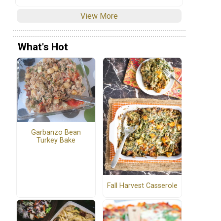
View More
What's Hot
Garbanzo Bean
Turkey Bake
Fall Harvest Casserole