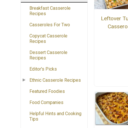
Breakfast Casserole
Recipes
Leftover T
Casseroles For Two
Cassero
Copycat Casserole
Recipes
Dessert Casserole
Recipes
Editor's Picks
Ethnic Casserole Recipes
Featured Foodies
Food Companies
Helpful Hints and Cooking
Tips