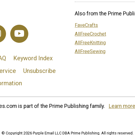
Also from the Prime Publi
FaveCrafts
AllFreeCrochet
AllFreeKnitting
AllFreeSewing
AQ
Keyword Index
ervice
Unsubscribe
ormation
s.com is part of the Prime Publishing family.
Learn more
© Copyright 2026 Purple Email LLC DBA Prime Publishing. All rights reserved.