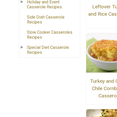
Holiday and Event
Leftover T
Casserole Recipes
and Rice Cas
Side Dish Casserole
Recipes
Slow Cooker Casseroles
Recipes
Special Diet Casserole
Recipes
Turkey and 
Chile Corn
Cassero