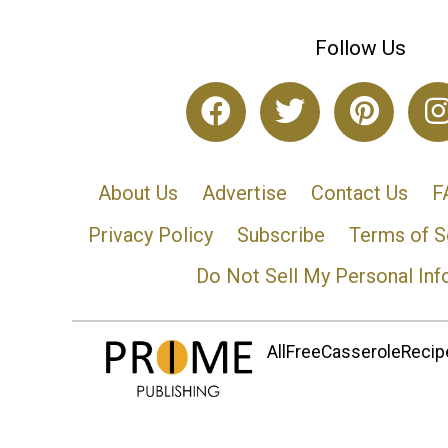
Follow Us
About Us
Advertise
Contact Us
F
Privacy Policy
Subscribe
Terms of S
Do Not Sell My Personal Inf
AllFreeCasseroleRecipe