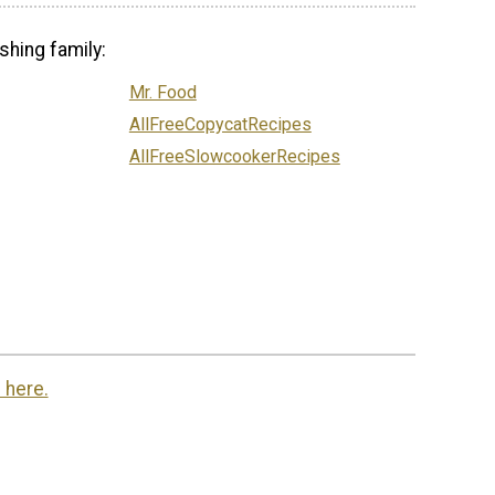
shing family:
Mr. Food
AllFreeCopycatRecipes
AllFreeSlowcookerRecipes
 here.