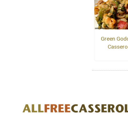
Green God
Cassero