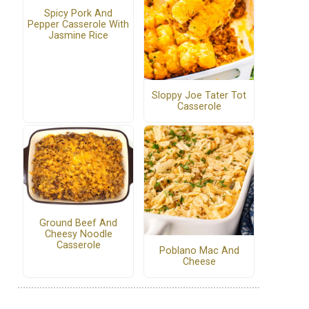
Spicy Pork And
Pepper Casserole With
Jasmine Rice
Sloppy Joe Tater Tot
Casserole
Ground Beef And
Cheesy Noodle
Casserole
Poblano Mac And
Cheese