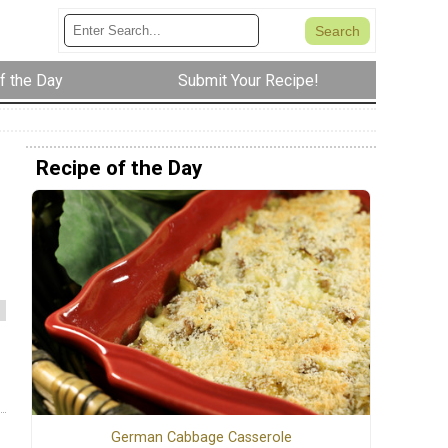
f the Day
Submit Your Recipe!
Recipe of the Day
German Cabbage Casserole