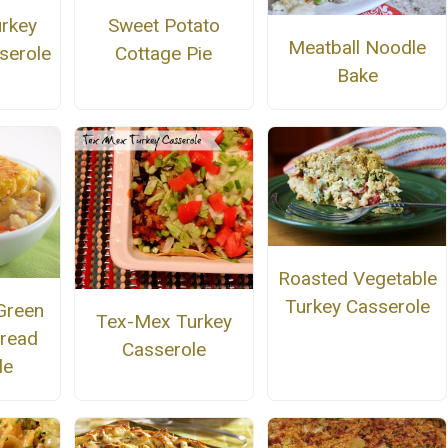
urkey
Sweet Potato
Meatball Noodle
serole
Cottage Pie
Bake
Roasted Vegetable
Turkey Casserole
Green
Tex-Mex Turkey
bread
Casserole
le