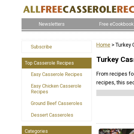
Newsletters
Free eCookbook
Home
> Turkey 
Subscribe
Turkey Cas
Top Casserole Recipes
From recipes fo
Easy Casserole Recipes
recipes, this se
Easy Chicken Casserole
Recipes
Ground Beef Casseroles
Dessert Casseroles
Categories