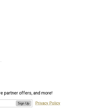
ve partner offers, and more!
Privacy Policy
Sign Up