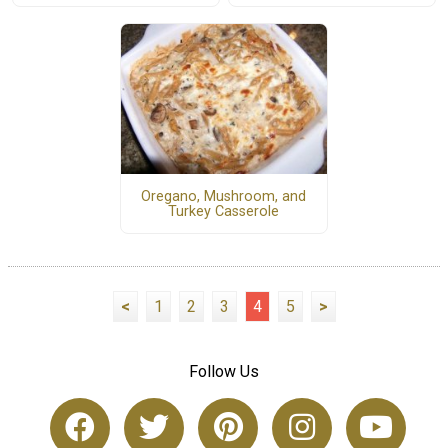
Oregano, Mushroom, and
Turkey Casserole
<
1
2
3
4
5
>
Follow Us