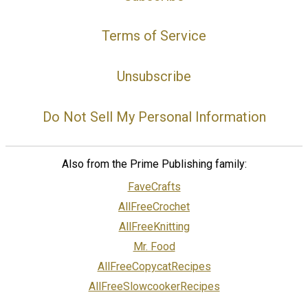
Terms of Service
Unsubscribe
Do Not Sell My Personal Information
Also from the Prime Publishing family:
FaveCrafts
AllFreeCrochet
AllFreeKnitting
Mr. Food
AllFreeCopycatRecipes
AllFreeSlowcookerRecipes