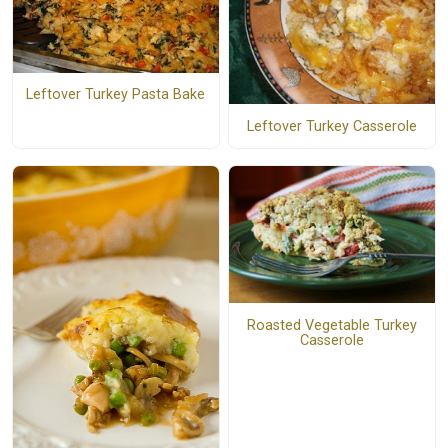
Leftover Turkey Pasta Bake
Leftover Turkey Casserole
Roasted Vegetable Turkey
Casserole