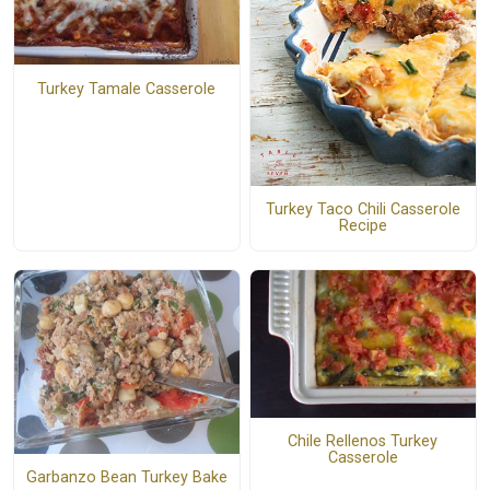
Turkey Tamale Casserole
Turkey Taco Chili Casserole
Recipe
Chile Rellenos Turkey
Casserole
Garbanzo Bean Turkey Bake