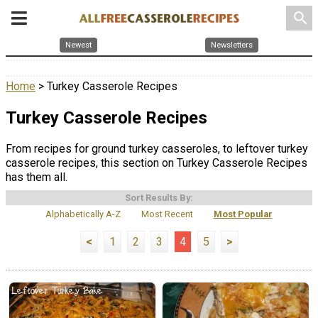
search
Newest
Newsletters
Home
> Turkey Casserole Recipes
Turkey Casserole Recipes
From recipes for ground turkey casseroles, to leftover turkey
casserole recipes, this section on Turkey Casserole Recipes
has them all.
Sort Results By:
Alphabetically A-Z
Most Recent
Most Popular
<
1
2
3
4
5
>