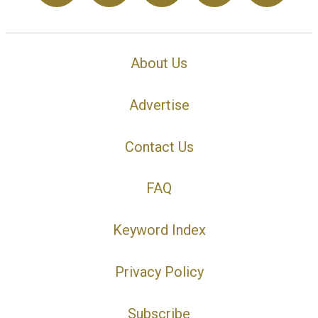
About Us
Advertise
Contact Us
FAQ
Keyword Index
Privacy Policy
Subscribe