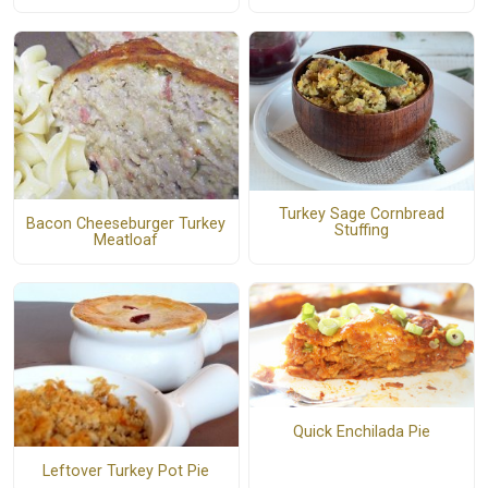
Turkey Sage Cornbread
Bacon Cheeseburger Turkey
Stuffing
Meatloaf
Quick Enchilada Pie
Leftover Turkey Pot Pie