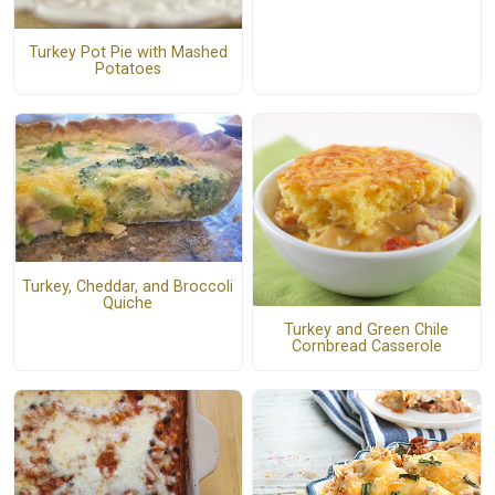
Turkey Pot Pie with Mashed
Potatoes
Turkey, Cheddar, and Broccoli
Quiche
Turkey and Green Chile
Cornbread Casserole