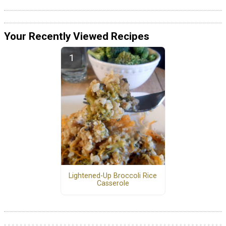
Your Recently Viewed Recipes
Lightened-Up Broccoli Rice
Casserole