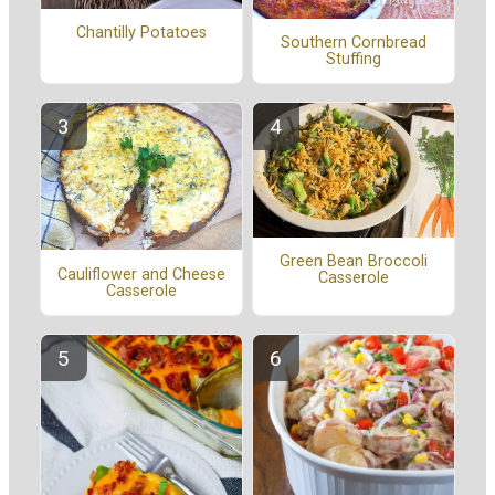
Chantilly Potatoes
Southern Cornbread
Stuffing
Green Bean Broccoli
Cauliflower and Cheese
Casserole
Casserole