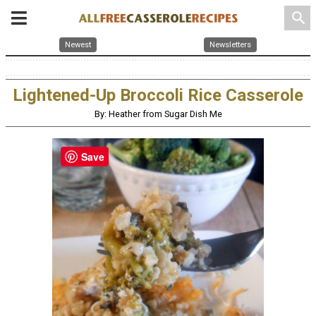
search
Newest
Newsletters
Lightened-Up Broccoli Rice Casserole
By: Heather from Sugar Dish Me
Save