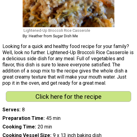
Lightened-Up Broccoli Rice Casserole
By: Heather from Sugar Dish Me
Looking for a quick and healthy food recipe for your family?
Well, look no further. Lightened-Up Broccoli Rice Casserole is
a delicious side dish for any meal. Full of vegetables and
flavor, this dish is sure to leave everyone satisfied. The
addition of a soup mix to the recipe gives the whole dish a
great creamy texture that will make your mouth water. Just
pop it in the oven, and get ready for a great meal.
Click here for the recipe
Serves
8
Preparation Time
45 min
Cooking Time
20 min
Cooking Vessel Size
9 x 13 inch baking dish