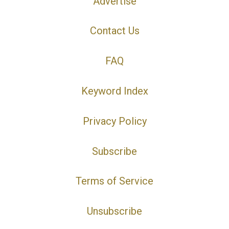
Advertise
Contact Us
FAQ
Keyword Index
Privacy Policy
Subscribe
Terms of Service
Unsubscribe