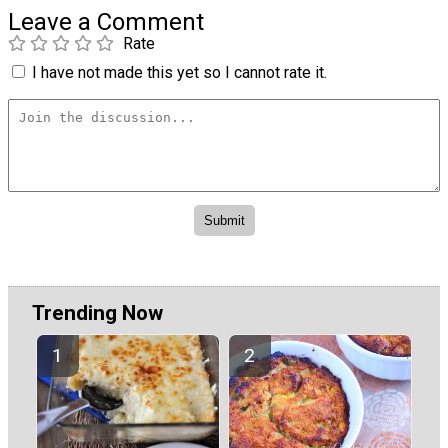
Leave a Comment
Rate
I have not made this yet so I cannot rate it.
Trending Now