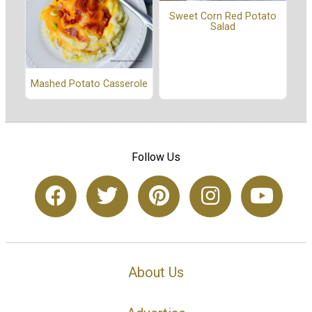
Sweet Corn Red Potato
Salad
Mashed Potato Casserole
Follow Us
About Us