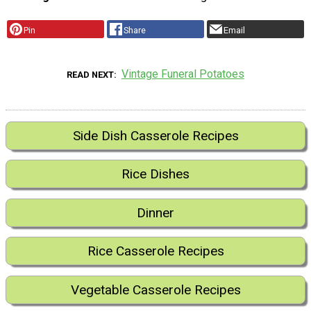
Pin
Share
Email
Vintage Funeral Potatoes
READ NEXT
Side Dish Casserole Recipes
Rice Dishes
Dinner
Rice Casserole Recipes
Vegetable Casserole Recipes