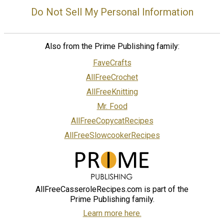
Do Not Sell My Personal Information
Also from the Prime Publishing family:
FaveCrafts
AllFreeCrochet
AllFreeKnitting
Mr. Food
AllFreeCopycatRecipes
AllFreeSlowcookerRecipes
AllFreeCasseroleRecipes.com is part of the
Prime Publishing family.
Learn more here.