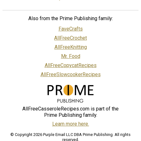
Also from the Prime Publishing family:
FaveCrafts
AllFreeCrochet
AllFreeKnitting
Mr. Food
AllFreeCopycatRecipes
AllFreeSlowcookerRecipes
AllFreeCasseroleRecipes.com is part of the
Prime Publishing family.
Learn more here.
© Copyright 2026 Purple Email LLC DBA Prime Publishing. All rights
reserved.