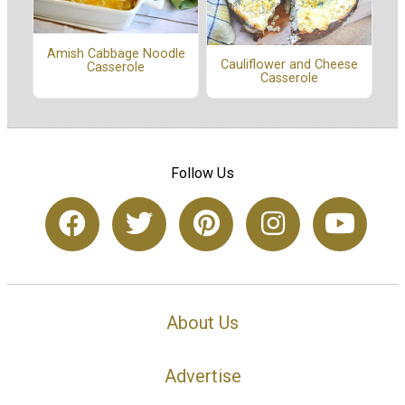
Amish Cabbage Noodle
Cauliflower and Cheese
Casserole
Casserole
Follow Us
About Us
Advertise