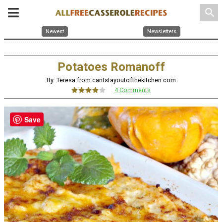
search
Newest
Newsletters
Potatoes Romanoff
By: Teresa from cantstayoutofthekitchen.com
4 Comments
Save