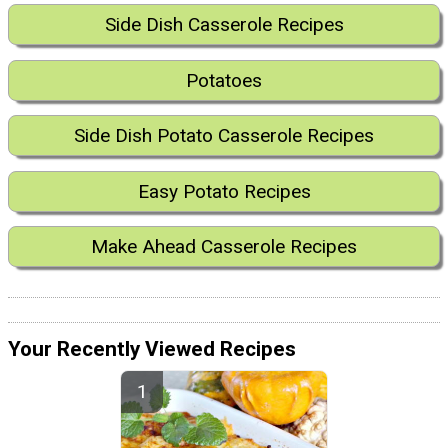
Side Dish Casserole Recipes
Potatoes
Side Dish Potato Casserole Recipes
Easy Potato Recipes
Make Ahead Casserole Recipes
Your Recently Viewed Recipes