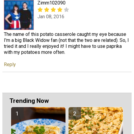
Zimm102090
Jan 08, 2016
The name of this potato casserole caught my eye because
I'm a big Black Widow fan (not that the two are related). So, I
tried it and I really enjoyed it! I might have to use paprika
with my potatoes more often.
Reply
Trending Now