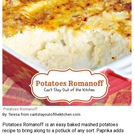
Potatoes Romanoff
By: Teresa from cantstayoutofthekitchen.com
Potatoes Romanoff is an easy baked mashed potatoes
recipe to bring along to a potluck of any sort. Paprika adds