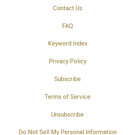
Contact Us
FAQ
Keyword Index
Privacy Policy
Subscribe
Terms of Service
Unsubscribe
Do Not Sell My Personal Information