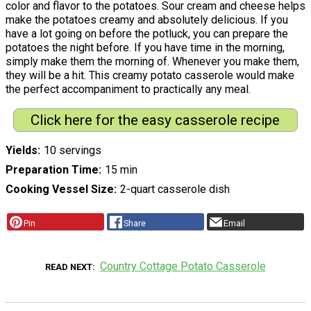
color and flavor to the potatoes. Sour cream and cheese helps
make the potatoes creamy and absolutely delicious. If you
have a lot going on before the potluck, you can prepare the
potatoes the night before. If you have time in the morning,
simply make them the morning of. Whenever you make them,
they will be a hit. This creamy potato casserole would make
the perfect accompaniment to practically any meal.
Click here for the easy casserole recipe
Yields
10 servings
Preparation Time
15 min
Cooking Vessel Size
2-quart casserole dish
Pin
Share
Email
Country Cottage Potato Casserole
READ NEXT