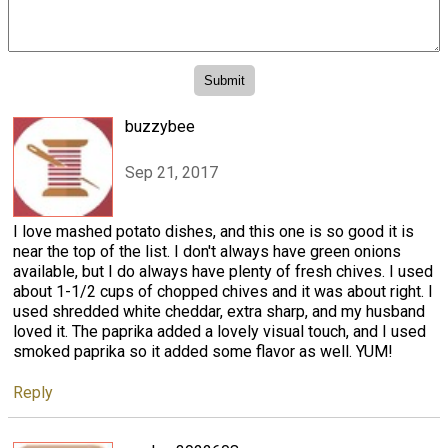
buzzybee
Sep 21, 2017
I love mashed potato dishes, and this one is so good it is
near the top of the list. I don't always have green onions
available, but I do always have plenty of fresh chives. I used
about 1-1/2 cups of chopped chives and it was about right. I
used shredded white cheddar, extra sharp, and my husband
loved it. The paprika added a lovely visual touch, and I used
smoked paprika so it added some flavor as well. YUM!
Reply