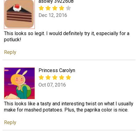
asoley 3922608
Dec 12, 2016
This looks so legit. I would definitely try it, especially for a
potluck!
Reply
Princess Carolyn
Oct 07, 2016
This looks like a tasty and interesting twist on what I usually
make for mashed potatoes. Plus, the paprika color is nice.
Reply