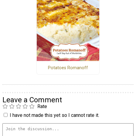
Potatoes Romanoff
Leave a Comment
Rate
I have not made this yet so I cannot rate it.