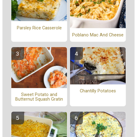
Parsley Rice Casserole
Poblano Mac And Cheese
Chantilly Potatoes
Sweet Potato and
Butternut Squash Gratin