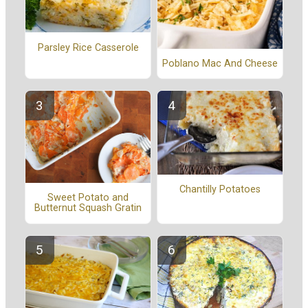
Parsley Rice Casserole
Poblano Mac And Cheese
Chantilly Potatoes
Sweet Potato and
Butternut Squash Gratin