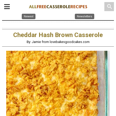
search
Newest
Newsletters
Cheddar Hash Brown Casserole
By: Jamie from lovebakesgoodcakes.com