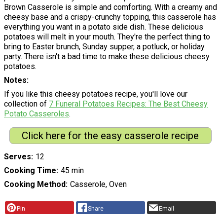
Brown Casserole is simple and comforting. With a creamy and
cheesy base and a crispy-crunchy topping, this casserole has
everything you want in a potato side dish. These delicious
potatoes will melt in your mouth. They're the perfect thing to
bring to Easter brunch, Sunday supper, a potluck, or holiday
party. There isn't a bad time to make these delicious cheesy
potatoes.
Notes
If you like this cheesy potatoes recipe, you'll love our
collection of
7 Funeral Potatoes Recipes: The Best Cheesy
Potato Casserole
s
.
Click here for the easy casserole recipe
Serves
12
Cooking Time
45 min
Cooking Method
Casserole, Oven
Pin
Share
Email