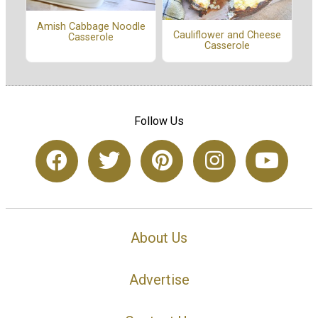
Amish Cabbage Noodle
Cauliflower and Cheese
Casserole
Casserole
Follow Us
About Us
Advertise