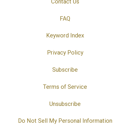
Contact Us
FAQ
Keyword Index
Privacy Policy
Subscribe
Terms of Service
Unsubscribe
Do Not Sell My Personal Information