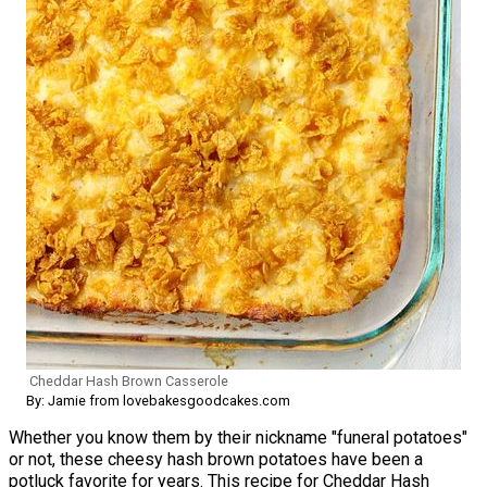
Cheddar Hash Brown Casserole
By: Jamie from lovebakesgoodcakes.com
Whether you know them by their nickname "funeral potatoes"
or not, these cheesy hash brown potatoes have been a
potluck favorite for years. This recipe for Cheddar Hash