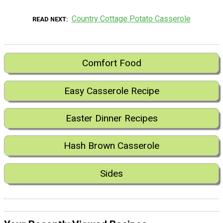
Country Cottage Potato Casserole
READ NEXT
Comfort Food
Easy Casserole Recipe
Easter Dinner Recipes
Hash Brown Casserole
Sides