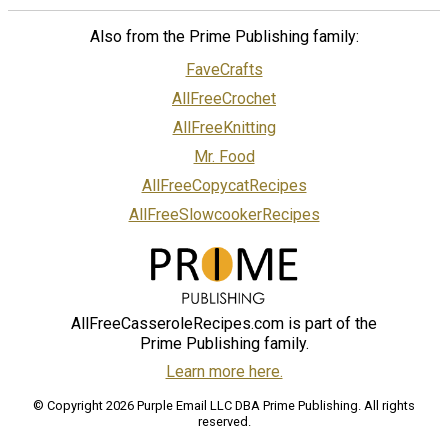
Also from the Prime Publishing family:
FaveCrafts
AllFreeCrochet
AllFreeKnitting
Mr. Food
AllFreeCopycatRecipes
AllFreeSlowcookerRecipes
AllFreeCasseroleRecipes.com is part of the
Prime Publishing family.
Learn more here.
© Copyright 2026 Purple Email LLC DBA Prime Publishing. All rights
reserved.