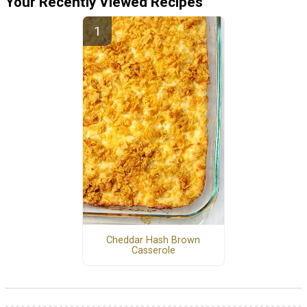
Your Recently Viewed Recipes
Cheddar Hash Brown
Casserole