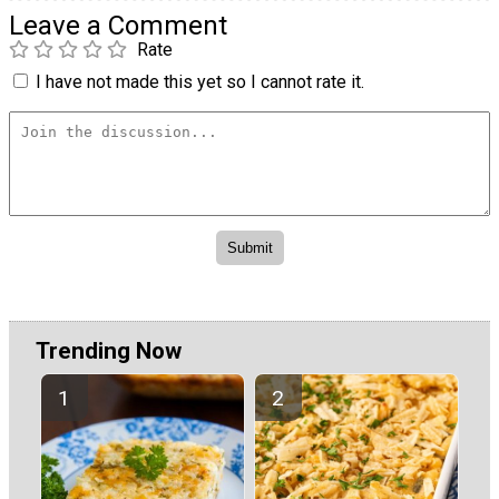
Leave a Comment
Rate
I have not made this yet so I cannot rate it.
Trending Now