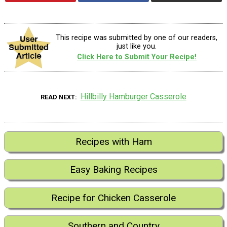
This recipe was submitted by one of our readers,
just like you.
Click Here to Submit Your Recipe!
Hillbilly Hamburger Casserole
READ NEXT
Recipes with Ham
Easy Baking Recipes
Recipe for Chicken Casserole
Southern and Country