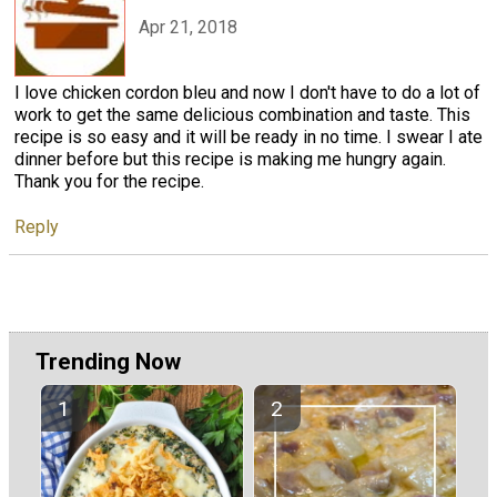
Apr 21, 2018
I love chicken cordon bleu and now I don't have to do a lot of
work to get the same delicious combination and taste. This
recipe is so easy and it will be ready in no time. I swear I ate
dinner before but this recipe is making me hungry again.
Thank you for the recipe.
Reply
Trending Now