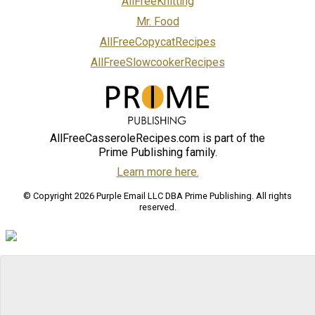
AllFreeKnitting
Mr. Food
AllFreeCopycatRecipes
AllFreeSlowcookerRecipes
AllFreeCasseroleRecipes.com is part of the
Prime Publishing family.
Learn more here.
© Copyright 2026 Purple Email LLC DBA Prime Publishing. All rights
reserved.