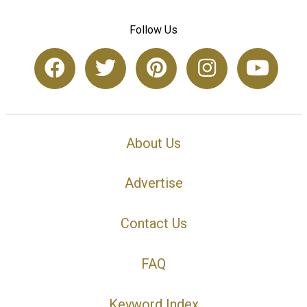
Follow Us
About Us
Advertise
Contact Us
FAQ
Keyword Index