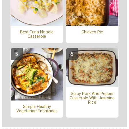
Best Tuna Noodle
Chicken Pie
Casserole
Spicy Pork And Pepper
Casserole With Jasmine
Rice
Simple Healthy
Vegetarian Enchiladas