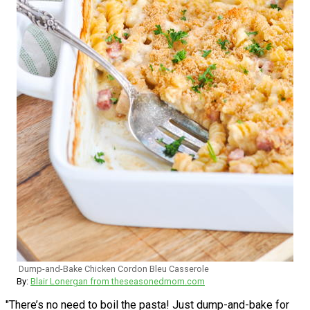
Dump-and-Bake Chicken Cordon Bleu Casserole
By:
Blair Lonergan from theseasonedmom.com
"There’s no need to boil the pasta! Just dump-and-bake for