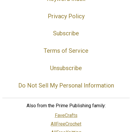
Privacy Policy
Subscribe
Terms of Service
Unsubscribe
Do Not Sell My Personal Information
Also from the Prime Publishing family:
FaveCrafts
AllFreeCrochet