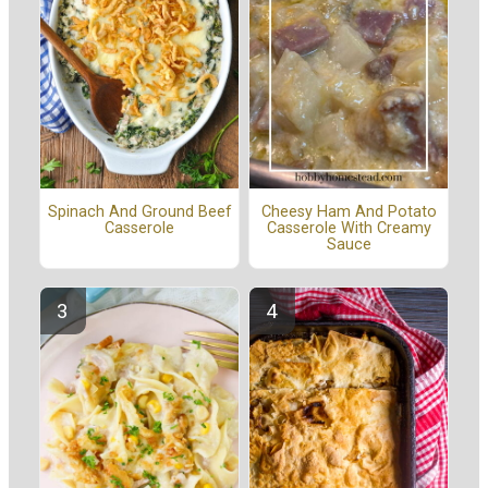
Spinach And Ground Beef
Cheesy Ham And Potato
Casserole
Casserole With Creamy
Sauce