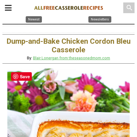
search
Newest
Newsletters
Dump-and-Bake Chicken Cordon Bleu
Casserole
By:
Blair Lonergan from theseasonedmom.com
Save