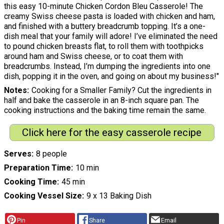
this easy 10-minute Chicken Cordon Bleu Casserole! The
creamy Swiss cheese pasta is loaded with chicken and ham,
and finished with a buttery breadcrumb topping. It’s a one-
dish meal that your family will adore! I’ve eliminated the need
to pound chicken breasts flat, to roll them with toothpicks
around ham and Swiss cheese, or to coat them with
breadcrumbs. Instead, I’m dumping the ingredients into one
dish, popping it in the oven, and going on about my business!"
Notes
Cooking for a Smaller Family? Cut the ingredients in
half and bake the casserole in an 8-inch square pan. The
cooking instructions and the baking time remain the same.
Click here for the easy casserole recipe
Serves
8 people
Preparation Time
10 min
Cooking Time
45 min
Cooking Vessel Size
9 x 13 Baking Dish
Pin
Share
Email