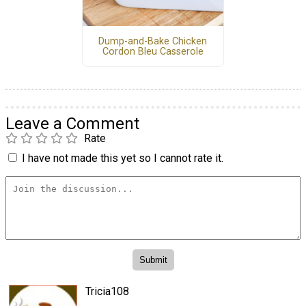
Dump-and-Bake Chicken
Cordon Bleu Casserole
Leave a Comment
Rate
I have not made this yet so I cannot rate it.
Tricia108