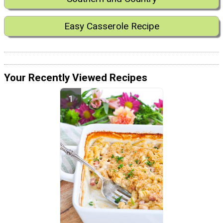
Easy Casserole Recipe
Your Recently Viewed Recipes