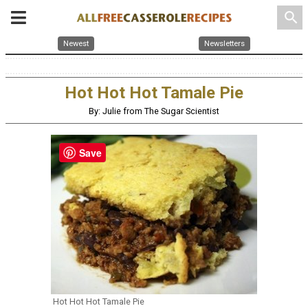
search
Newest
Newsletters
Hot Hot Hot Tamale Pie
By: Julie from The Sugar Scientist
Save
Hot Hot Hot Tamale Pie