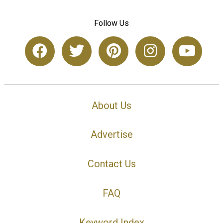
Follow Us
About Us
Advertise
Contact Us
FAQ
Keyword Index