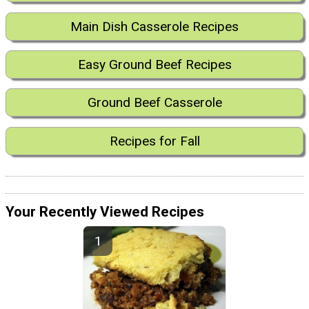
Main Dish Casserole Recipes
Easy Ground Beef Recipes
Ground Beef Casserole
Recipes for Fall
Your Recently Viewed Recipes