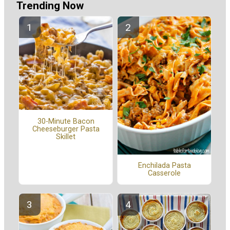
Trending Now
30-Minute Bacon
Cheeseburger Pasta
Skillet
Enchilada Pasta
Casserole