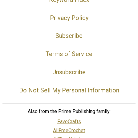
Privacy Policy
Subscribe
Terms of Service
Unsubscribe
Do Not Sell My Personal Information
Also from the Prime Publishing family:
FaveCrafts
AllFreeCrochet