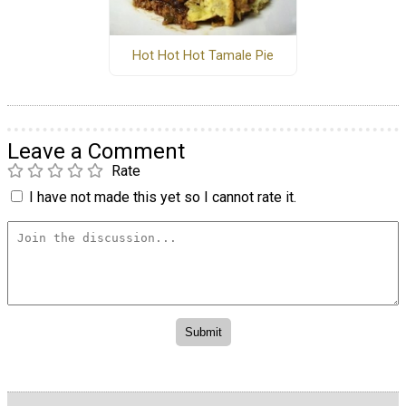
Hot Hot Hot Tamale Pie
Leave a Comment
Rate
I have not made this yet so I cannot rate it.