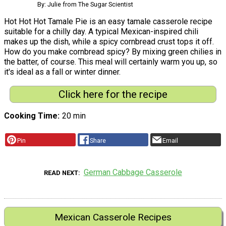
By: Julie from The Sugar Scientist
Hot Hot Hot Tamale Pie is an easy tamale casserole recipe
suitable for a chilly day. A typical Mexican-inspired chili
makes up the dish, while a spicy cornbread crust tops it off.
How do you make cornbread spicy? By mixing green chilies in
the batter, of course. This meal will certainly warm you up, so
it's ideal as a fall or winter dinner.
Click here for the recipe
Cooking Time
20 min
Pin
Share
Email
German Cabbage Casserole
READ NEXT
Mexican Casserole Recipes