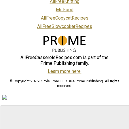
AllFreeKnitting
Mr. Food
AllFreeCopycatRecipes
AllFreeSlowcookerRecipes
AllFreeCasseroleRecipes.com is part of the
Prime Publishing family.
Learn more here.
© Copyright 2026 Purple Email LLC DBA Prime Publishing. All rights
reserved.