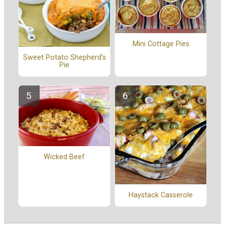
Mini Cottage Pies
Sweet Potato Shepherd's
Pie
Wicked Beef
Haystack Casserole