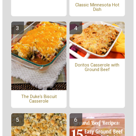
Classic Minnesota Hot
Dish
Doritos Casserole with
Ground Beef
The Duke's Biscuit
Casserole