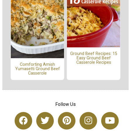
Ground Beef Recipes: 15
Easy Ground Beef
Casserole Recipes
Comforting Amish
Yumasetti Ground Beef
Casserole
Follow Us