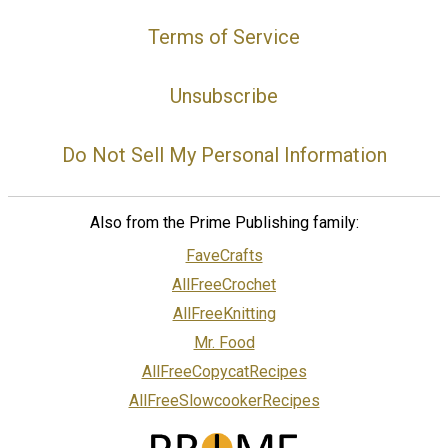
Terms of Service
Unsubscribe
Do Not Sell My Personal Information
Also from the Prime Publishing family:
FaveCrafts
AllFreeCrochet
AllFreeKnitting
Mr. Food
AllFreeCopycatRecipes
AllFreeSlowcookerRecipes