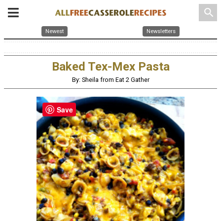
search
Newest
Newsletters
Baked Tex-Mex Pasta
By: Sheila from Eat 2 Gather
Save