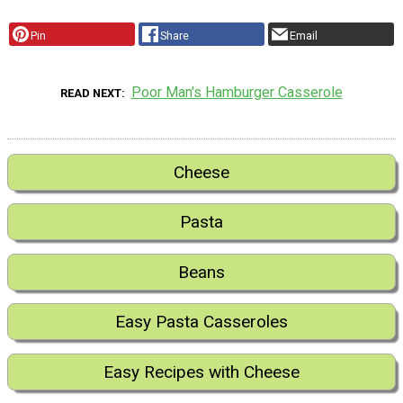
Pin
Share
Email
Poor Man's Hamburger Casserole
READ NEXT
Cheese
Pasta
Beans
Easy Pasta Casseroles
Easy Recipes with Cheese