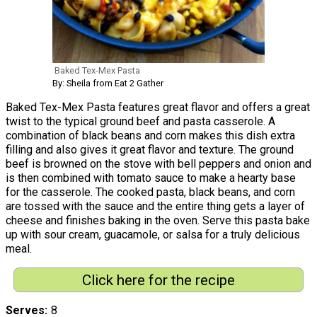
Baked Tex-Mex Pasta
By: Sheila from Eat 2 Gather
Baked Tex-Mex Pasta features great flavor and offers a great
twist to the typical ground beef and pasta casserole. A
combination of black beans and corn makes this dish extra
filling and also gives it great flavor and texture. The ground
beef is browned on the stove with bell peppers and onion and
is then combined with tomato sauce to make a hearty base
for the casserole. The cooked pasta, black beans, and corn
are tossed with the sauce and the entire thing gets a layer of
cheese and finishes baking in the oven. Serve this pasta bake
up with sour cream, guacamole, or salsa for a truly delicious
meal.
Click here for the recipe
Serves
8