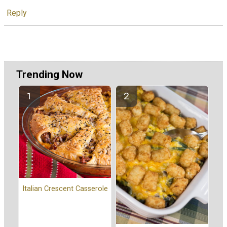
Reply
Trending Now
Italian Crescent Casserole