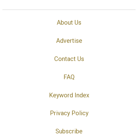
About Us
Advertise
Contact Us
FAQ
Keyword Index
Privacy Policy
Subscribe