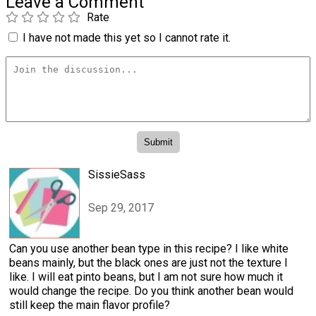
Leave a Comment
Rate
I have not made this yet so I cannot rate it.
SissieSass
Sep 29, 2017
Can you use another bean type in this recipe? I like white
beans mainly, but the black ones are just not the texture I
like. I will eat pinto beans, but I am not sure how much it
would change the recipe. Do you think another bean would
still keep the main flavor profile?