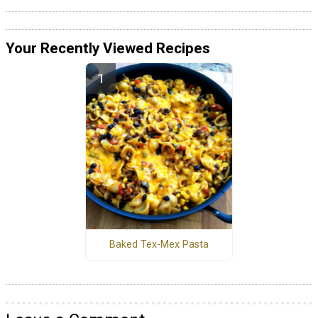
Your Recently Viewed Recipes
Baked Tex-Mex Pasta