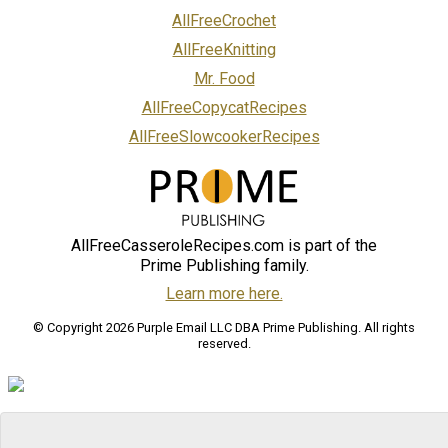
AllFreeCrochet
AllFreeKnitting
Mr. Food
AllFreeCopycatRecipes
AllFreeSlowcookerRecipes
AllFreeCasseroleRecipes.com is part of the
Prime Publishing family.
Learn more here.
© Copyright 2026 Purple Email LLC DBA Prime Publishing. All rights
reserved.