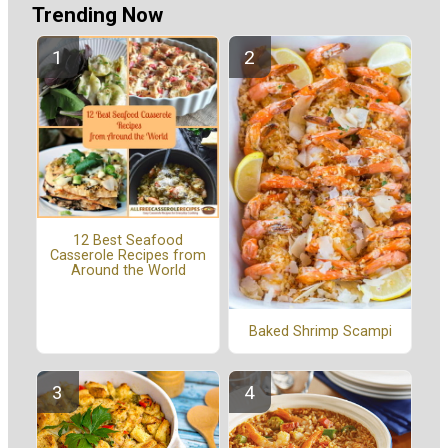
Trending Now
12 Best Seafood
Casserole Recipes from
Around the World
Baked Shrimp Scampi