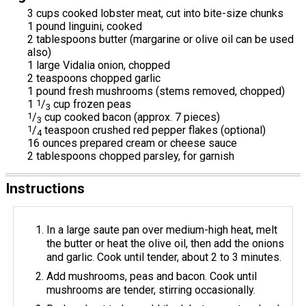
3 cups cooked lobster meat, cut into bite-size chunks
1 pound linguini, cooked
2 tablespoons butter (margarine or olive oil can be used
also)
1 large Vidalia onion, chopped
2 teaspoons chopped garlic
1 pound fresh mushrooms (stems removed, chopped)
1
1
/
cup frozen peas
3
1
/
cup cooked bacon (approx. 7 pieces)
3
1
/
teaspoon crushed red pepper flakes (optional)
4
16 ounces prepared cream or cheese sauce
2 tablespoons chopped parsley, for garnish
Instructions
In a large saute pan over medium-high heat, melt
the butter or heat the olive oil, then add the onions
and garlic. Cook until tender, about 2 to 3 minutes.
Add mushrooms, peas and bacon. Cook until
mushrooms are tender, stirring occasionally.