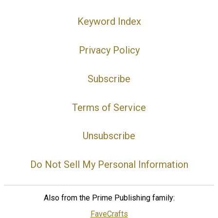
Keyword Index
Privacy Policy
Subscribe
Terms of Service
Unsubscribe
Do Not Sell My Personal Information
Also from the Prime Publishing family:
FaveCrafts