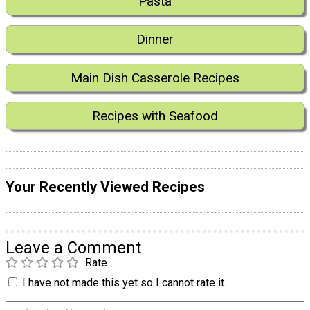
Pasta
Dinner
Main Dish Casserole Recipes
Recipes with Seafood
Your Recently Viewed Recipes
Leave a Comment
Rate
I have not made this yet so I cannot rate it.