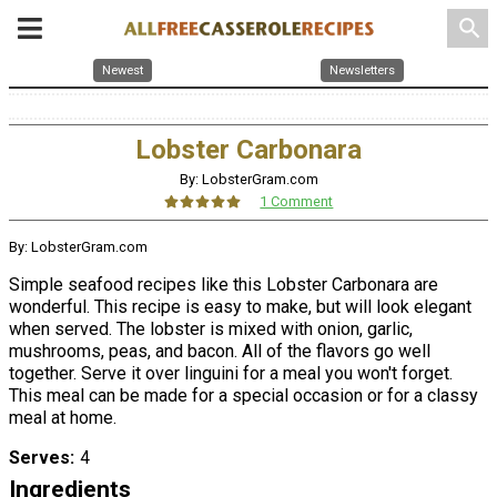
search
Newest
Newsletters
Lobster Carbonara
By: LobsterGram.com
1 Comment
By: LobsterGram.com
Simple seafood recipes like this Lobster Carbonara are
wonderful. This recipe is easy to make, but will look elegant
when served. The lobster is mixed with onion, garlic,
mushrooms, peas, and bacon. All of the flavors go well
together. Serve it over linguini for a meal you won't forget.
This meal can be made for a special occasion or for a classy
meal at home.
Serves
4
Ingredients