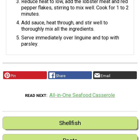
Reduce heat to low, add the lobster meat and red
pepper flakes, stirring to mix well. Cook for 1 to 2
minutes.
Add sauce, heat through, and stir well to
thoroughly mix all the ingredients.
Serve immediately over linguine and top with
parsley.
Pin
Share
Email
All-in-One Seafood Casserole
READ NEXT
Shellfish