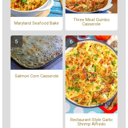
Three Meat Gumbo
Maryland Seafood Bake
Casserole
Salmon Corn Casserole
Restaurant-Style Garlic
Shrimp Alfredo