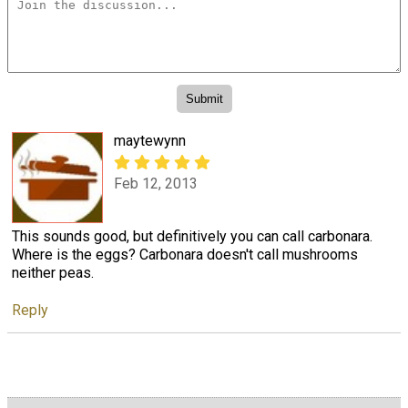
maytewynn
Feb 12, 2013
This sounds good, but definitively you can call carbonara.
Where is the eggs? Carbonara doesn't call mushrooms
neither peas.
Reply