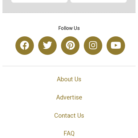
Follow Us
About Us
Advertise
Contact Us
FAQ