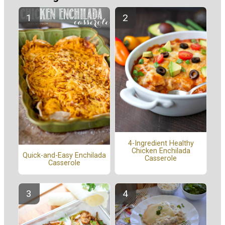
4-Ingredient Healthy
Chicken Enchilada
Quick-and-Easy Enchilada
Casserole
Casserole