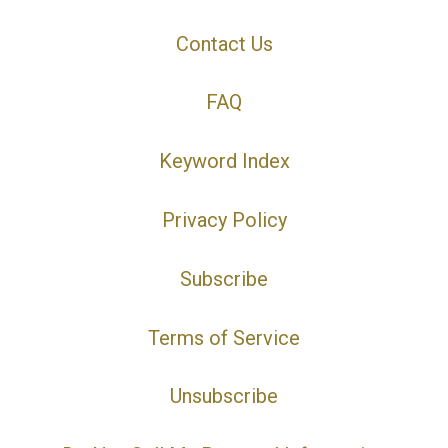
Contact Us
FAQ
Keyword Index
Privacy Policy
Subscribe
Terms of Service
Unsubscribe