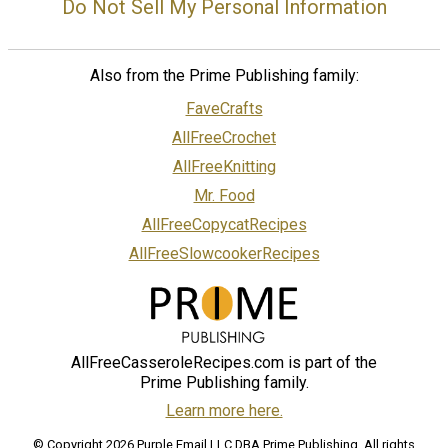
Do Not Sell My Personal Information
Also from the Prime Publishing family:
FaveCrafts
AllFreeCrochet
AllFreeKnitting
Mr. Food
AllFreeCopycatRecipes
AllFreeSlowcookerRecipes
AllFreeCasseroleRecipes.com is part of the
Prime Publishing family.
Learn more here.
© Copyright 2026 Purple Email LLC DBA Prime Publishing. All rights