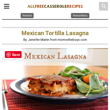
search
Newest
Newsletters
Mexican Tortilla Lasagna
By: Jennifer Martin from momvstheboys.com
Save