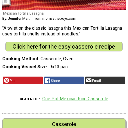
Mexican Tortilla Lasagna
By: Jennifer Martin from momvstheboys.com
"A twist on the classic lasagna this Mexican Tortilla Lasagna
uses tortilla shells instead of noodles."
Click here for the easy casserole recipe
Cooking Method
Casserole, Oven
Cooking Vessel Size
9x13 pan
Pin
Share
Email
One Pot Mexican Rice Casserole
READ NEXT
Casserole