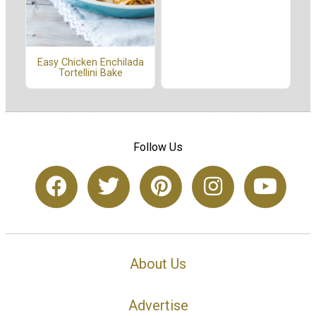
Easy Chicken Enchilada
Tortellini Bake
Follow Us
About Us
Advertise