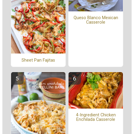
Queso Blanco Mexican
Casserole
Sheet Pan Fajitas
4-Ingredient Chicken
Enchilada Casserole