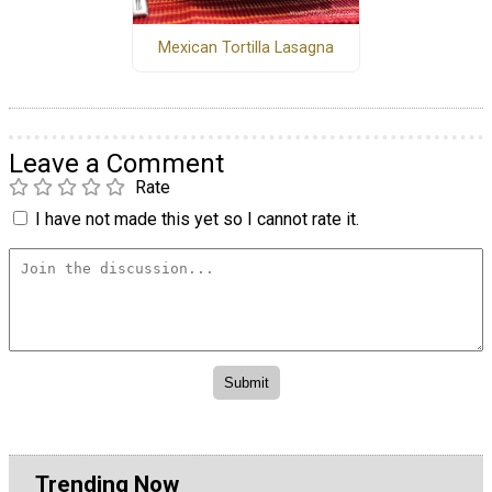
Mexican Tortilla Lasagna
Leave a Comment
Rate
I have not made this yet so I cannot rate it.
Trending Now