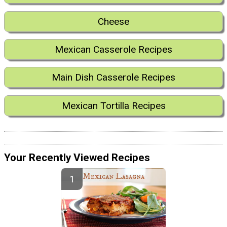
Cheese
Mexican Casserole Recipes
Main Dish Casserole Recipes
Mexican Tortilla Recipes
Your Recently Viewed Recipes