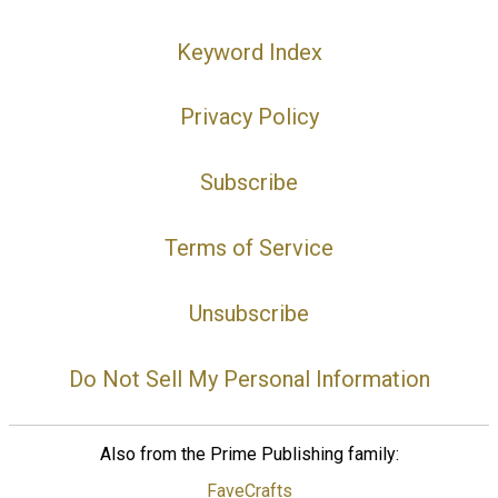
Keyword Index
Privacy Policy
Subscribe
Terms of Service
Unsubscribe
Do Not Sell My Personal Information
Also from the Prime Publishing family:
FaveCrafts