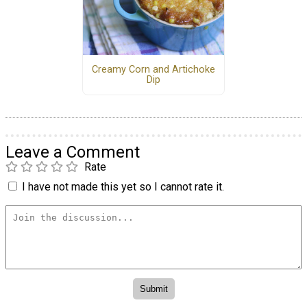
Creamy Corn and Artichoke
Dip
Leave a Comment
Rate
I have not made this yet so I cannot rate it.