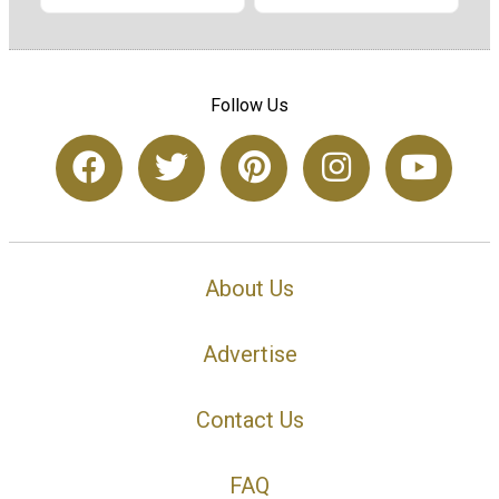
Follow Us
About Us
Advertise
Contact Us
FAQ