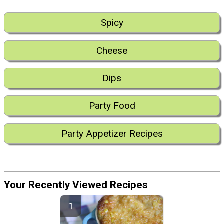
Spicy
Cheese
Dips
Party Food
Party Appetizer Recipes
Your Recently Viewed Recipes