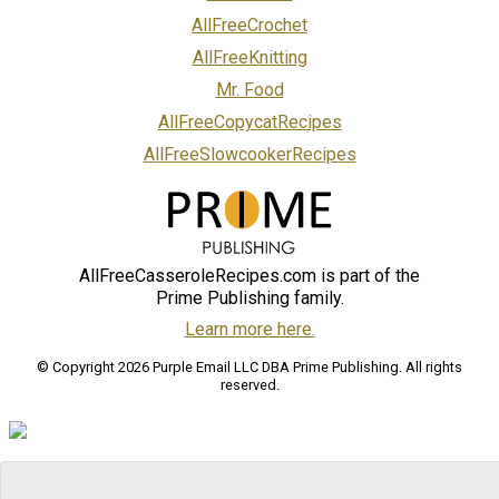
AllFreeCrochet
AllFreeKnitting
Mr. Food
AllFreeCopycatRecipes
AllFreeSlowcookerRecipes
AllFreeCasseroleRecipes.com is part of the
Prime Publishing family.
Learn more here.
© Copyright 2026 Purple Email LLC DBA Prime Publishing. All rights
reserved.