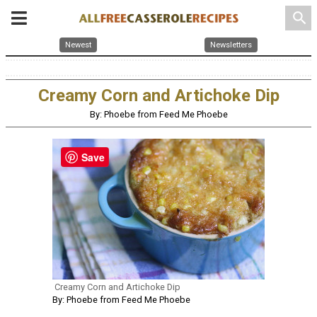
search
Newest
Newsletters
Creamy Corn and Artichoke Dip
By: Phoebe from Feed Me Phoebe
Save
Creamy Corn and Artichoke Dip
By: Phoebe from Feed Me Phoebe