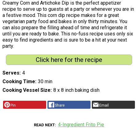
Creamy Corn and Artichoke Dip is the perfect appetizer
recipe to serve up to guests at a party or whenever you are in
a festive mood. This corn dip recipe makes for a great
vegetarian party food and bakes in only thirty minutes. You
can also prepare the filling ahead of time and refrigerate it
until you are ready to bake. This no-fuss recipe uses only six
easy to find ingredients and is sure to be a hit at your next
party.
Click here for the recipe
Serves
4
Cooking Time
30 min
Cooking Vessel Size
8 x 8 inch baking dish
Pin
Share
Email
4-Ingredient Frito Pie
READ NEXT