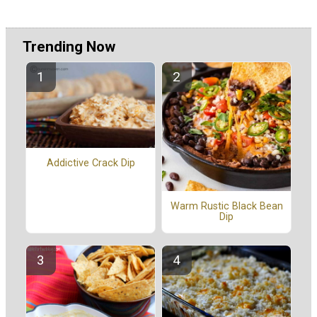
Trending Now
Addictive Crack Dip
Warm Rustic Black Bean
Dip