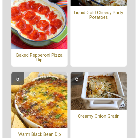
Liquid Gold Cheesy Party
Potatoes
Baked Pepperoni Pizza
Dip
Creamy Onion Gratin
Warm Black Bean Dip