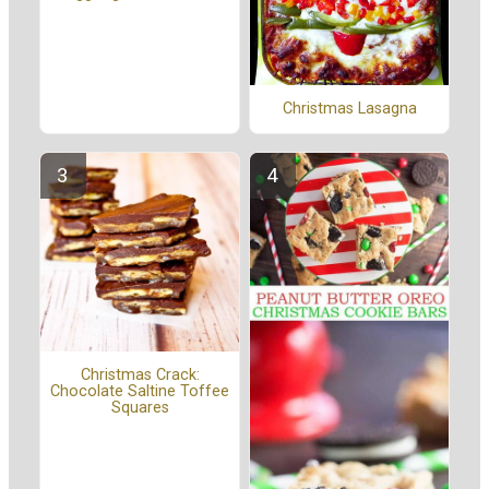
Christmas Lasagna
Christmas Crack:
Chocolate Saltine Toffee
Squares