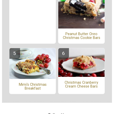
Peanut Butter Oreo
Christmas Cookie Bars
Christmas Cranberry
Mimi's Christmas
Cream Cheese Bars
Breakfast