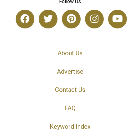
Follow Us
About Us
Advertise
Contact Us
FAQ
Keyword Index