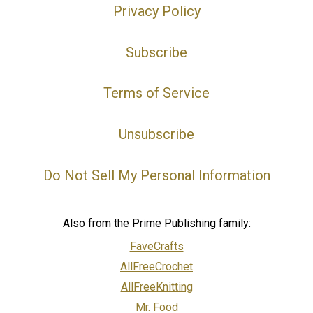
Privacy Policy
Subscribe
Terms of Service
Unsubscribe
Do Not Sell My Personal Information
Also from the Prime Publishing family:
FaveCrafts
AllFreeCrochet
AllFreeKnitting
Mr. Food