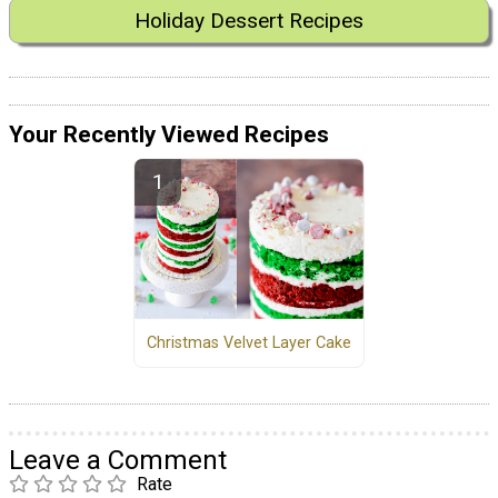
Holiday Dessert Recipes
Your Recently Viewed Recipes
Christmas Velvet Layer Cake
Leave a Comment
Rate