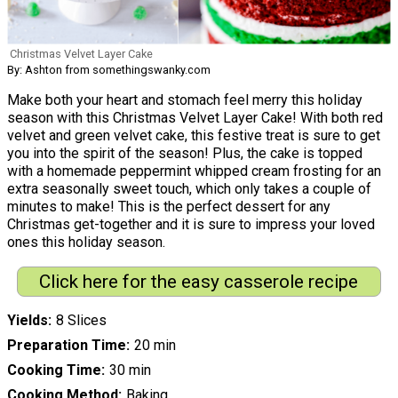
Christmas Velvet Layer Cake
By: Ashton from somethingswanky.com
Make both your heart and stomach feel merry this holiday
season with this Christmas Velvet Layer Cake! With both red
velvet and green velvet cake, this festive treat is sure to get
you into the spirit of the season! Plus, the cake is topped
with a homemade peppermint whipped cream frosting for an
extra seasonally sweet touch, which only takes a couple of
minutes to make! This is the perfect dessert for any
Christmas get-together and it is sure to impress your loved
ones this holiday season.
Click here for the easy casserole recipe
Yields
8 Slices
Preparation Time
20 min
Cooking Time
30 min
Cooking Method
Baking