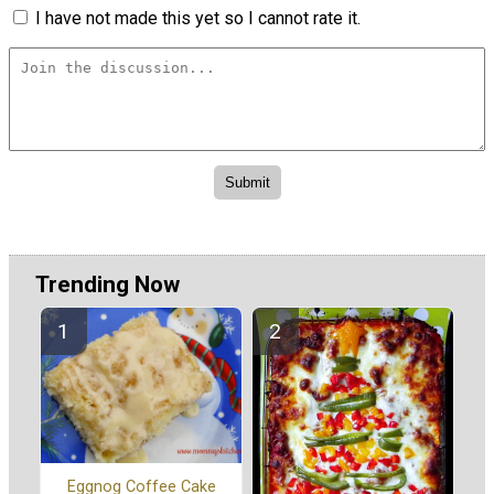
I have not made this yet so I cannot rate it.
Trending Now
Eggnog Coffee Cake