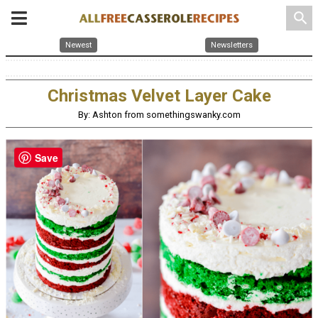
search
Newest
Newsletters
Christmas Velvet Layer Cake
By: Ashton from somethingswanky.com
Save