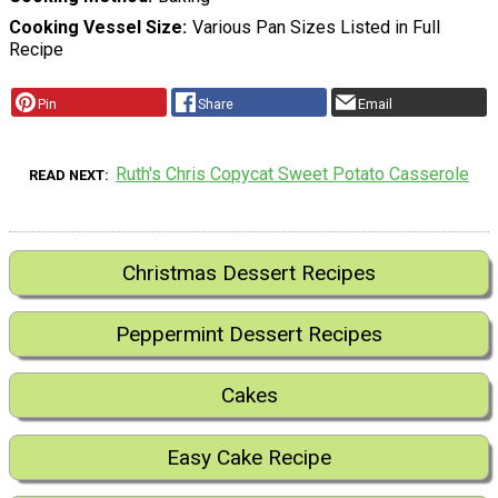
Cooking Vessel Size
Various Pan Sizes Listed in Full
Recipe
Pin
Share
Email
Ruth's Chris Copycat Sweet Potato Casserole
READ NEXT
Christmas Dessert Recipes
Peppermint Dessert Recipes
Cakes
Easy Cake Recipe