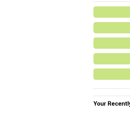
Your Recentl