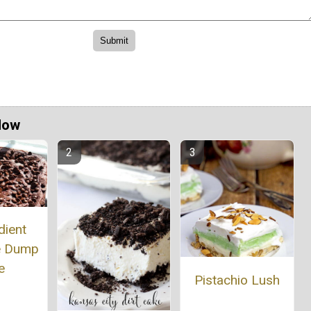
Now
dient
e Dump
e
Pistachio Lush