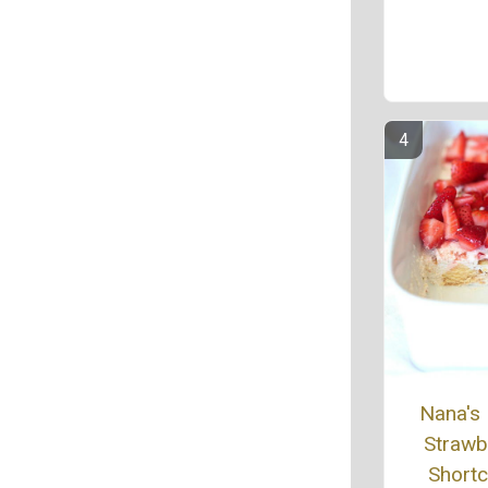
Nana's
Strawb
Short