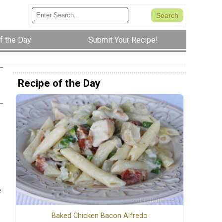
f the Day
Submit Your Recipe!
Recipe of the Day
e
Baked Chicken Bacon Alfredo