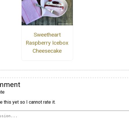
Sweetheart
Raspberry Icebox
Cheesecake
omment
te
 this yet so I cannot rate it.