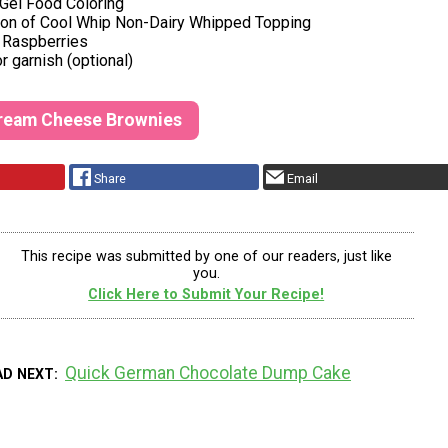
 Gel Food Coloring
ton of Cool Whip Non-Dairy Whipped Topping
h Raspberries
r garnish (optional)
Cream Cheese Brownies
Share
Email
This recipe was submitted by one of our readers, just like
you.
Click Here to Submit Your Recipe!
Quick German Chocolate Dump Cake
AD NEXT