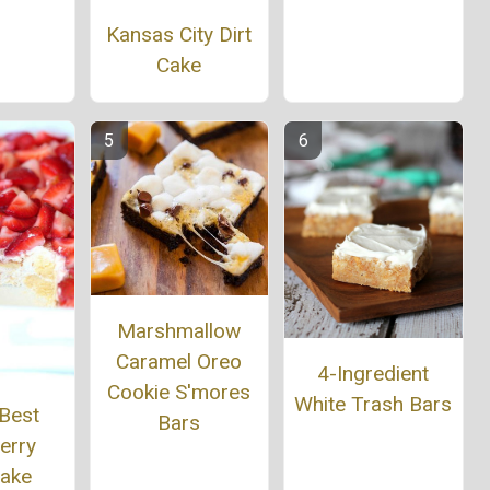
Kansas City Dirt
Cake
Marshmallow
Caramel Oreo
4-Ingredient
Cookie S'mores
White Trash Bars
 Best
Bars
erry
cake