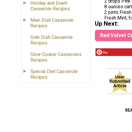
2 drops Pink
Holiday and Event
8 ounces car
Casserole Recipes
2 pints Fres
Fresh Mint, fo
Main Dish Casserole
Up Next:
Recipes
Red Velvet 
Side Dish Casserole
Recipes
Pin
Slow Cooker Casseroles
Recipes
Special Diet Casserole
Recipes
RE