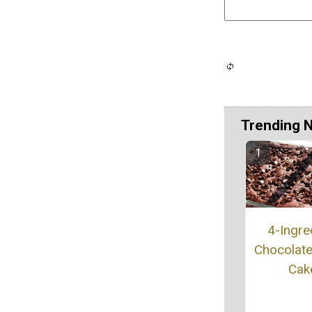
Trending 
4-Ingre
Chocolat
Cak