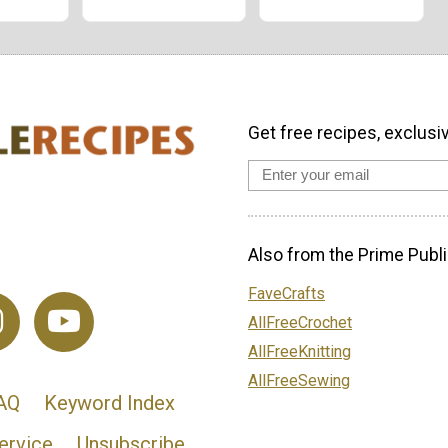
Get free recipes, exclusi
Also from the Prime Publi
FaveCrafts
AllFreeCrochet
AllFreeKnitting
AllFreeSewing
AQ
Keyword Index
ervice
Unsubscribe