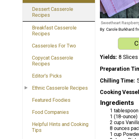
Dessert Casserole
Recipes
Sweetheart Raspberr
Breakfast Casserole
By: Carole Burkhard 
Recipes
C
Casseroles For Two
Yields
8 Slices
Copycat Casserole
Recipes
Preparation Ti
Editor's Picks
Chilling Time
5
Ethnic Casserole Recipes
Cooking Vessel
Featured Foodies
Ingredients
1 tablespoon 
Food Companies
1 (18-ounce)
2 cups Vanill
Helpful Hints and Cooking
8 ounces pac
Tips
1 cup Powde