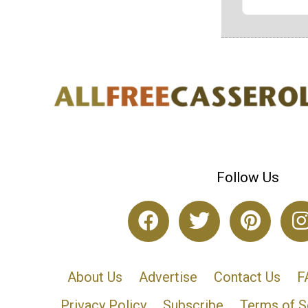
Follow Us
About Us
Advertise
Contact Us
F
Privacy Policy
Subscribe
Terms of S