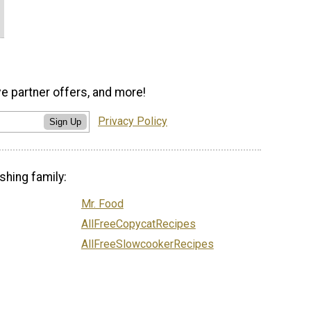
ve partner offers, and more!
Privacy Policy
Sign Up
shing family:
Mr. Food
AllFreeCopycatRecipes
AllFreeSlowcookerRecipes