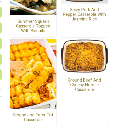
Spicy Pork And
Pepper Casserole With
Jasmine Rice
Summer Squash
Casserole Topped
With Biscuits
Ground Beef And
Cheesy Noodle
Casserole
Sloppy Joe Tater Tot
Casserole