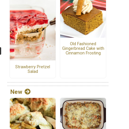
Old Fashioned
Gingerbread Cake with
Cinnamon Frosting
Strawberry Pretzel
Salad
New