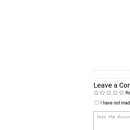
Leave a C
Ra
I have not made