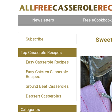
Newsletters
Free eCookbook
Sweet
Subscribe
Top Casserole Recipes
Easy Casserole Recipes
Easy Chicken Casserole
Recipes
Ground Beef Casseroles
Dessert Casseroles
Categories