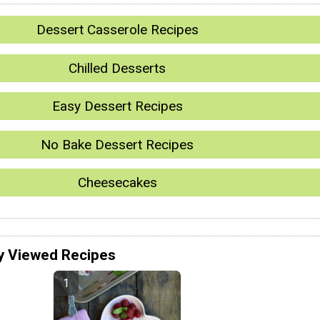
Dessert Casserole Recipes
Chilled Desserts
Easy Dessert Recipes
No Bake Dessert Recipes
Cheesecakes
y Viewed Recipes