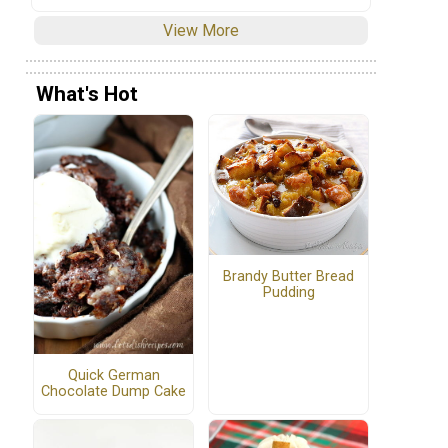
View More
What's Hot
Brandy Butter Bread
Pudding
Quick German
Chocolate Dump Cake