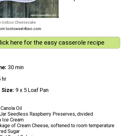
y Icebox Cheesecake
from tootsweet4two.com
lick here for the easy casserole recipe
me
30 min
 hr
 Size
9 x 5 Loaf Pan
Canola Oil
 Jar Seedless Raspberry Preserves, divided
a Ice Cream
kage of Cream Cheese, softened to room temperature
red Sugar