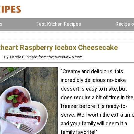
s
Test Kitchen Recipes
Recipe o
heart Raspberry Icebox Cheesecake
By: Carole Burkhard from tootsweet4two.com
"Creamy and delicious, this
incredibly delicious no-bake
dessert is easy to make, but
does require a bit of time in the
freezer before it is ready-to-
serve. Well worth the extra tim
and your family will deem it a
family favorite!"