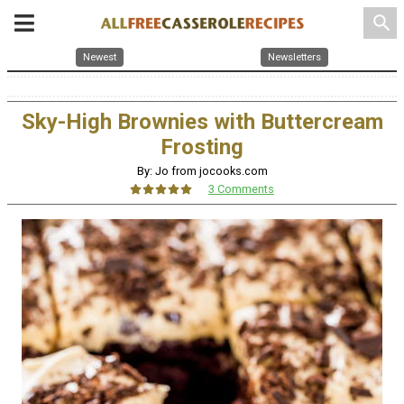
search
Newest
Newsletters
Sky-High Brownies with Buttercream
Frosting
By: Jo from jocooks.com
3 Comments