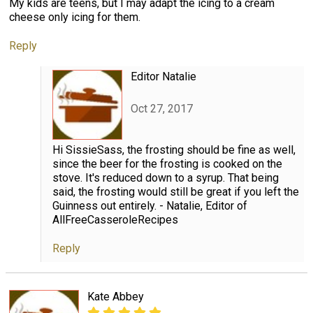
My kids are teens, but I may adapt the icing to a cream
cheese only icing for them.
Reply
Editor Natalie
Oct 27, 2017
Hi SissieSass, the frosting should be fine as well,
since the beer for the frosting is cooked on the
stove. It's reduced down to a syrup. That being
said, the frosting would still be great if you left the
Guinness out entirely. - Natalie, Editor of
AllFreeCasseroleRecipes
Reply
Kate Abbey