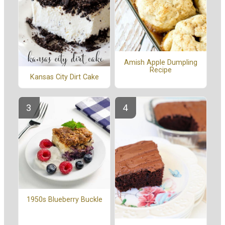
Amish Apple Dumpling
Recipe
Kansas City Dirt Cake
1950s Blueberry Buckle