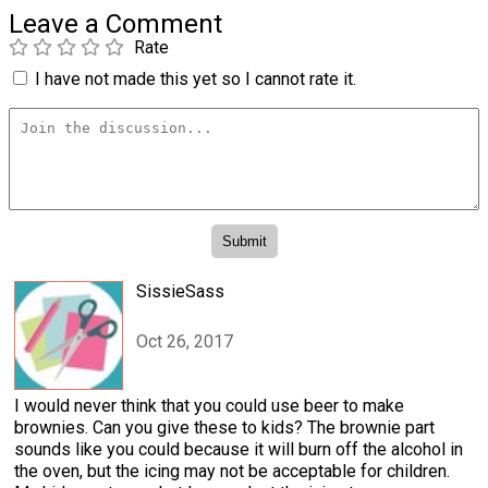
Leave a Comment
Rate
I have not made this yet so I cannot rate it.
SissieSass
Oct 26, 2017
I would never think that you could use beer to make
brownies. Can you give these to kids? The brownie part
sounds like you could because it will burn off the alcohol in
the oven, but the icing may not be acceptable for children.