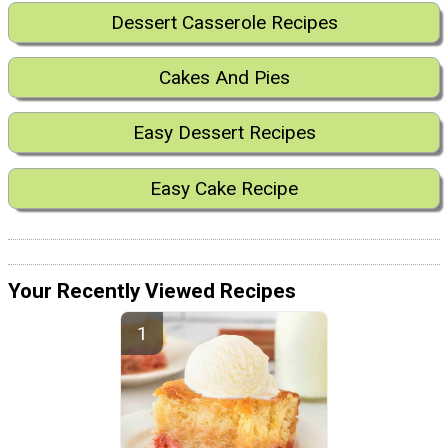
Dessert Casserole Recipes
Cakes And Pies
Easy Dessert Recipes
Easy Cake Recipe
Your Recently Viewed Recipes