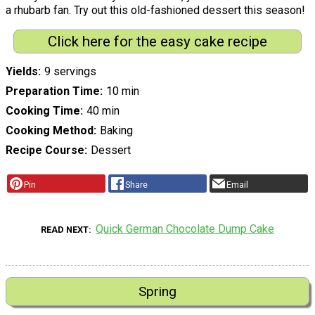
a rhubarb fan. Try out this old-fashioned dessert this season!
Click here for the easy cake recipe
Yields
9 servings
Preparation Time
10 min
Cooking Time
40 min
Cooking Method
Baking
Recipe Course
Dessert
Pin
Share
Email
Quick German Chocolate Dump Cake
READ NEXT
Spring