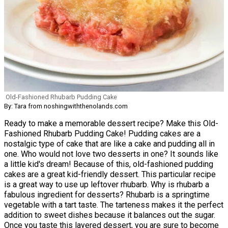
Old-Fashioned Rhubarb Pudding Cake
By: Tara from noshingwiththenolands.com
Ready to make a memorable dessert recipe? Make this Old-
Fashioned Rhubarb Pudding Cake! Pudding cakes are a
nostalgic type of cake that are like a cake and pudding all in
one. Who would not love two desserts in one? It sounds like
a little kid's dream! Because of this, old-fashioned pudding
cakes are a great kid-friendly dessert. This particular recipe
is a great way to use up leftover rhubarb. Why is rhubarb a
fabulous ingredient for desserts? Rhubarb is a springtime
vegetable with a tart taste. The tarteness makes it the perfect
addition to sweet dishes because it balances out the sugar.
Once you taste this layered dessert, you are sure to become