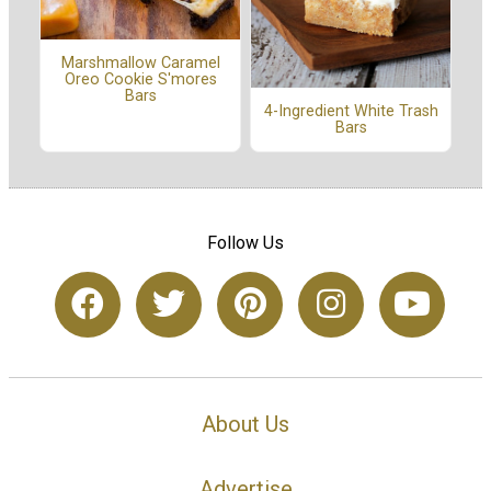
Marshmallow Caramel
Oreo Cookie S'mores
Bars
4-Ingredient White Trash
Bars
Follow Us
About Us
Advertise