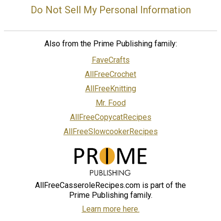
Do Not Sell My Personal Information
Also from the Prime Publishing family:
FaveCrafts
AllFreeCrochet
AllFreeKnitting
Mr. Food
AllFreeCopycatRecipes
AllFreeSlowcookerRecipes
AllFreeCasseroleRecipes.com is part of the
Prime Publishing family.
Learn more here.