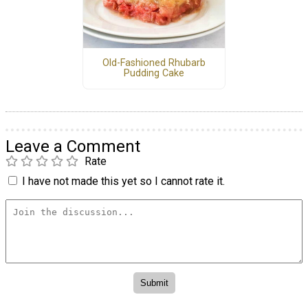
Old-Fashioned Rhubarb
Pudding Cake
Leave a Comment
Rate
I have not made this yet so I cannot rate it.