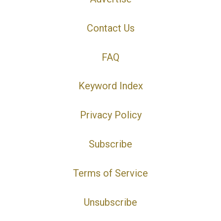
Contact Us
FAQ
Keyword Index
Privacy Policy
Subscribe
Terms of Service
Unsubscribe