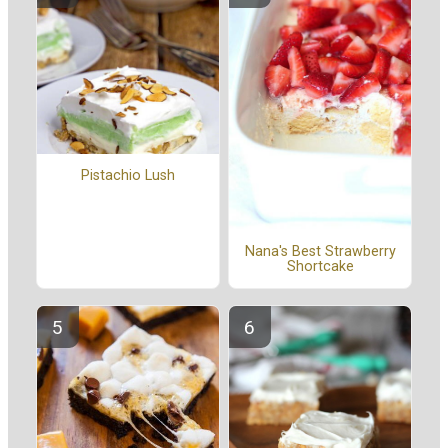
Pistachio Lush
Nana's Best Strawberry
Shortcake