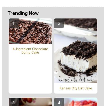
Trending Now
4-Ingredient Chocolate
Dump Cake
Kansas City Dirt Cake