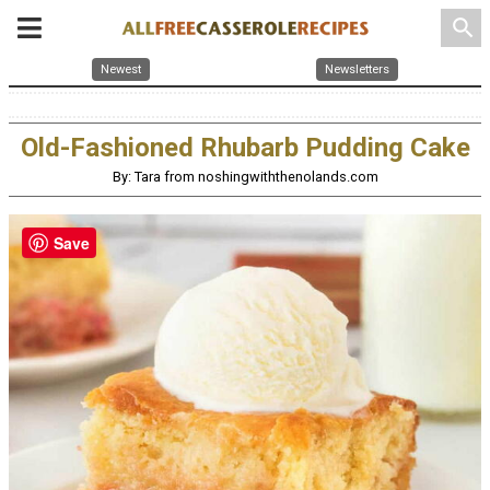
search
Newest
Newsletters
Old-Fashioned Rhubarb Pudding Cake
By: Tara from noshingwiththenolands.com
Save