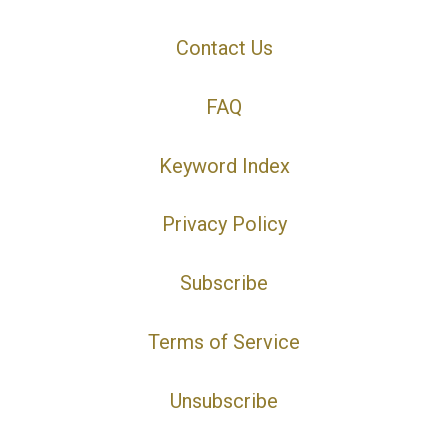
Contact Us
FAQ
Keyword Index
Privacy Policy
Subscribe
Terms of Service
Unsubscribe