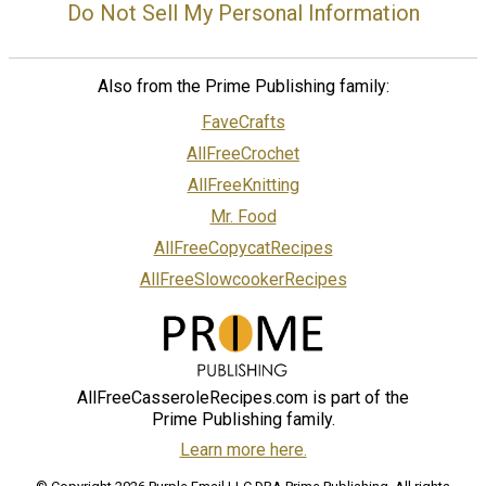
Do Not Sell My Personal Information
Also from the Prime Publishing family:
FaveCrafts
AllFreeCrochet
AllFreeKnitting
Mr. Food
AllFreeCopycatRecipes
AllFreeSlowcookerRecipes
AllFreeCasseroleRecipes.com is part of the
Prime Publishing family.
Learn more here.