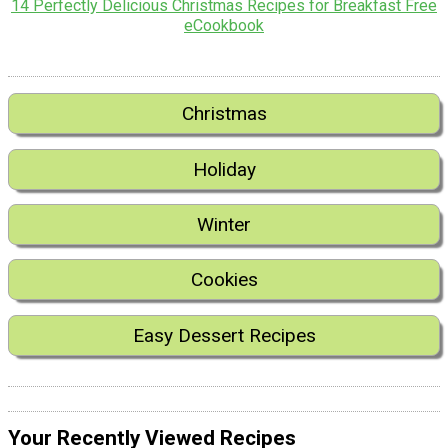
14 Perfectly Delicious Christmas Recipes for Breakfast Free
eCookbook
Christmas
Holiday
Winter
Cookies
Easy Dessert Recipes
Your Recently Viewed Recipes