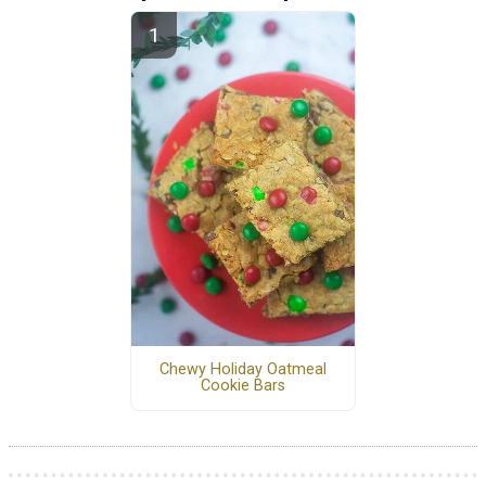
Chewy Holiday Oatmeal
Cookie Bars