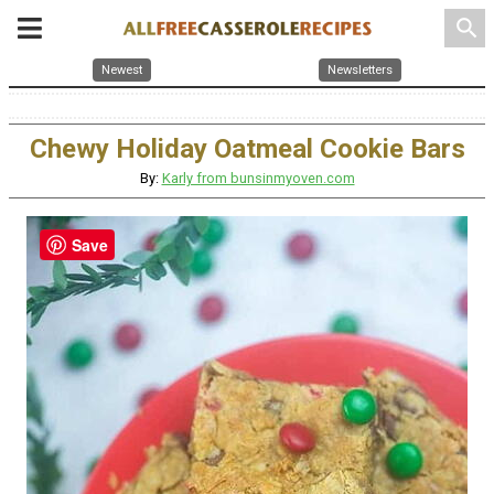
search
Newest
Newsletters
Chewy Holiday Oatmeal Cookie Bars
By:
Karly from bunsinmyoven.com
Save