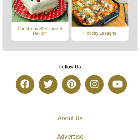
Christmas Shortbread
Holiday Lasagna
Delight
Follow Us
About Us
Advertise