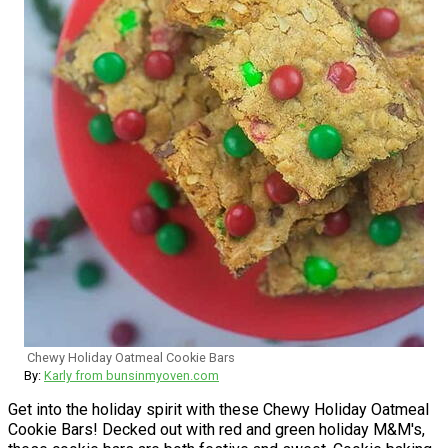
Chewy Holiday Oatmeal Cookie Bars
By:
Karly from bunsinmyoven.com
Get into the holiday spirit with these Chewy Holiday Oatmeal
Cookie Bars! Decked out with red and green holiday M&M's,