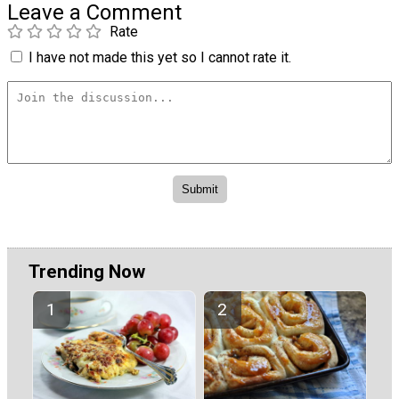
Leave a Comment
Rate
I have not made this yet so I cannot rate it.
Trending Now