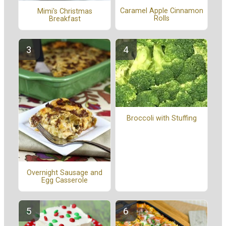
Caramel Apple Cinnamon
Mimi's Christmas
Rolls
Breakfast
Broccoli with Stuffing
Overnight Sausage and
Egg Casserole