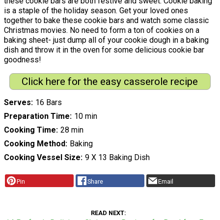
these cookie bars are both festive and sweet. Cookie baking
is a staple of the holiday season. Get your loved ones
together to bake these cookie bars and watch some classic
Christmas movies. No need to form a ton of cookies on a
baking sheet- just dump all of your cookie dough in a baking
dish and throw it in the oven for some delicious cookie bar
goodness!
Click here for the easy casserole recipe
Serves
16 Bars
Preparation Time
10 min
Cooking Time
28 min
Cooking Method
Baking
Cooking Vessel Size
9 X 13 Baking Dish
Pin
Share
Email
READ NEXT