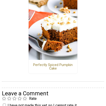
Perfectly Spiced Pumpkin
Cake
Leave a Comment
Rate
I have not made this yet so I cannot rate it.