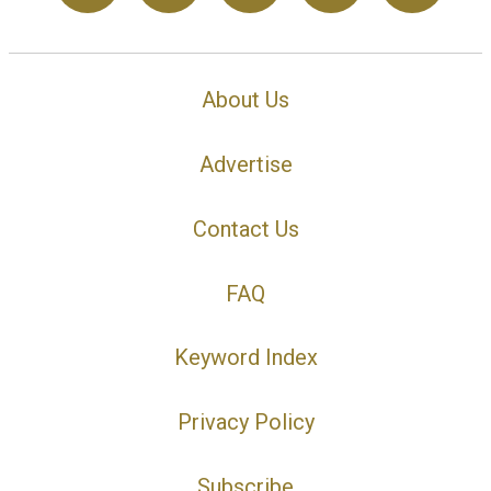
About Us
Advertise
Contact Us
FAQ
Keyword Index
Privacy Policy
Subscribe