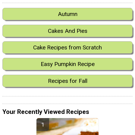
Autumn
Cakes And Pies
Cake Recipes from Scratch
Easy Pumpkin Recipe
Recipes for Fall
Your Recently Viewed Recipes