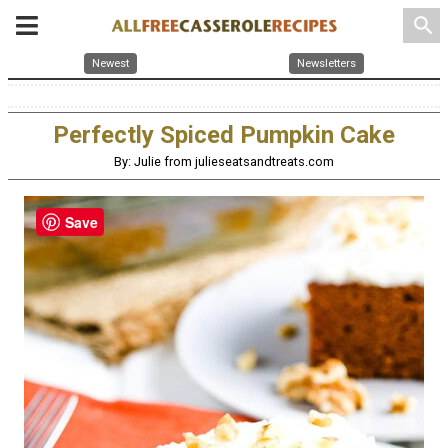
search
Newest
Newsletters
Perfectly Spiced Pumpkin Cake
By: Julie from julieseatsandtreats.com
Save