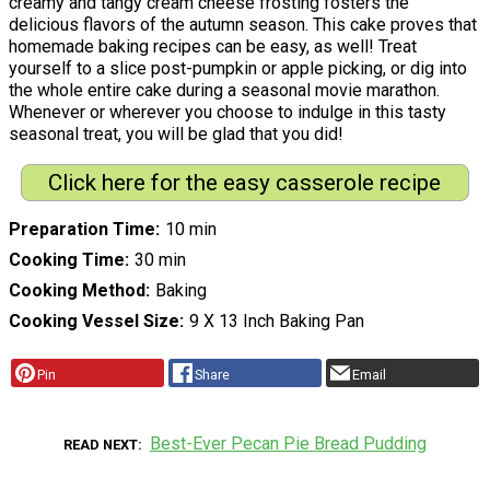
creamy and tangy cream cheese frosting fosters the
delicious flavors of the autumn season. This cake proves that
homemade baking recipes can be easy, as well! Treat
yourself to a slice post-pumpkin or apple picking, or dig into
the whole entire cake during a seasonal movie marathon.
Whenever or wherever you choose to indulge in this tasty
seasonal treat, you will be glad that you did!
Click here for the easy casserole recipe
Preparation Time
10 min
Cooking Time
30 min
Cooking Method
Baking
Cooking Vessel Size
9 X 13 Inch Baking Pan
Pin
Share
Email
Best-Ever Pecan Pie Bread Pudding
READ NEXT