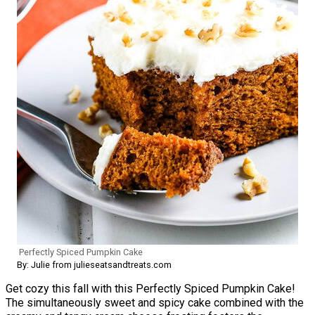
Perfectly Spiced Pumpkin Cake
By: Julie from julieseatsandtreats.com
Get cozy this fall with this Perfectly Spiced Pumpkin Cake!
The simultaneously sweet and spicy cake combined with the