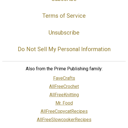
Terms of Service
Unsubscribe
Do Not Sell My Personal Information
Also from the Prime Publishing family:
FaveCrafts
AllFreeCrochet
AllFreeKnitting
Mr. Food
AllFreeCopycatRecipes
AllFreeSlowcookerRecipes