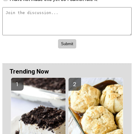
Trending Now