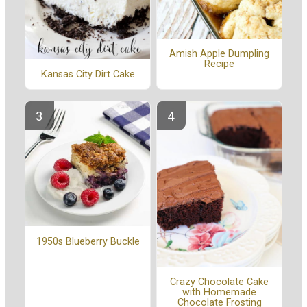
Amish Apple Dumpling
Recipe
Kansas City Dirt Cake
1950s Blueberry Buckle
Crazy Chocolate Cake
with Homemade
Chocolate Frosting