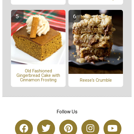
Old Fashioned
Gingerbread Cake with
Cinnamon Frosting
Reese's Crumble
Follow Us