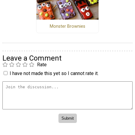
Monster Brownies
Leave a Comment
Rate
I have not made this yet so I cannot rate it.