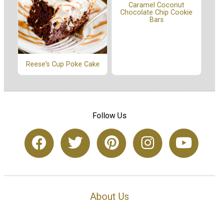
Caramel Coconut
Chocolate Chip Cookie
Bars
Reese's Cup Poke Cake
Follow Us
About Us