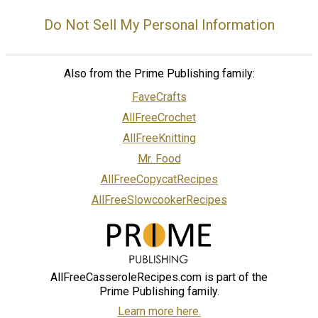
Do Not Sell My Personal Information
Also from the Prime Publishing family:
FaveCrafts
AllFreeCrochet
AllFreeKnitting
Mr. Food
AllFreeCopycatRecipes
AllFreeSlowcookerRecipes
AllFreeCasseroleRecipes.com is part of the
Prime Publishing family.
Learn more here.