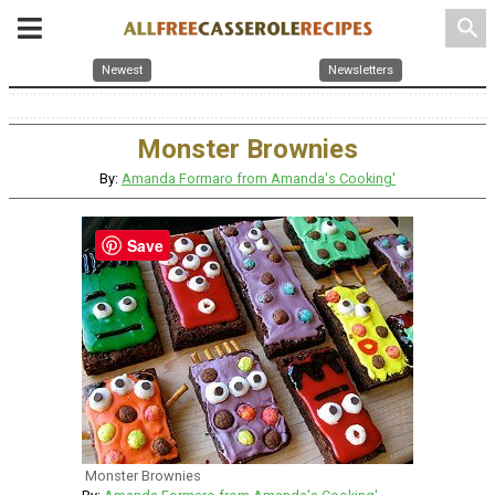
search
Newest
Newsletters
Monster Brownies
By:
Amanda Formaro from Amanda's Cooking'
Save
Monster Brownies