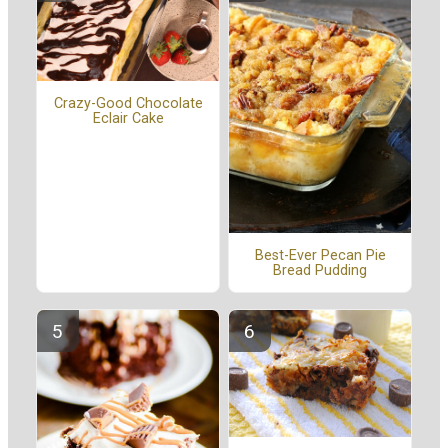
Crazy-Good Chocolate
Eclair Cake
Best-Ever Pecan Pie
Bread Pudding