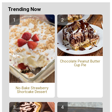
Trending Now
Chocolate Peanut Butter
Cup Pie
No-Bake Strawberry
Shortcake Dessert