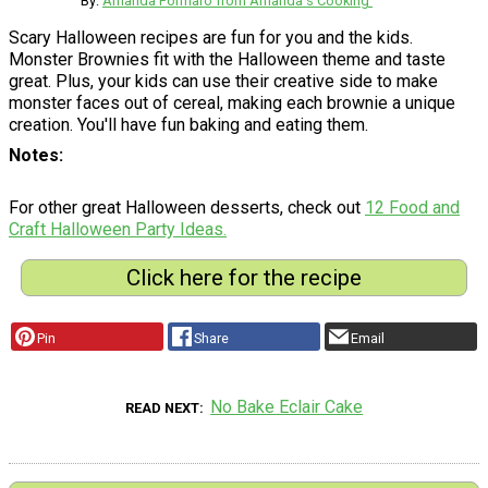
By:
Amanda Formaro from Amanda's Cooking'
Scary Halloween recipes are fun for you and the kids.
Monster Brownies fit with the Halloween theme and taste
great. Plus, your kids can use their creative side to make
monster faces out of cereal, making each brownie a unique
creation. You'll have fun baking and eating them.
Notes
For other great Halloween desserts, check out
12 Food and
Craft Halloween Party Ideas.
Click here for the recipe
Pin
Share
Email
No Bake Eclair Cake
READ NEXT