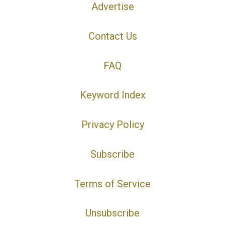
Advertise
Contact Us
FAQ
Keyword Index
Privacy Policy
Subscribe
Terms of Service
Unsubscribe