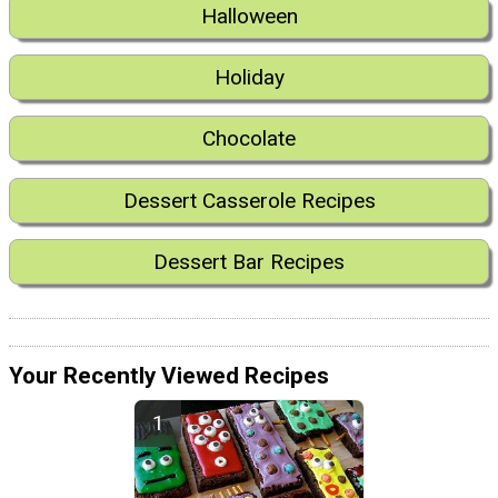
Halloween
Holiday
Chocolate
Dessert Casserole Recipes
Dessert Bar Recipes
Your Recently Viewed Recipes