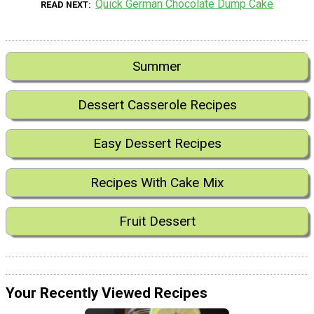
Quick German Chocolate Dump Cake
READ NEXT
Summer
Dessert Casserole Recipes
Easy Dessert Recipes
Recipes With Cake Mix
Fruit Dessert
Your Recently Viewed Recipes