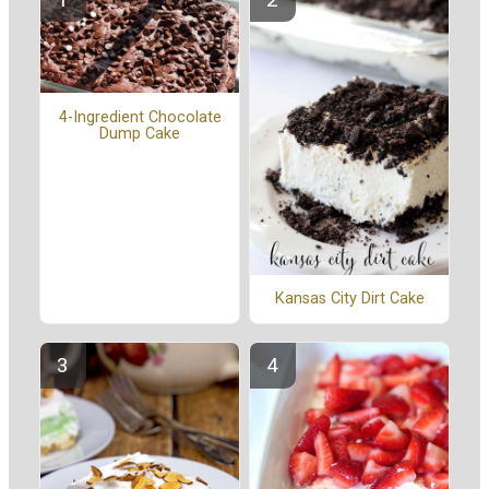
4-Ingredient Chocolate
Dump Cake
Kansas City Dirt Cake