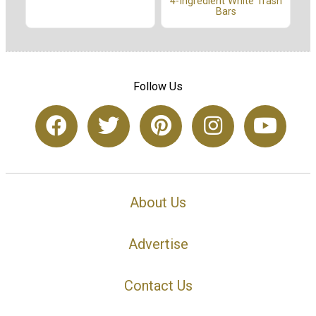
4-Ingredient White Trash
Bars
Follow Us
About Us
Advertise
Contact Us