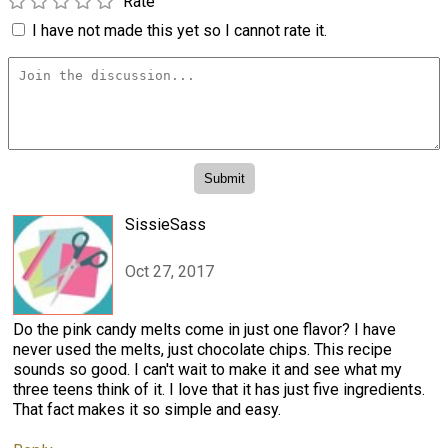
Rate
I have not made this yet so I cannot rate it.
SissieSass
Oct 27, 2017
Do the pink candy melts come in just one flavor? I have
never used the melts, just chocolate chips. This recipe
sounds so good. I can't wait to make it and see what my
three teens think of it. I love that it has just five ingredients.
That fact makes it so simple and easy.