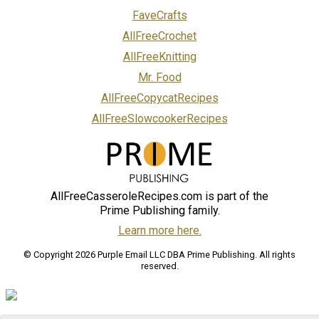
FaveCrafts
AllFreeCrochet
AllFreeKnitting
Mr. Food
AllFreeCopycatRecipes
AllFreeSlowcookerRecipes
AllFreeCasseroleRecipes.com is part of the
Prime Publishing family.
Learn more here.
© Copyright 2026 Purple Email LLC DBA Prime Publishing. All rights
reserved.