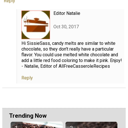
Reply
Editor Natalie
Oct 30, 2017
Hi SissieSass, candy melts are similar to white
chocolate, so they don't really have a particular
flavor. You could use melted white chocolate and
add a little red food coloring to make it pink. Enjoy!
- Natalie, Editor of AllFreeCasseroleRecipes
Reply
Trending Now