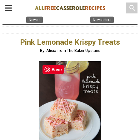
search
Newest
Newsletters
Pink Lemonade Krispy Treats
By: Alicia from The Baker Upstairs
Save