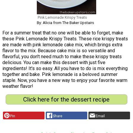
Pink Lemonade Krispy Treats
By: Alicia from The Baker Upstairs
For a summer treat that no one will be able to forget, make
these Pink Lemonade Krispy Treats. These rice krispy treats
are made with pink lemonade cake mix, which brings extra
flavor to the mix. Because cake mix is so versatile and
flavorful, you don't need much to make these krispy treats
delicious. You can make this dessert with just five
ingredients! It's so easy. All you have to do is mix everything
together and bake. Pink lemonade is a beloved summer
staple. Now, you have a new way to enjoy your favorite warm
weather flavor!
Click here for the dessert recipe
Pin
Share
Email