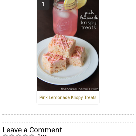
Pink Lemonade Krispy Treats
Leave a Comment