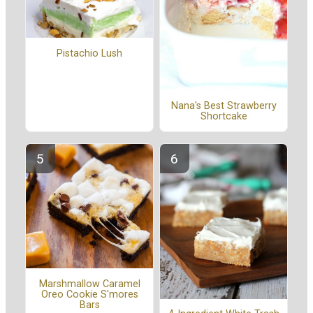
Pistachio Lush
Nana's Best Strawberry
Shortcake
Marshmallow Caramel
Oreo Cookie S'mores
Bars