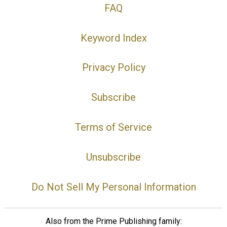
FAQ
Keyword Index
Privacy Policy
Subscribe
Terms of Service
Unsubscribe
Do Not Sell My Personal Information
Also from the Prime Publishing family: