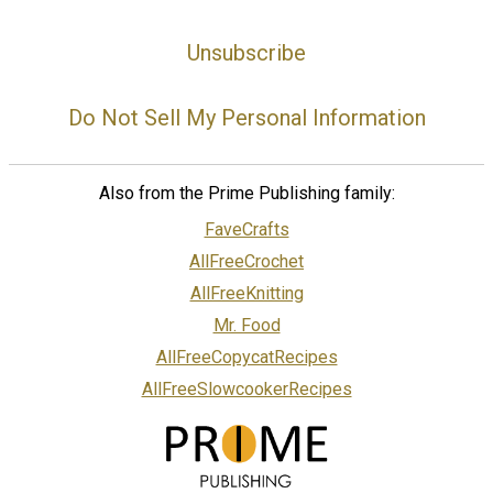
Unsubscribe
Do Not Sell My Personal Information
Also from the Prime Publishing family:
FaveCrafts
AllFreeCrochet
AllFreeKnitting
Mr. Food
AllFreeCopycatRecipes
AllFreeSlowcookerRecipes