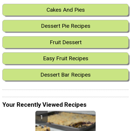
Cakes And Pies
Dessert Pie Recipes
Fruit Dessert
Easy Fruit Recipes
Dessert Bar Recipes
Your Recently Viewed Recipes