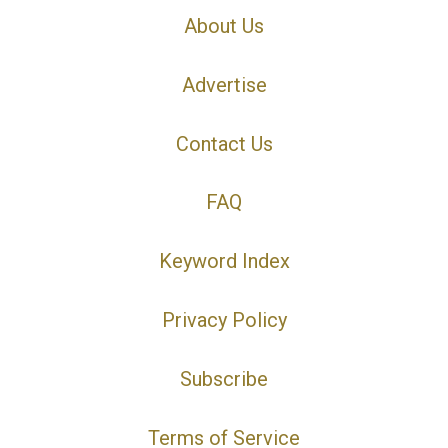
About Us
Advertise
Contact Us
FAQ
Keyword Index
Privacy Policy
Subscribe
Terms of Service