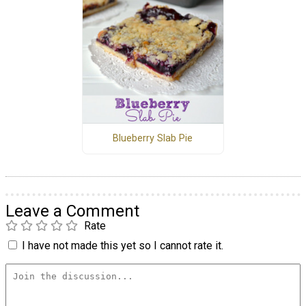
Blueberry Slab Pie
Leave a Comment
Rate
I have not made this yet so I cannot rate it.