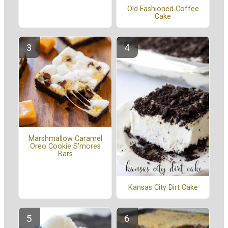
Old Fashioned Coffee
Cake
Marshmallow Caramel
Oreo Cookie S'mores
Bars
Kansas City Dirt Cake