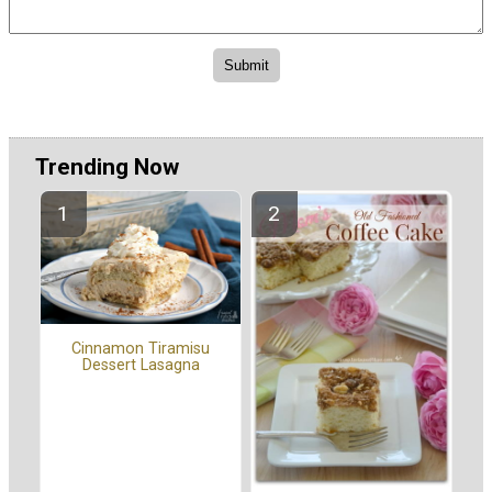
Trending Now
Cinnamon Tiramisu
Dessert Lasagna