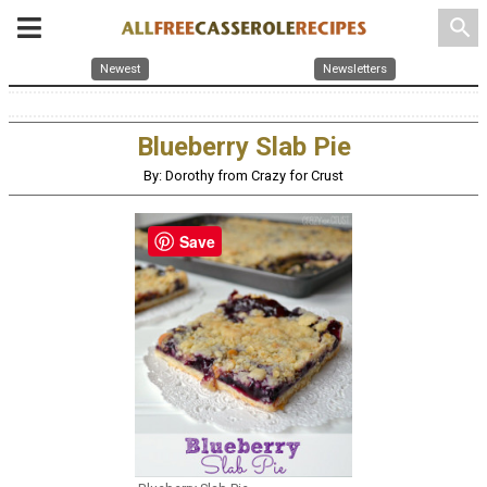
search
Newest
Newsletters
Blueberry Slab Pie
By: Dorothy from Crazy for Crust
Save