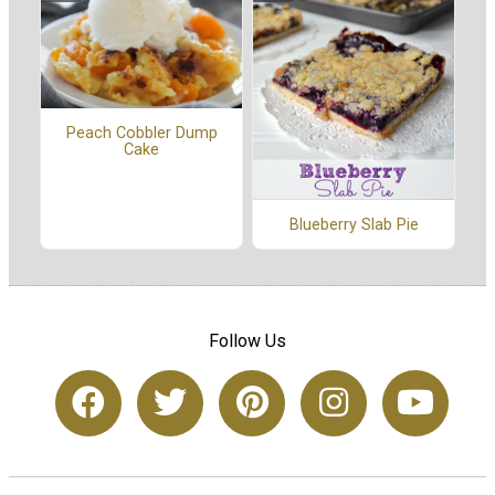
Peach Cobbler Dump
Cake
Blueberry Slab Pie
Follow Us