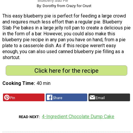
Blueberry Slab Pie
By: Dorothy from Crazy for Crust
This easy blueberry pie is perfect for feeding a large crowd
and requires much less effort than a regular pie. Blueberry
Slab Pie bakes in a large jelly roll pan to create a delicious pie
in the form of a bar. However, you could also make this
blueberry pie recipe in any pan you have on hand, from a pie
plate to a casserole dish. As if this recipe weren't easy
enough, you can also used canned blueberry pie filling as a
shortcut.
Click here for the recipe
Cooking Time
40 min
Pin
Share
Email
4-Ingredient Chocolate Dump Cake
READ NEXT